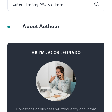
About Authour
HI! I’M JACOB LEONADO
Obligations of business will frequently occur that