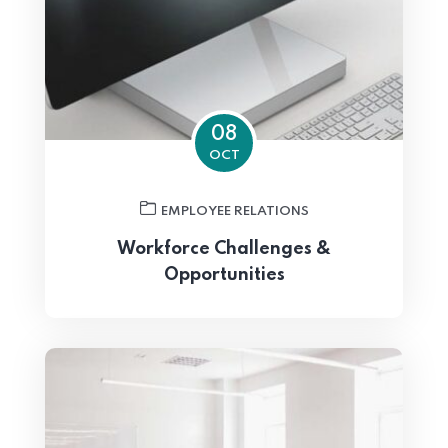
08
OCT
EMPLOYEE RELATIONS
Workforce Challenges &
Opportunities