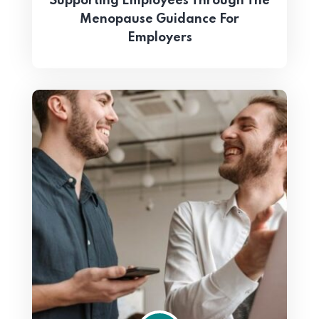
Supporting Employees Through The
Menopause Guidance For
Employers