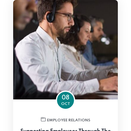
08
OCT
EMPLOYEE RELATIONS