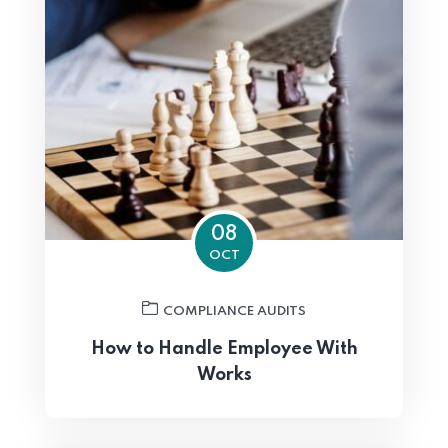
08
OCT
COMPLIANCE AUDITS
How to Handle Employee With
Works