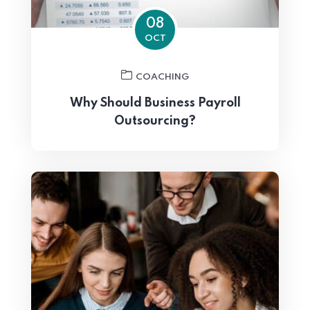
08
OCT
COACHING
Why Should Business Payroll
Outsourcing?