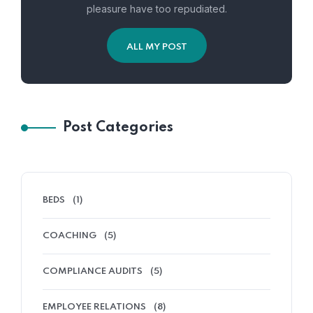
pleasure have too repudiated.
ALL MY POST
Post Categories
BEDS
(1)
COACHING
(5)
COMPLIANCE AUDITS
(5)
EMPLOYEE RELATIONS
(8)