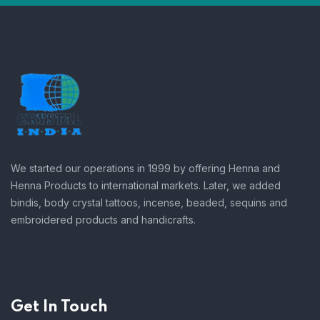
We started our operations in 1999 by offering Henna and
Henna Products to international markets. Later, we added
bindis, body crystal tattoos, incense, beaded, sequins and
embroidered products and handicrafts.
Get In Touch