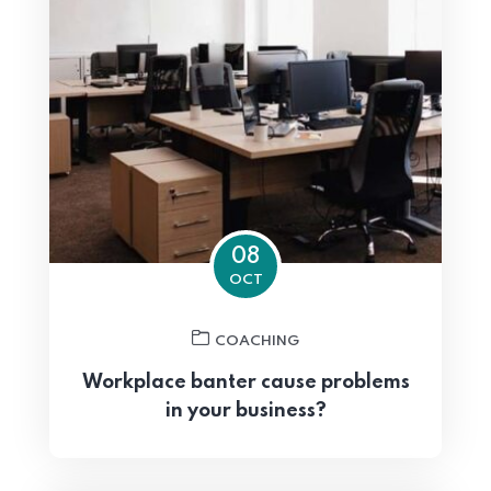
08
OCT
COACHING
Workplace banter cause problems
in your business?