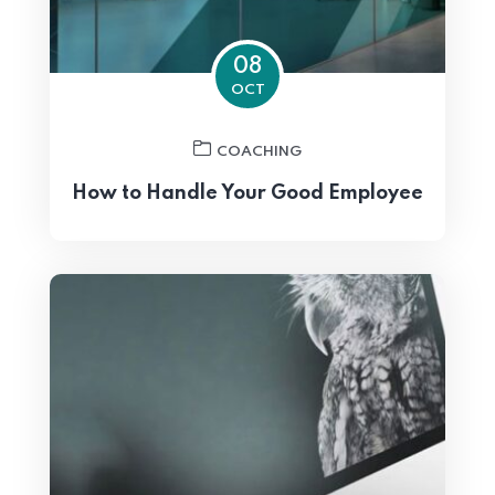
08
OCT
COACHING
How to Handle Your Good Employee