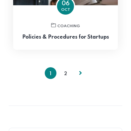
06
OCT
COACHING
Policies & Procedures for Startups
1
2