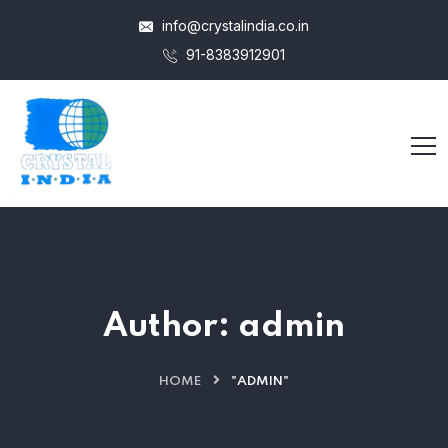
info@crystalindia.co.in
91-8383912901
Author:
admin
HOME
"ADMIN"