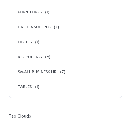
FURNITURES
(1)
HR CONSULTING
(7)
LIGHTS
(1)
RECRUITING
(6)
SMALL BUSINESS HR
(7)
TABLES
(1)
Tag Clouds