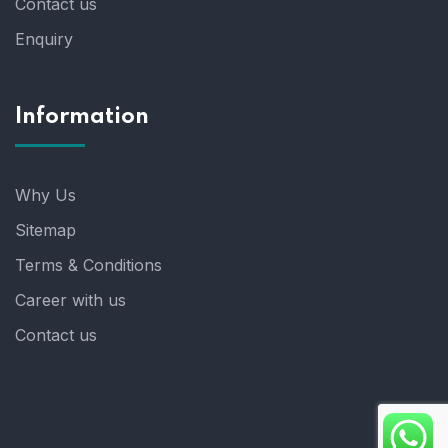
Contact us
Enquiry
Information
Why Us
Sitemap
Terms & Conditions
Career with us
Contact us