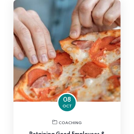
08
OCT
COACHING