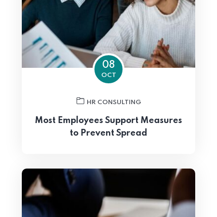
08
OCT
HR CONSULTING
Most Employees Support Measures
to Prevent Spread