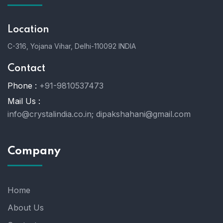
Location
C-316, Yojana Vihar, Delhi-110092 INDIA
Contact
Phone :
+91-9810537473
Mail Us :
info@crystalindia.co.in;
dipakshahani@gmail.com
Company
Home
About Us