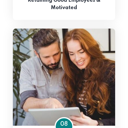
Retaining Good Employees &
Motivated
08