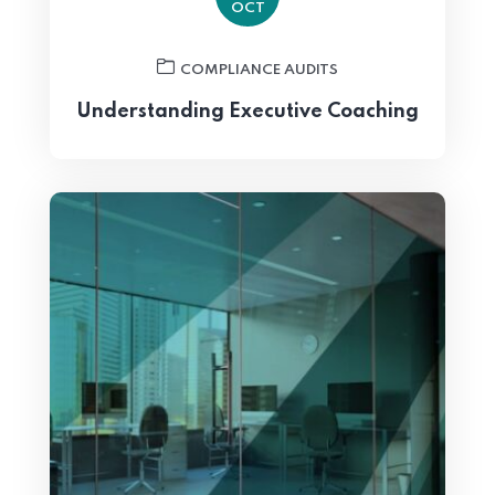
OCT
COMPLIANCE AUDITS
Understanding Executive Coaching