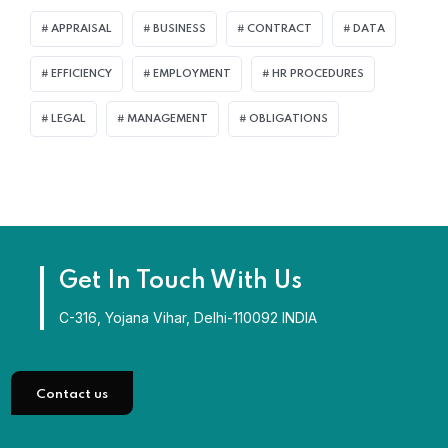
APPRAISAL
BUSINESS
CONTRACT
DATA
EFFICIENCY
EMPLOYMENT
HR PROCEDURES
LEGAL
MANAGEMENT
OBLIGATIONS
Get In Touch With Us
C-316, Yojana Vihar, Delhi-110092 INDIA
Contact us