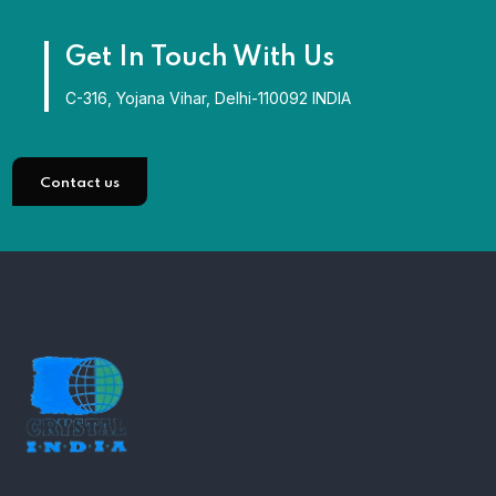
Get In Touch With Us
C-316, Yojana Vihar, Delhi-110092 INDIA
Contact us