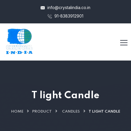
info@crystalindia.co.in
91-8383912901
T light Candle
HOME
PRODUCT
CANDLES
T LIGHT CANDLE