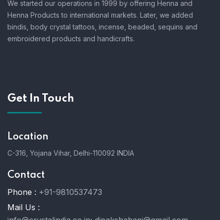
We started our operations in 1999 by offering Henna and
Henna Products to international markets. Later, we added
bindis, body crystal tattoos, incense, beaded, sequins and
embroidered products and handicrafts.
Get In Touch
Location
C-316, Yojana Vihar, Delhi-110092 INDIA
Contact
Phone :
+91-9810537473
Mail Us :