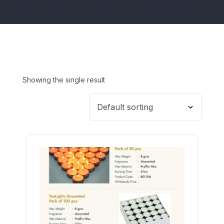
Showing the single result