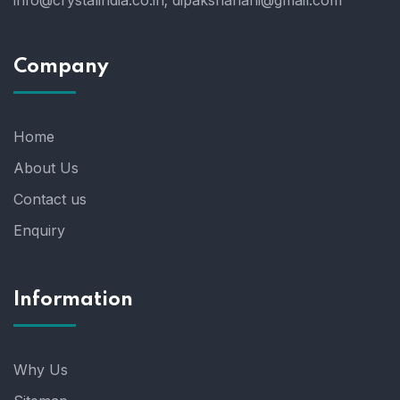
info@crystalindia.co.in;
dipakshahani@gmail.com
Company
Home
About Us
Contact us
Enquiry
Information
Why Us