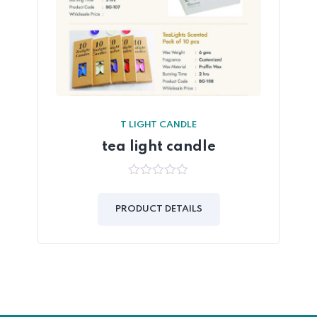
T LIGHT CANDLE
tea light candle
0
out
of
PRODUCT DETAILS
5