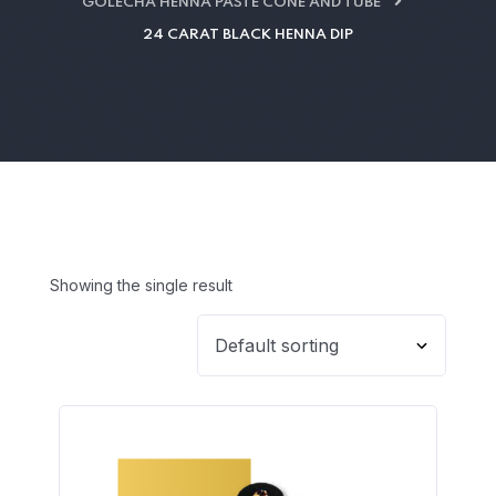
GOLECHA HENNA PASTE CONE AND TUBE
24 CARAT BLACK HENNA DIP
Showing the single result