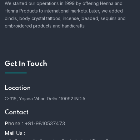
We started our operations in 1999 by offering Henna and
Henna Products to international markets. Later, we added
bindis, body crystal tattoos, incense, beaded, sequins and
embroidered products and handicrafts.
Get In Touch
Location
C-316, Yojana Vihar, Delhi-110092 INDIA
Contact
Phone :
+91-9810537473
Mail Us :