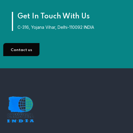
Get In Touch With Us
C-316, Yojana Vihar, Delhi-110092 INDIA
Contact us