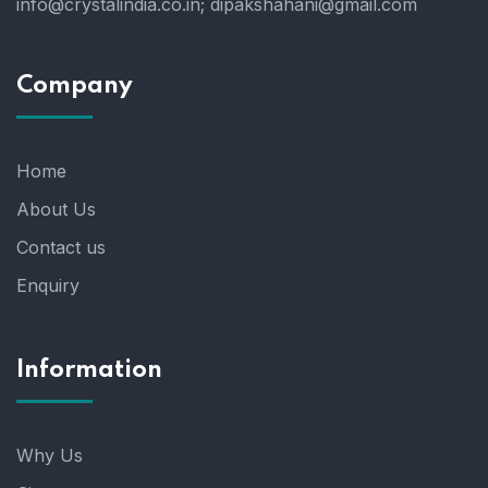
info@crystalindia.co.in;
dipakshahani@gmail.com
Company
Home
About Us
Contact us
Enquiry
Information
Why Us