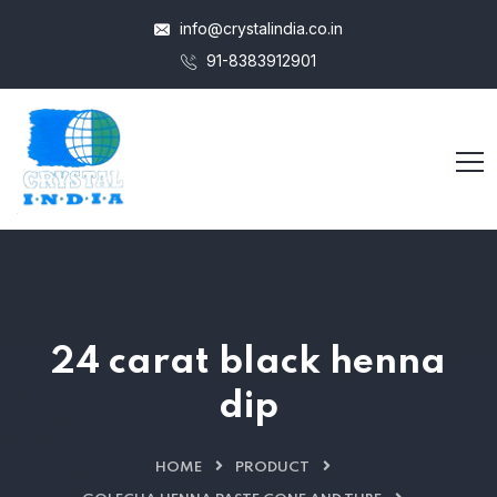
info@crystalindia.co.in
91-8383912901
24 carat black henna
dip
HOME
PRODUCT