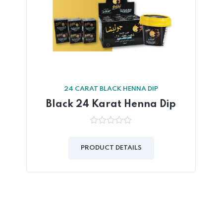
24 CARAT BLACK HENNA DIP
Black 24 Karat Henna Dip
0
out
of
PRODUCT DETAILS
5