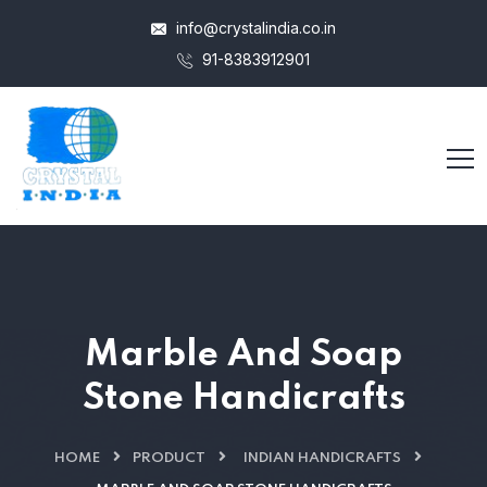
info@crystalindia.co.in
91-8383912901
Marble And Soap
Stone Handicrafts
HOME
PRODUCT
INDIAN HANDICRAFTS