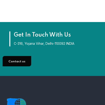
Get In Touch With Us
C-316, Yojana Vihar, Delhi-110092 INDIA
Contact us