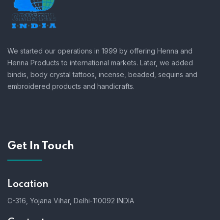
We started our operations in 1999 by offering Henna and
Henna Products to international markets. Later, we added
bindis, body crystal tattoos, incense, beaded, sequins and
embroidered products and handicrafts.
Get In Touch
Location
C-316, Yojana Vihar, Delhi-110092 INDIA