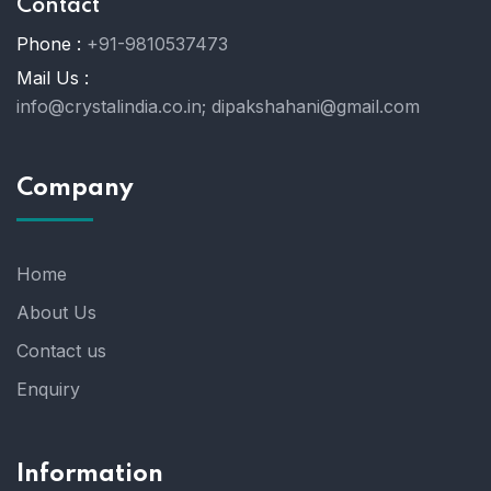
Contact
Phone :
+91-9810537473
Mail Us :
info@crystalindia.co.in;
dipakshahani@gmail.com
Company
Home
About Us
Contact us
Enquiry
Information