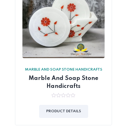
MARBLE AND SOAP STONE HANDICRAFTS
Marble And Soap Stone
Handicrafts
0
out
of
PRODUCT DETAILS
5