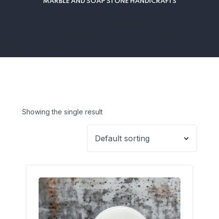
MARBLE AND SOAP STONE HANDICRAFTS
Showing the single result