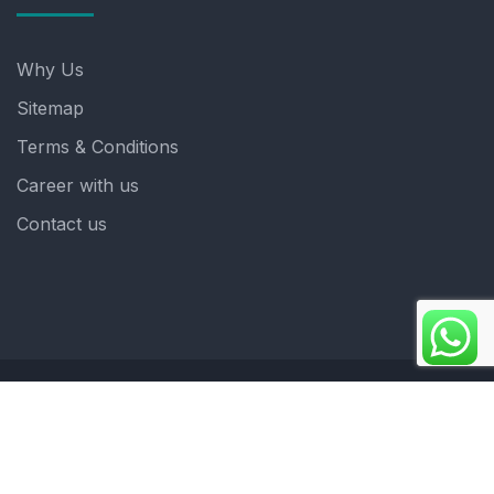
Why Us
Sitemap
Terms & Conditions
Career with us
Contact us
Copyright 2025. ©crystalindia: Website Developed by
: Blue Moon Technologies