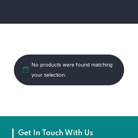
No products were found matching
your selection.
Get In Touch With Us