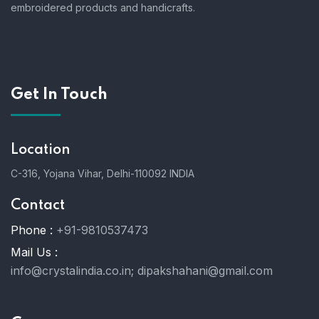
embroidered products and handicrafts.
Get In Touch
Location
C-316, Yojana Vihar, Delhi-110092 INDIA
Contact
Phone :
+91-9810537473
Mail Us :
info@crystalindia.co.in;
dipakshahani@gmail.com