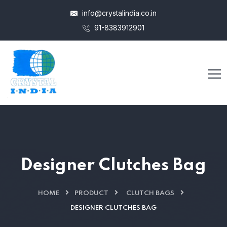
info@crystalindia.co.in
91-8383912901
Designer Clutches Bag
HOME
PRODUCT
CLUTCH BAGS
DESIGNER CLUTCHES BAG