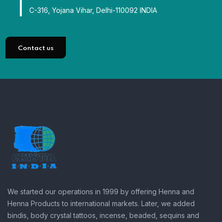
C-316, Yojana Vihar, Delhi-110092 INDIA
Contact us
We started our operations in 1999 by offering Henna and
Henna Products to international markets. Later, we added
bindis, body crystal tattoos, incense, beaded, sequins and