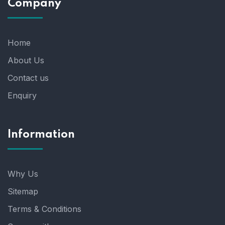
Company
Home
About Us
Contact us
Enquiry
Information
Why Us
Sitemap
Terms & Conditions