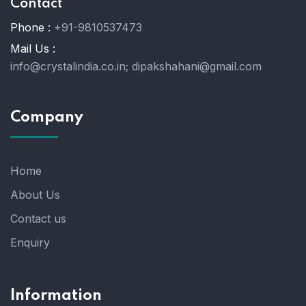
Contact
Phone :
+91-9810537473
Mail Us :
info@crystalindia.co.in;
dipakshahani@gmail.com
Company
Home
About Us
Contact us
Enquiry
Information