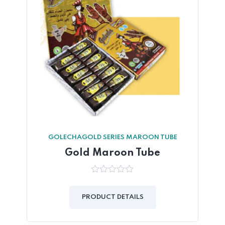
GOLECHAGOLD SERIES MAROON TUBE
Gold Maroon Tube
0
out
of
PRODUCT DETAILS
5