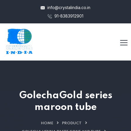
info@crystalindia.co.in
91-8383912901
GolechaGold series
maroon tube
HOME
PRODUCT