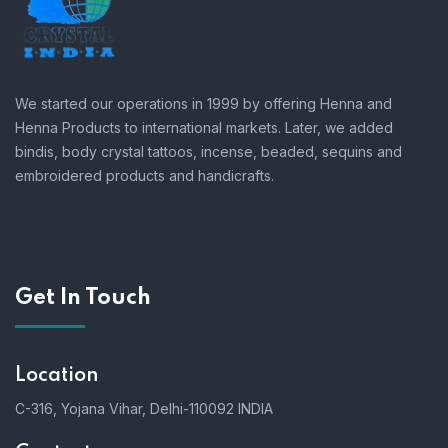
We started our operations in 1999 by offering Henna and
Henna Products to international markets. Later, we added
bindis, body crystal tattoos, incense, beaded, sequins and
embroidered products and handicrafts.
Get In Touch
Location
C-316, Yojana Vihar, Delhi-110092 INDIA