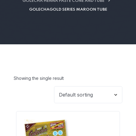
GOLECHA HENNA PASTE CONE AND TUBE
GOLECHAGOLD SERIES MAROON TUBE
Showing the single result