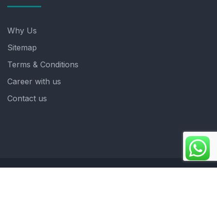
Why Us
Sitemap
Terms & Conditions
Career with us
Contact us
Copyright 2025. ©crystalindia: Website Developed by
: Blue Moon Technologies