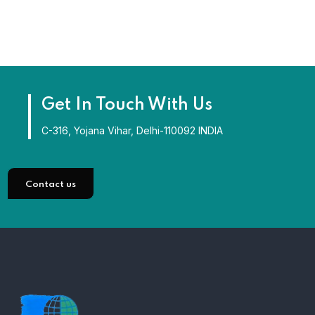
Get In Touch With Us
C-316, Yojana Vihar, Delhi-110092 INDIA
Contact us