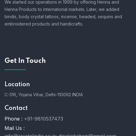
We started our operations in 1999 by offering Henna and
Henna Products to international markets. Later, we added
bindis, body crystal tattoos, incense, beaded, sequins and
embroidered products and handicrafts.
Get In Touch
Location
C-316, Yojana Vihar, Delhi-110092 INDIA
Contact
Phone :
+91-9810537473
Mail Us :