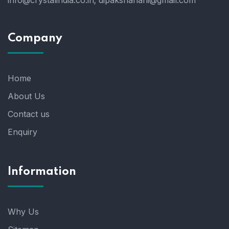
info@crystalindia.co.in;
dipakshahani@gmail.com
Company
Home
About Us
Contact us
Enquiry
Information
Why Us