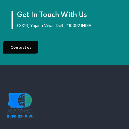
Get In Touch With Us
C-316, Yojana Vihar, Delhi-110092 INDIA
Contact us