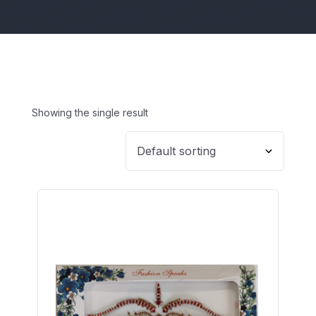
Showing the single result