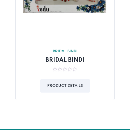
BRIDAL BINDI
BRIDAL BINDI
0
out
of
PRODUCT DETAILS
5