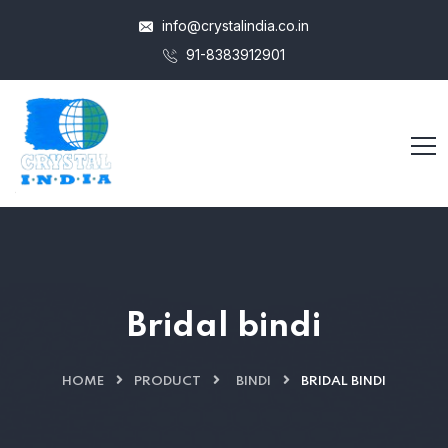
info@crystalindia.co.in
91-8383912901
Bridal bindi
HOME
PRODUCT
BINDI
BRIDAL BINDI