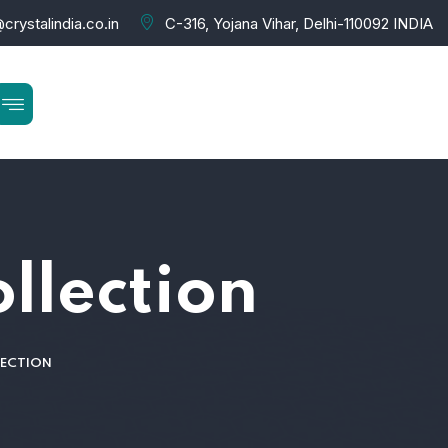
crystalindia.co.in
C-316, Yojana Vihar, Delhi-110092 INDIA
ollection
LECTION