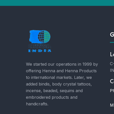
G
L
C-
We started our operations in 1999 by
I
offering Henna and Henna Products
to international markets. Later, we
C
added bindis, body crystal tattoos,
P
incense, beaded, sequins and
embroidered products and
handicrafts.
Ma