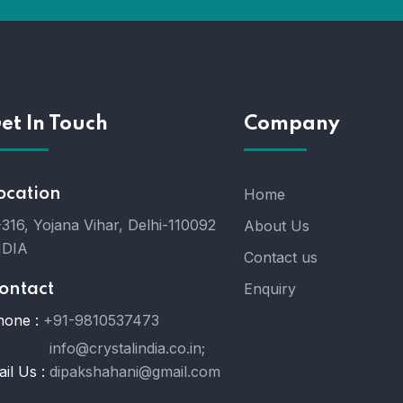
et In Touch
Company
ocation
Home
316, Yojana Vihar, Delhi-110092
About Us
NDIA
Contact us
Enquiry
ontact
hone :
+91-9810537473
info@crystalindia.co.in;
il Us :
dipakshahani@gmail.com