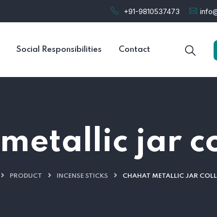
+91-9810537473
info@
Social Responsibilities
Contact
etallic jar c
PRODUCT
INCENSE STICKS
CHAHAT METALLIC JAR COL