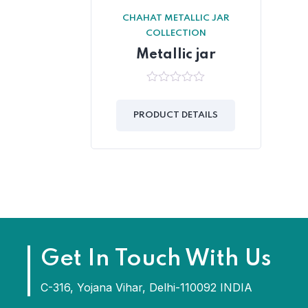
CHAHAT METALLIC JAR
COLLECTION
Metallic jar
0
out
of
PRODUCT DETAILS
5
Get In Touch With Us
C-316, Yojana Vihar, Delhi-110092 INDIA