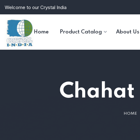
Welcome to our Crystal India
Home
Product Catalog
About Us
Chahat m
HOME