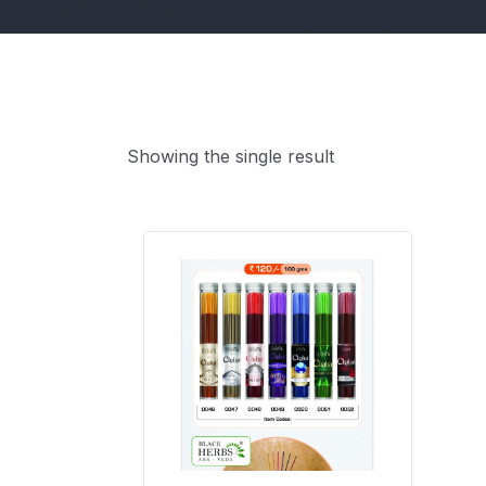
Showing the single result