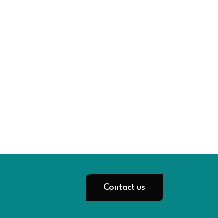
Contact us