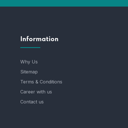
Information
Why Us
Sitemap
Terms & Conditions
Career with us
Contact us