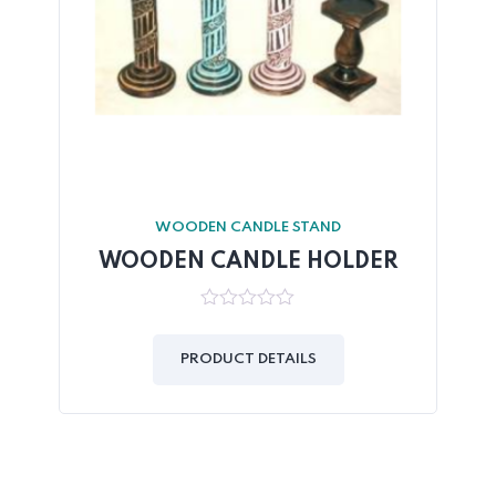
WOODEN CANDLE STAND
WOODEN CANDLE HOLDER
0
out
of
PRODUCT DETAILS
5