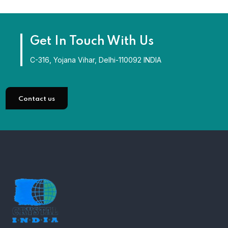
Get In Touch With Us
C-316, Yojana Vihar, Delhi-110092 INDIA
Contact us