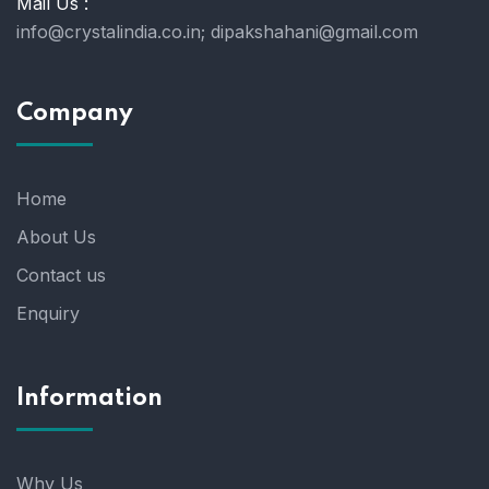
Mail Us :
info@crystalindia.co.in;
dipakshahani@gmail.com
Company
Home
About Us
Contact us
Enquiry
Information
Why Us