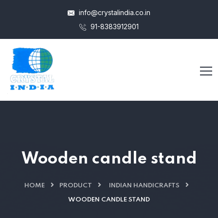
info@crystalindia.co.in
91-8383912901
Wooden candle stand
HOME
PRODUCT
INDIAN HANDICRAFTS
WOODEN CANDLE STAND