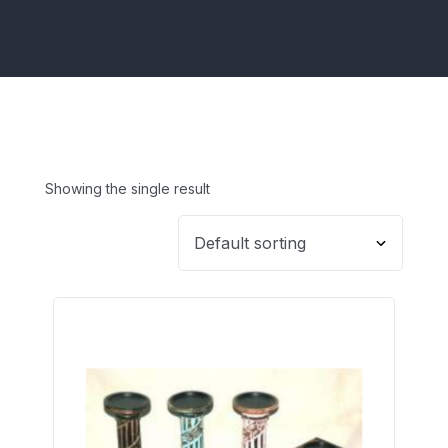
Showing the single result