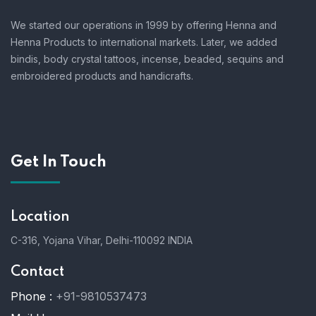
We started our operations in 1999 by offering Henna and
Henna Products to international markets. Later, we added
bindis, body crystal tattoos, incense, beaded, sequins and
embroidered products and handicrafts.
Get In Touch
Location
C-316, Yojana Vihar, Delhi-110092 INDIA
Contact
Phone :
+91-9810537473