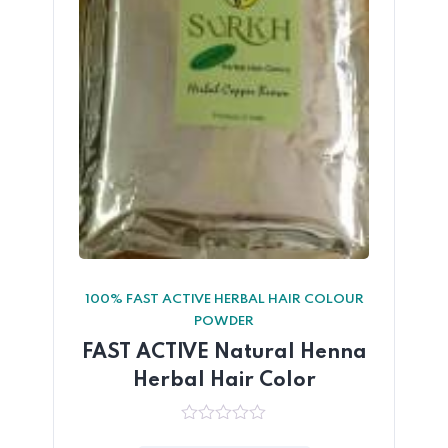
100% FAST ACTIVE HERBAL HAIR COLOUR
POWDER
FAST ACTIVE Natural Henna
Herbal Hair Color
0