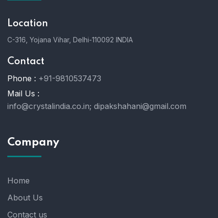
Location
C-316, Yojana Vihar, Delhi-110092 INDIA
Contact
Phone :
+91-9810537473
Mail Us :
info@crystalindia.co.in;
dipakshahani@gmail.com
Company
Home
About Us
Contact us