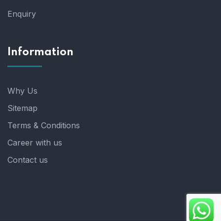
Enquiry
Information
Why Us
Sitemap
Terms & Conditions
Career with us
Contact us