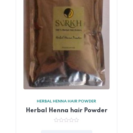
HERBAL HENNA HAIR POWDER
Herbal Henna hair Powder
0
out