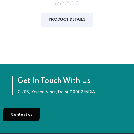
0
out
of
PRODUCT DETAILS
5
Get In Touch With Us
C-316, Yojana Vihar, Delhi-110092 INDIA
Contact us