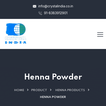
info@crystalindia.co.in
91-8383912901
Henna Powder
HOME
PRODUCT
HENNA PRODUCTS
HENNA POWDER