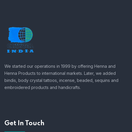
We started our operations in 1999 by offering Henna and
Henna Products to international markets. Later, we added
bindis, body crystal tattoos, incense, beaded, sequins and
embroidered products and handicrafts.
Get In Touch