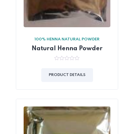
100% HENNA NATURAL POWDER
Natural Henna Powder
0
out
of
PRODUCT DETAILS
5