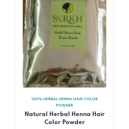
100% HERBAL HENNA HAIR COLOR
POWDER
Natural Herbal Henna Hair
Color Powder