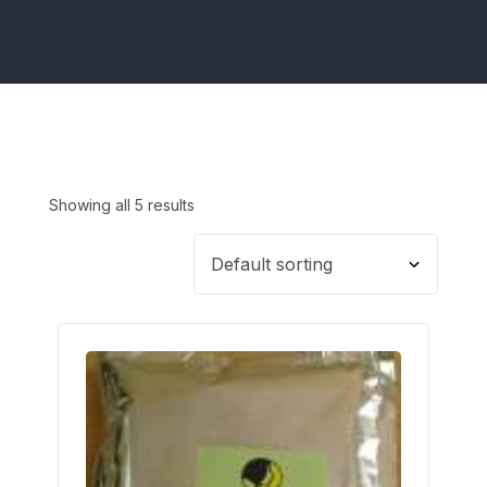
Showing all 5 results