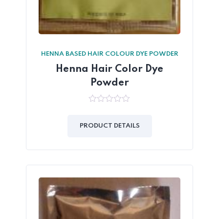
HENNA BASED HAIR COLOUR DYE POWDER
Henna Hair Color Dye
Powder
0
out
of
PRODUCT DETAILS
5