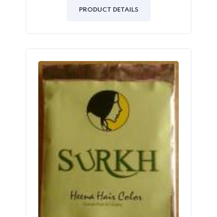
out
of
PRODUCT DETAILS
5