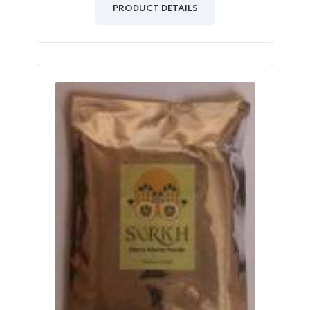
of
PRODUCT DETAILS
5