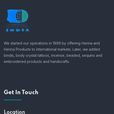
We started our operations in 1999 by offering Henna and
Henna Products to international markets. Later, we added
bindis, body crystal tattoos, incense, beaded, sequins and
embroidered products and handicrafts.
Get In Touch
Location