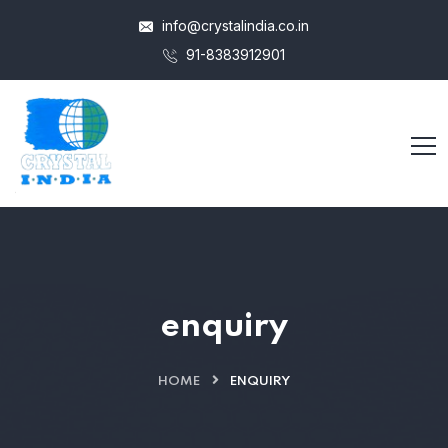
info@crystalindia.co.in
91-8383912901
enquiry
HOME
ENQUIRY