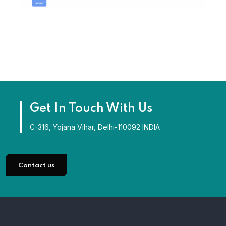
Get In Touch With Us
C-316, Yojana Vihar, Delhi-110092 INDIA
Contact us