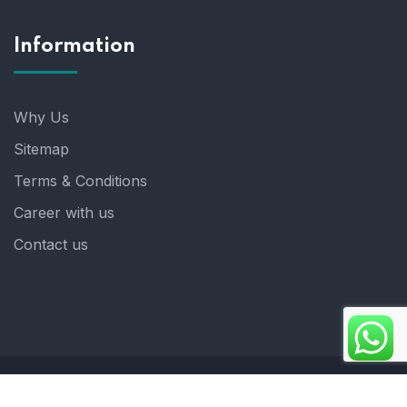
Information
Why Us
Sitemap
Terms & Conditions
Career with us
Contact us
Copyright 2025. ©crystalindia: Website Developed by