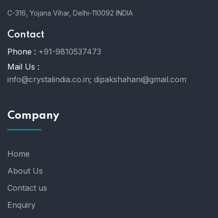
C-316, Yojana Vihar, Delhi-110092 INDIA
Contact
Phone :
+91-9810537473
Mail Us :
info@crystalindia.co.in;
dipakshahani@gmail.com
Company
Home
About Us
Contact us
Enquiry