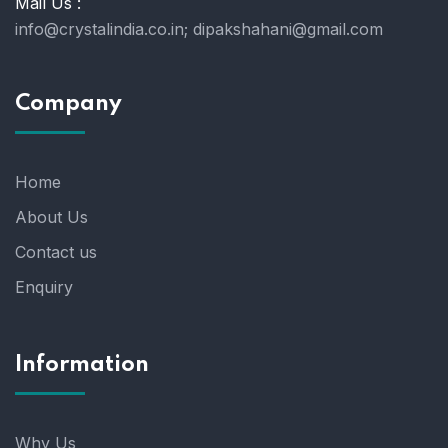
Mail Us :
info@crystalindia.co.in;
dipakshahani@gmail.com
Company
Home
About Us
Contact us
Enquiry
Information
Why Us