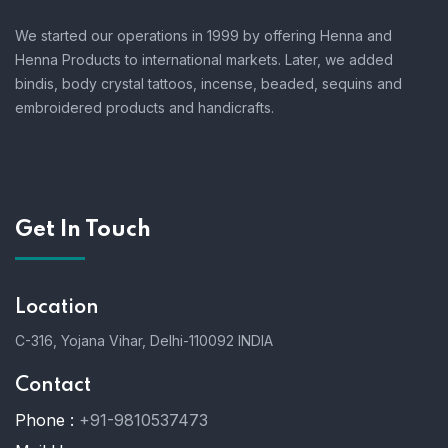
We started our operations in 1999 by offering Henna and
Henna Products to international markets. Later, we added
bindis, body crystal tattoos, incense, beaded, sequins and
embroidered products and handicrafts.
Get In Touch
Location
C-316, Yojana Vihar, Delhi-110092 INDIA
Contact
Phone :
+91-9810537473