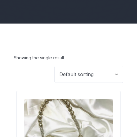
Showing the single result