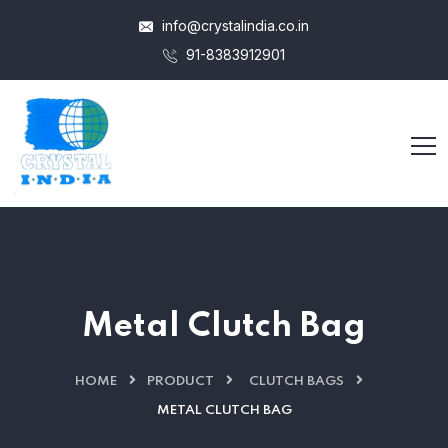
info@crystalindia.co.in
91-8383912901
Metal Clutch Bag
HOME
PRODUCT
CLUTCH BAGS
METAL CLUTCH BAG