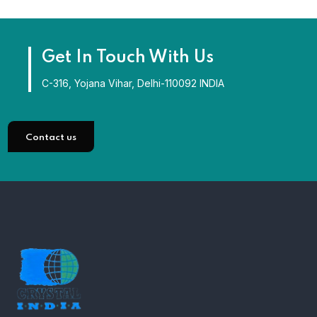
Get In Touch With Us
C-316, Yojana Vihar, Delhi-110092 INDIA
Contact us