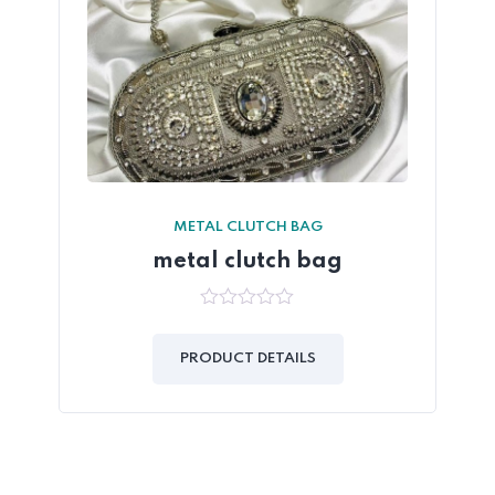
METAL CLUTCH BAG
metal clutch bag
0
out
of
PRODUCT DETAILS
5