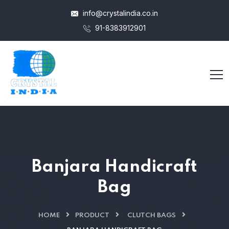
info@crystalindia.co.in
91-8383912901
Banjara Handicraft
Bag
HOME
PRODUCT
CLUTCH BAGS