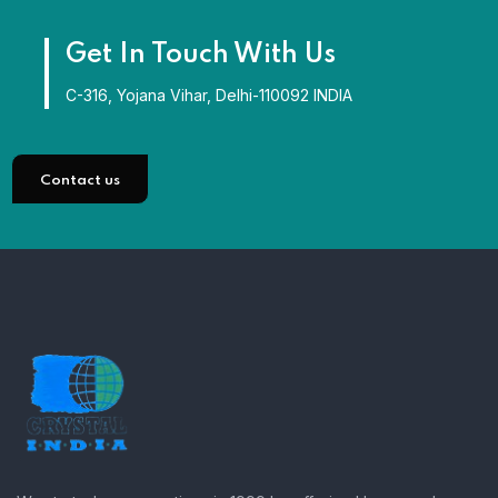
Get In Touch With Us
C-316, Yojana Vihar, Delhi-110092 INDIA
Contact us