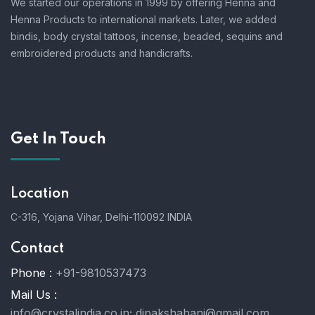
We started our operations in 1999 by offering Henna and
Henna Products to international markets. Later, we added
bindis, body crystal tattoos, incense, beaded, sequins and
embroidered products and handicrafts.
Get In Touch
Location
C-316, Yojana Vihar, Delhi-110092 INDIA
Contact
Phone :
+91-9810537473
Mail Us :
info@crystalindia.co.in;
dipakshahani@gmail.com