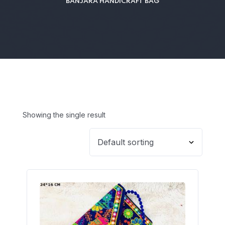
BANJARA HANDICRAFT BAG
Showing the single result