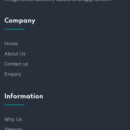
Company
Home
About Us
Contact us
Enquiry
Information
Why Us
Sitemap