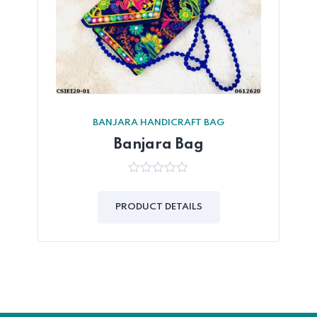
BANJARA HANDICRAFT BAG
Banjara Bag
0
out
of
PRODUCT DETAILS
5