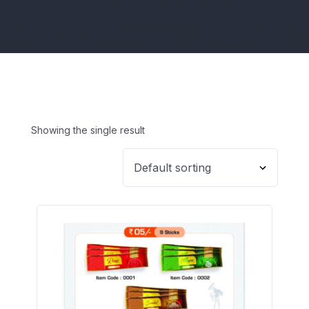
Showing the single result