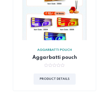
AGGARBATTI POUCH
Aggarbatti pouch
0
out
of
PRODUCT DETAILS
5