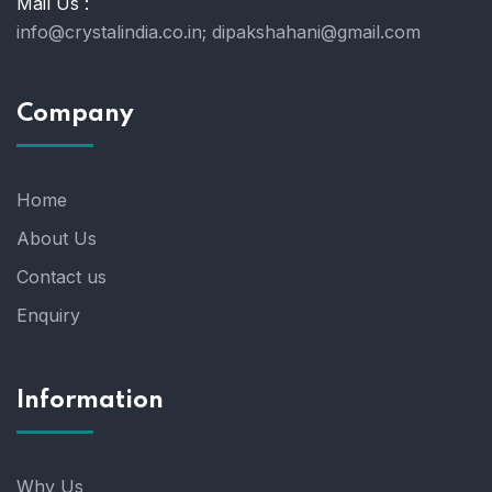
Mail Us :
info@crystalindia.co.in;
dipakshahani@gmail.com
Company
Home
About Us
Contact us
Enquiry
Information
Why Us