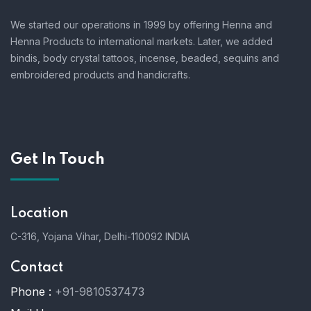
We started our operations in 1999 by offering Henna and
Henna Products to international markets. Later, we added
bindis, body crystal tattoos, incense, beaded, sequins and
embroidered products and handicrafts.
Get In Touch
Location
C-316, Yojana Vihar, Delhi-110092 INDIA
Contact
Phone :
+91-9810537473