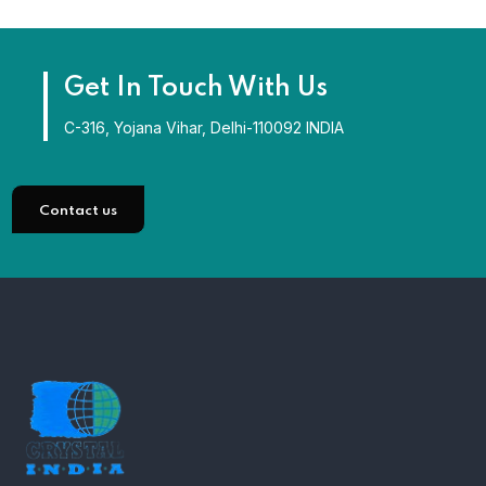
Get In Touch With Us
C-316, Yojana Vihar, Delhi-110092 INDIA
Contact us