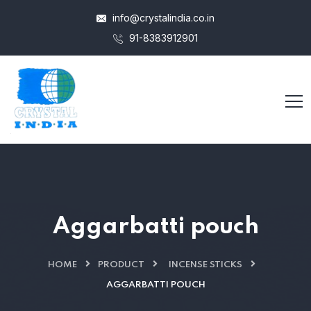
info@crystalindia.co.in
91-8383912901
Aggarbatti pouch
HOME
PRODUCT
INCENSE STICKS
AGGARBATTI POUCH