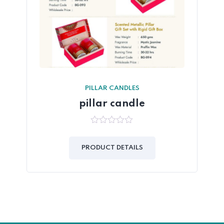
PILLAR CANDLES
pillar candle
0
out
of
PRODUCT DETAILS
5