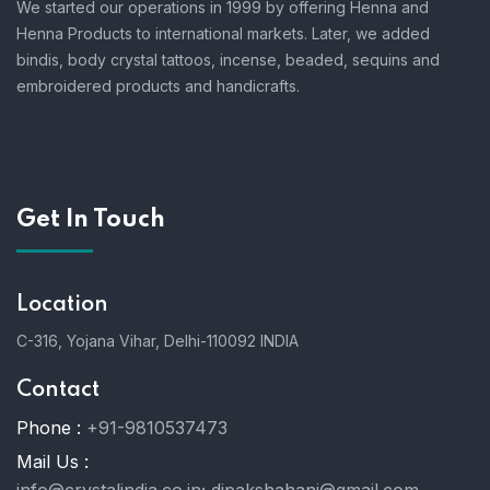
We started our operations in 1999 by offering Henna and
Henna Products to international markets. Later, we added
bindis, body crystal tattoos, incense, beaded, sequins and
embroidered products and handicrafts.
Get In Touch
Location
C-316, Yojana Vihar, Delhi-110092 INDIA
Contact
Phone :
+91-9810537473
Mail Us :