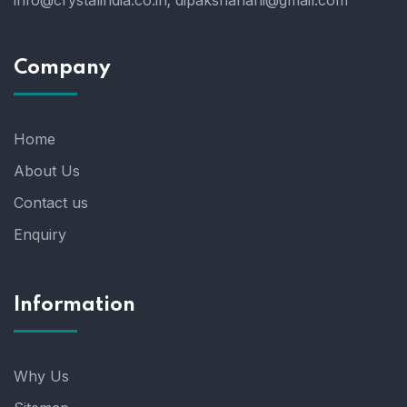
info@crystalindia.co.in;
dipakshahani@gmail.com
Company
Home
About Us
Contact us
Enquiry
Information
Why Us