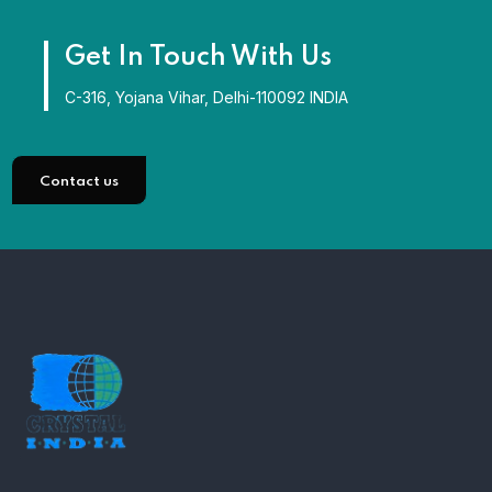
Get In Touch With Us
C-316, Yojana Vihar, Delhi-110092 INDIA
Contact us