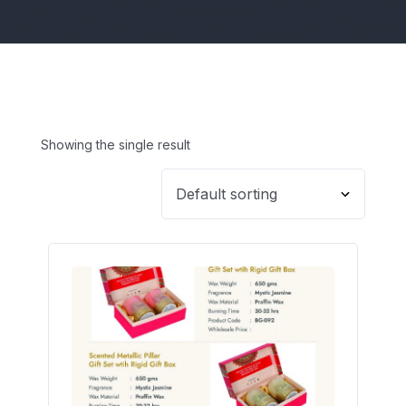
Showing the single result