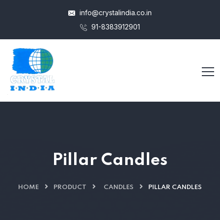
info@crystalindia.co.in
91-8383912901
Pillar Candles
HOME
PRODUCT
CANDLES
PILLAR CANDLES