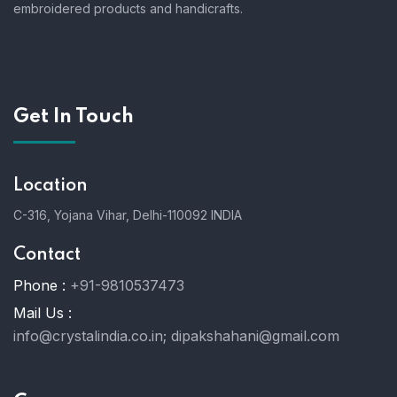
embroidered products and handicrafts.
Get In Touch
Location
C-316, Yojana Vihar, Delhi-110092 INDIA
Contact
Phone :
+91-9810537473
Mail Us :
info@crystalindia.co.in;
dipakshahani@gmail.com