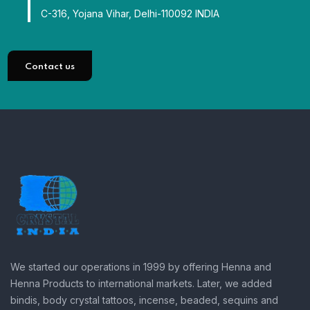
C-316, Yojana Vihar, Delhi-110092 INDIA
Contact us
We started our operations in 1999 by offering Henna and
Henna Products to international markets. Later, we added
bindis, body crystal tattoos, incense, beaded, sequins and