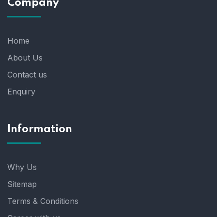
Company
Home
About Us
Contact us
Enquiry
Information
Why Us
Sitemap
Terms & Conditions