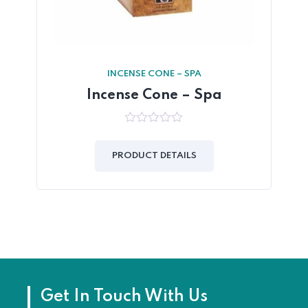
INCENSE CONE – SPA
Incense Cone – Spa
0
out
of
PRODUCT DETAILS
5
Get In Touch With Us