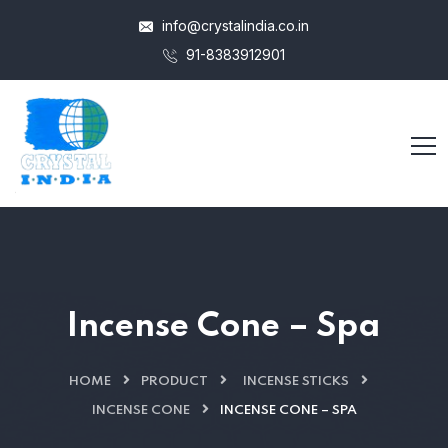
info@crystalindia.co.in
91-8383912901
Incense Cone – Spa
HOME
PRODUCT
INCENSE STICKS
INCENSE CONE
INCENSE CONE – SPA