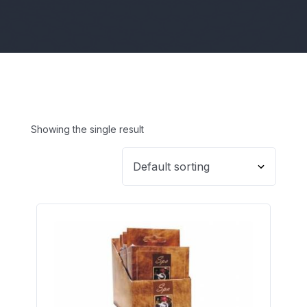
Showing the single result