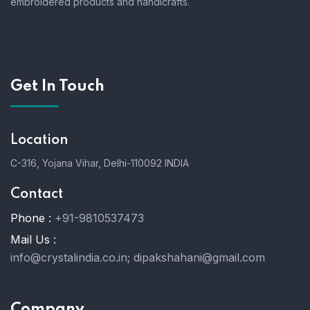
embroidered products and handicrafts.
Get In Touch
Location
C-316, Yojana Vihar, Delhi-110092 INDIA
Contact
Phone :
+91-9810537473
Mail Us :
info@crystalindia.co.in;
dipakshahani@gmail.com
Company