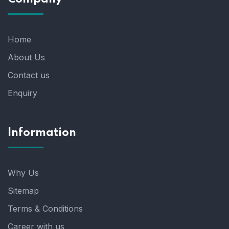
Home
About Us
Contact us
Enquiry
Information
Why Us
Sitemap
Terms & Conditions
Career with us