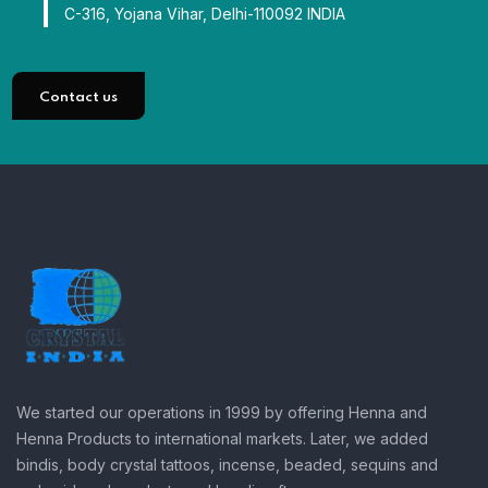
C-316, Yojana Vihar, Delhi-110092 INDIA
Contact us
We started our operations in 1999 by offering Henna and
Henna Products to international markets. Later, we added
bindis, body crystal tattoos, incense, beaded, sequins and