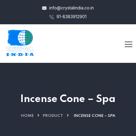
info@crystalindia.co.in
91-8383912901
Incense Cone – Spa
HOME
PRODUCT
INCENSE CONE – SPA