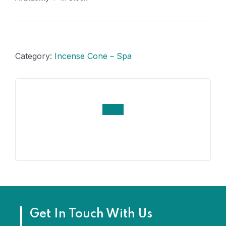
Category:
Incense Cone – Spa
Get In Touch With Us