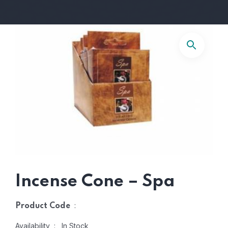
Incense Cone – Spa
:
Product Code
Availability : In Stock