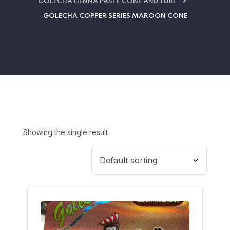
GOLECHA HENNA PASTE CONE AND TUBE
GOLECHA COPPER SERIES MAROON CONE
Showing the single result