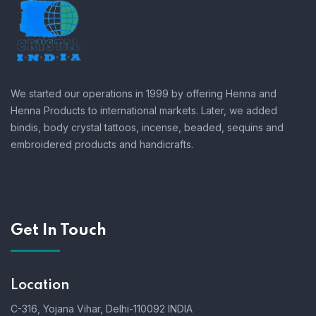
We started our operations in 1999 by offering Henna and
Henna Products to international markets. Later, we added
bindis, body crystal tattoos, incense, beaded, sequins and
embroidered products and handicrafts.
Get In Touch
Location
C-316, Yojana Vihar, Delhi-110092 INDIA