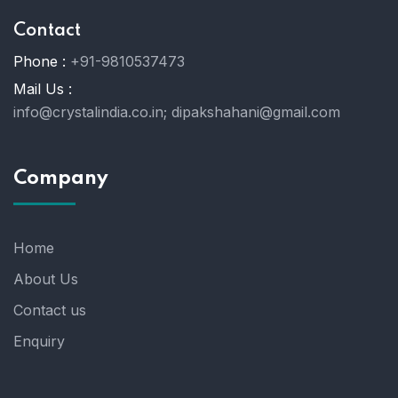
Contact
Phone :
+91-9810537473
Mail Us :
info@crystalindia.co.in;
dipakshahani@gmail.com
Company
Home
About Us
Contact us
Enquiry