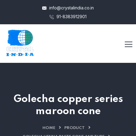
info@crystalindia.co.in
91-8383912901
Golecha copper series
maroon cone
HOME
PRODUCT