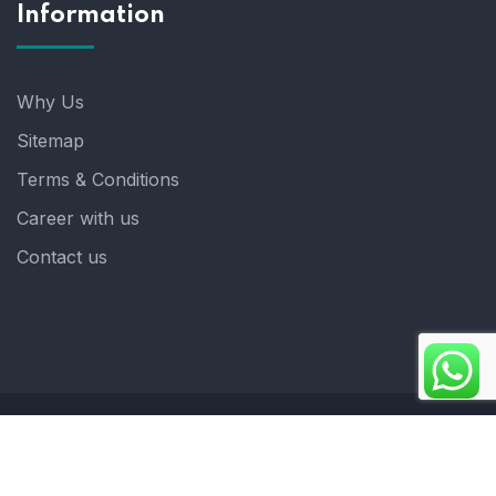
Information
Why Us
Sitemap
Terms & Conditions
Career with us
Contact us
Copyright 2025. ©crystalindia: Website Developed by
: Blue Moon Technologies