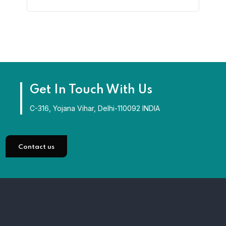
Get In Touch With Us
C-316, Yojana Vihar, Delhi-110092 INDIA
Contact us