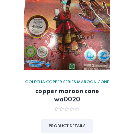
GOLECHA COPPER SERIES MAROON CONE
copper maroon cone
wa0020
0
out
of
PRODUCT DETAILS
5