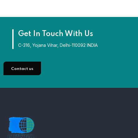
Get In Touch With Us
C-316, Yojana Vihar, Delhi-110092 INDIA
Contact us