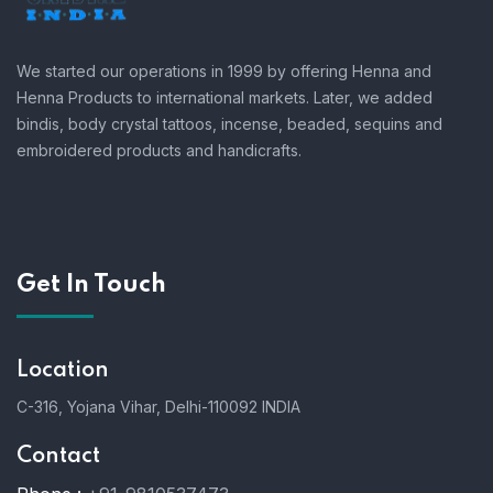
We started our operations in 1999 by offering Henna and
Henna Products to international markets. Later, we added
bindis, body crystal tattoos, incense, beaded, sequins and
embroidered products and handicrafts.
Get In Touch
Location
C-316, Yojana Vihar, Delhi-110092 INDIA
Contact