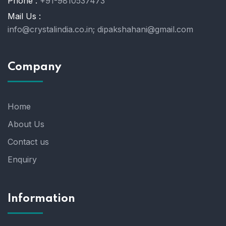
Phone :
+91-9810537473
Mail Us :
info@crystalindia.co.in;
dipakshahani@gmail.com
Company
Home
About Us
Contact us
Enquiry
Information