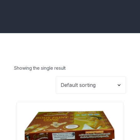
Showing the single result