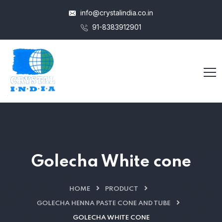
info@crystalindia.co.in
91-8383912901
Golecha White cone
HOME
PRODUCT
GOLECHA HENNA PASTE CONE AND TUBE
GOLECHA WHITE CONE