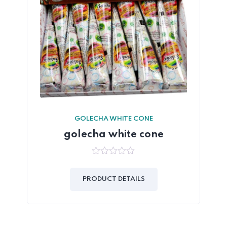
GOLECHA WHITE CONE
golecha white cone
0
out
of
PRODUCT DETAILS
5