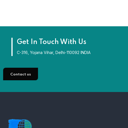
Get In Touch With Us
C-316, Yojana Vihar, Delhi-110092 INDIA
Contact us