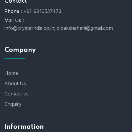
Contact
Phone :
+91-9810537473
Mail Us :
info@crystalindia.co.in;
dipakshahani@gmail.com
Company
Home
About Us
Contact us
Enquiry
Information