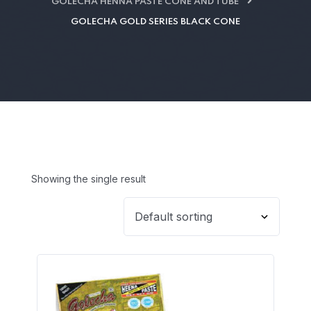
GOLECHA HENNA PASTE CONE AND TUBE
GOLECHA GOLD SERIES BLACK CONE
Showing the single result