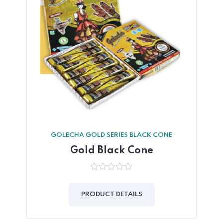
GOLECHA GOLD SERIES BLACK CONE
Gold Black Cone
0
out
of
PRODUCT DETAILS
5