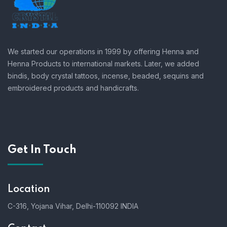
We started our operations in 1999 by offering Henna and
Henna Products to international markets. Later, we added
bindis, body crystal tattoos, incense, beaded, sequins and
embroidered products and handicrafts.
Get In Touch
Location
C-316, Yojana Vihar, Delhi-110092 INDIA