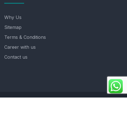
Why Us
Sitemap
Terms & Conditions
Career with us
Contact us
Copyright 2025. ©crystalindia: Website Developed by
: Blue Moon Technologies