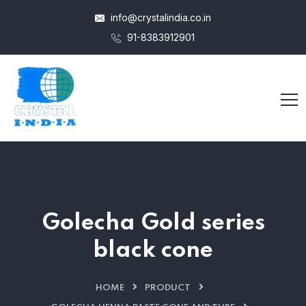
info@crystalindia.co.in
91-8383912901
Golecha Gold series
black cone
HOME
PRODUCT