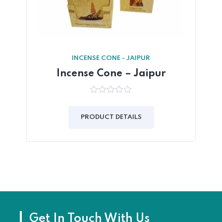
INCENSE CONE - JAIPUR
Incense Cone – Jaipur
0
out
of
PRODUCT DETAILS
5
Get In Touch With Us