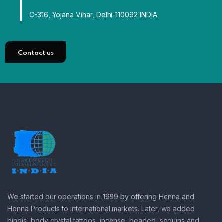
C-316, Yojana Vihar, Delhi-110092 INDIA
Contact us
We started our operations in 1999 by offering Henna and
Henna Products to international markets. Later, we added
bindis, body crystal tattoos, incense, beaded, sequins and