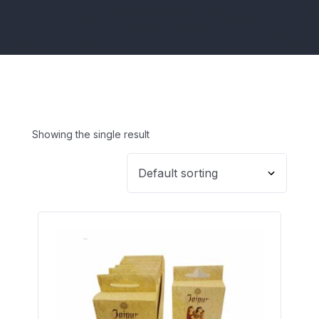
Showing the single result