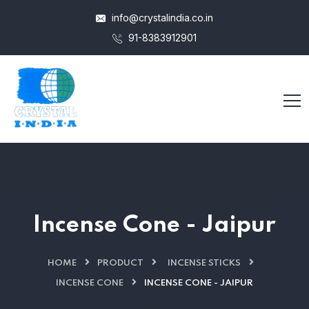
info@crystalindia.co.in
91-8383912901
Incense Cone - Jaipur
HOME
PRODUCT
INCENSE STICKS
INCENSE CONE
INCENSE CONE - JAIPUR