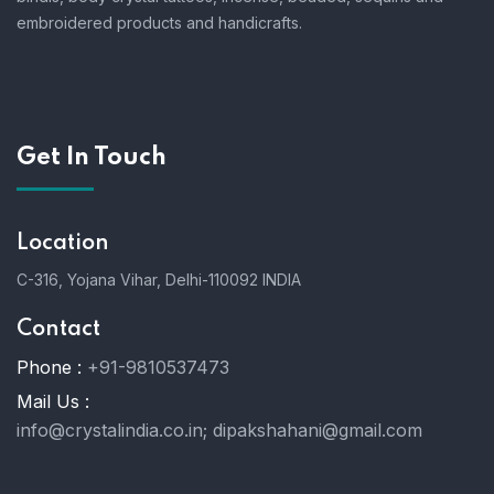
embroidered products and handicrafts.
Get In Touch
Location
C-316, Yojana Vihar, Delhi-110092 INDIA
Contact
Phone :
+91-9810537473
Mail Us :
info@crystalindia.co.in;
dipakshahani@gmail.com