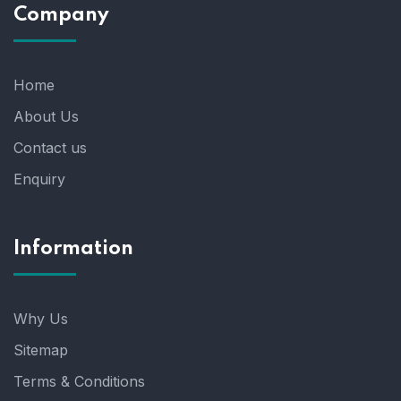
Company
Home
About Us
Contact us
Enquiry
Information
Why Us
Sitemap
Terms & Conditions