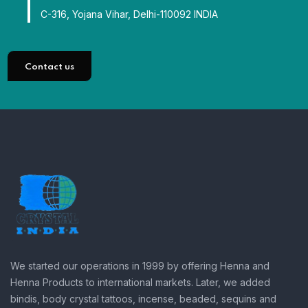
C-316, Yojana Vihar, Delhi-110092 INDIA
Contact us
We started our operations in 1999 by offering Henna and
Henna Products to international markets. Later, we added
bindis, body crystal tattoos, incense, beaded, sequins and