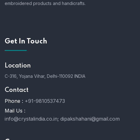
embroidered products and handicrafts.
Get In Touch
Location
C-316, Yojana Vihar, Delhi-110092 INDIA
Contact
Phone :
+91-9810537473
Mail Us :
info@crystalindia.co.in;
dipakshahani@gmail.com