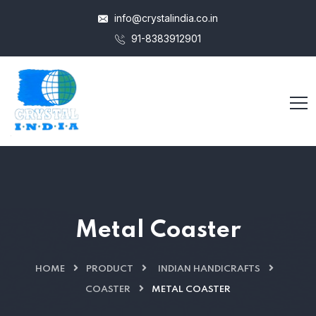
info@crystalindia.co.in
91-8383912901
Metal Coaster
HOME
PRODUCT
INDIAN HANDICRAFTS
COASTER
METAL COASTER