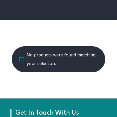
No products were found matching
your selection.
Get In Touch With Us