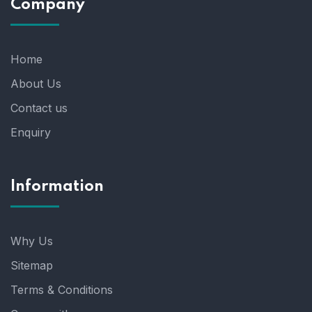
Company
Home
About Us
Contact us
Enquiry
Information
Why Us
Sitemap
Terms & Conditions