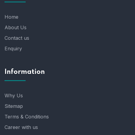
Home
About Us
Contact us
Enquiry
Information
Why Us
Sitemap
Terms & Conditions
Career with us