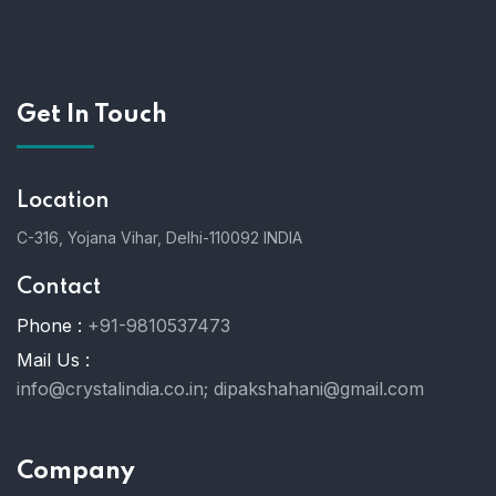
Get In Touch
Location
C-316, Yojana Vihar, Delhi-110092 INDIA
Contact
Phone :
+91-9810537473
Mail Us :
info@crystalindia.co.in;
dipakshahani@gmail.com
Company