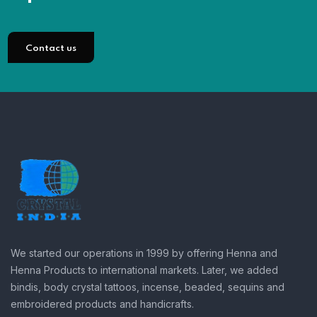
Contact us
We started our operations in 1999 by offering Henna and
Henna Products to international markets. Later, we added
bindis, body crystal tattoos, incense, beaded, sequins and
embroidered products and handicrafts.