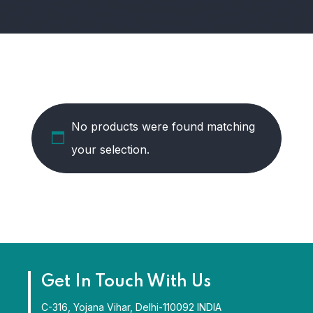
No products were found matching
your selection.
Get In Touch With Us
C-316, Yojana Vihar, Delhi-110092 INDIA