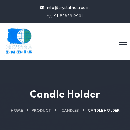
info@crystalindia.co.in
91-8383912901
Candle Holder
HOME
PRODUCT
CANDLES
CANDLE HOLDER