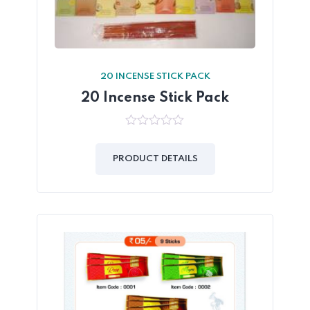
20 INCENSE STICK PACK
20 Incense Stick Pack
0
out
of
PRODUCT DETAILS
5