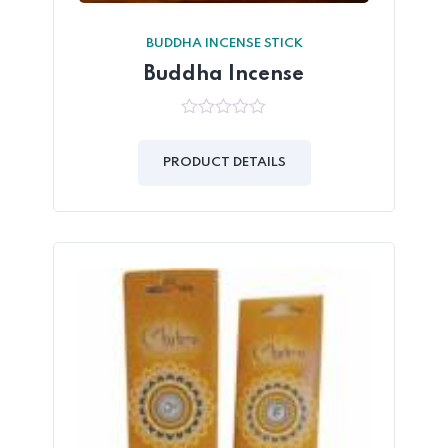
BUDDHA INCENSE STICK
Buddha Incense
0
out
of
PRODUCT DETAILS
5