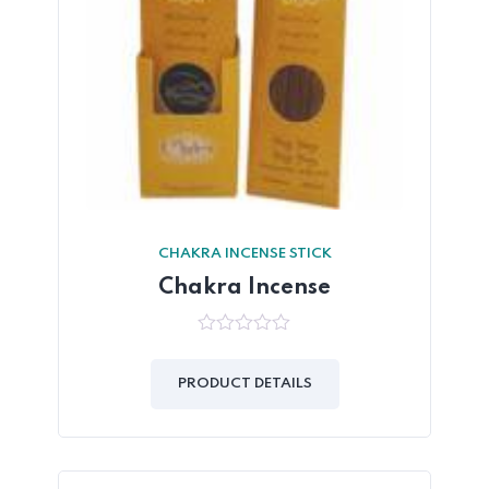
CHAKRA INCENSE STICK
Chakra Incense
0
out
of
PRODUCT DETAILS
5