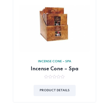
INCENSE CONE – SPA
Incense Cone – Spa
0
out
of
PRODUCT DETAILS
5