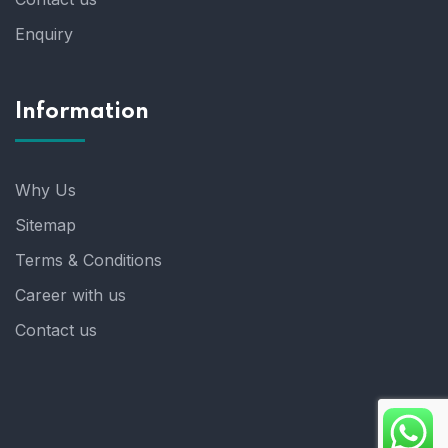
Enquiry
Information
Why Us
Sitemap
Terms & Conditions
Career with us
Contact us