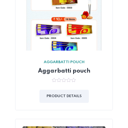
AGGARBATTI POUCH
Aggarbatti pouch
0
out
of
PRODUCT DETAILS
5