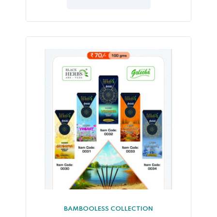
5
BAMBOOLESS COLLECTION