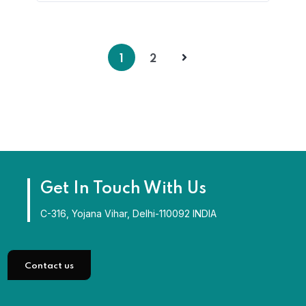
1
2
Get In Touch With Us
C-316, Yojana Vihar, Delhi-110092 INDIA
Contact us