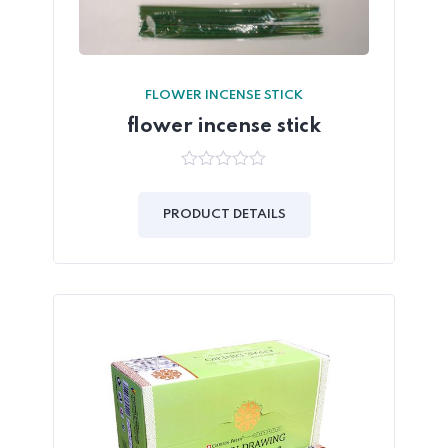
FLOWER INCENSE STICK
flower incense stick
0
out
of
PRODUCT DETAILS
5