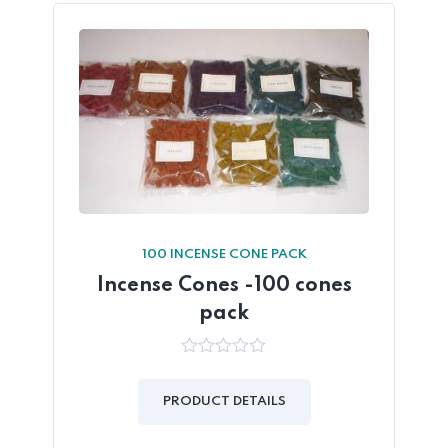
100 INCENSE CONE PACK
Incense Cones -100 cones
pack
0
out
of
PRODUCT DETAILS
5