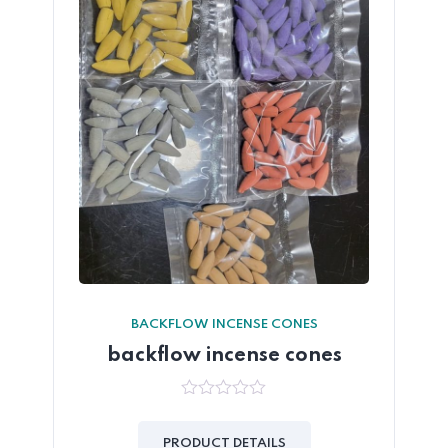
BACKFLOW INCENSE CONES
backflow incense cones
0
out
of
PRODUCT DETAILS