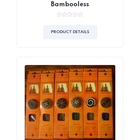
Bambooless
0
out
of
PRODUCT DETAILS
5