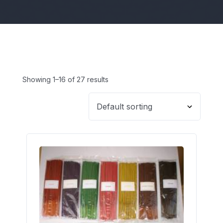
Showing 1–16 of 27 results