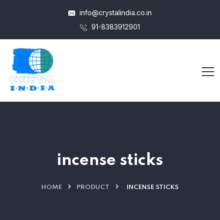
info@crystalindia.co.in
91-8383912901
incense sticks
HOME
PRODUCT
INCENSE STICKS