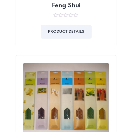
Feng Shui
0
out
of
PRODUCT DETAILS
5