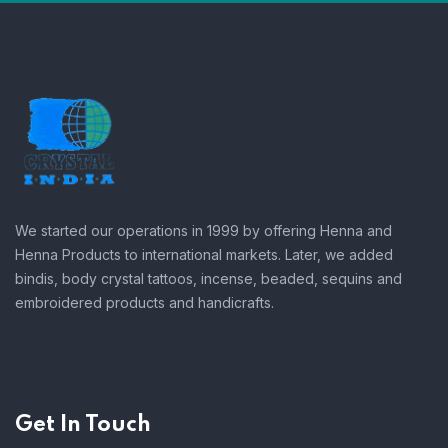
We started our operations in 1999 by offering Henna and
Henna Products to international markets. Later, we added
bindis, body crystal tattoos, incense, beaded, sequins and
embroidered products and handicrafts.
Get In Touch