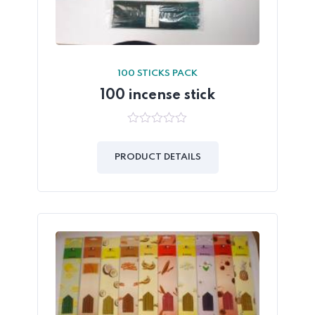
100 STICKS PACK
100 incense stick
0
out
of
PRODUCT DETAILS
5