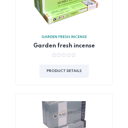
GARDEN FRESH INCENSE
Garden fresh incense
0
out
of
PRODUCT DETAILS
5