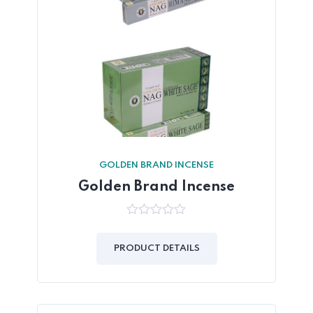
GOLDEN BRAND INCENSE
Golden Brand Incense
0
out
of
PRODUCT DETAILS
5