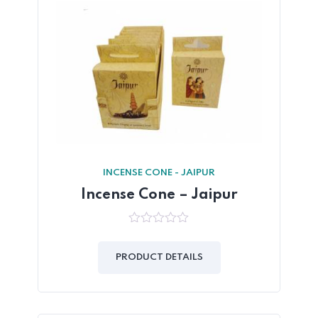
INCENSE CONE - JAIPUR
Incense Cone – Jaipur
0
out
of
PRODUCT DETAILS
5