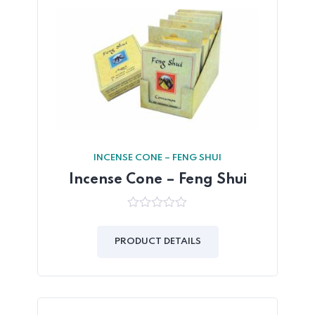
INCENSE CONE – FENG SHUI
Incense Cone – Feng Shui
0
out
of
PRODUCT DETAILS
5