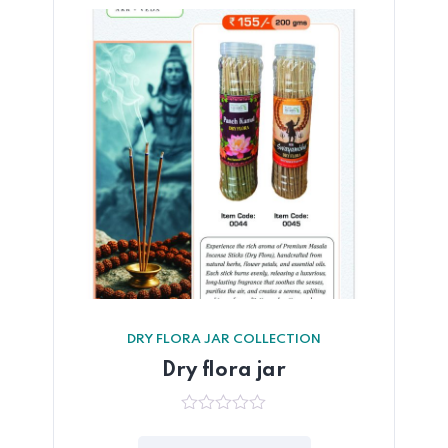
DRY FLORA JAR COLLECTION
Dry flora jar
0
out