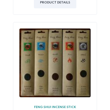
of
PRODUCT DETAILS
5
FENG SHUI INCENSE STICK