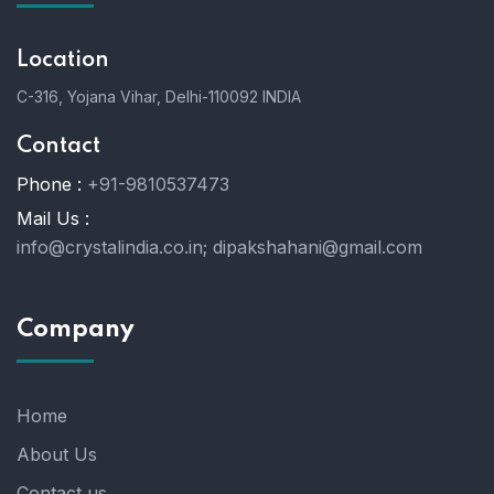
Location
C-316, Yojana Vihar, Delhi-110092 INDIA
Contact
Phone :
+91-9810537473
Mail Us :
info@crystalindia.co.in;
dipakshahani@gmail.com
Company
Home
About Us
Contact us