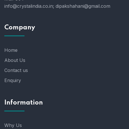
info@crystalindia.co.in;
dipakshahani@gmail.com
Company
Home
About Us
Contact us
Enquiry
Information
Why Us