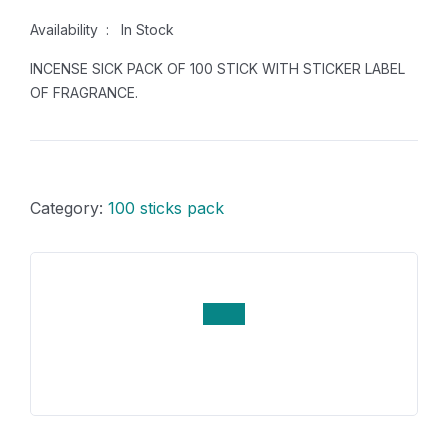
Availability : In Stock
INCENSE SICK PACK OF 100 STICK WITH STICKER LABEL
OF FRAGRANCE.
Category:
100 sticks pack