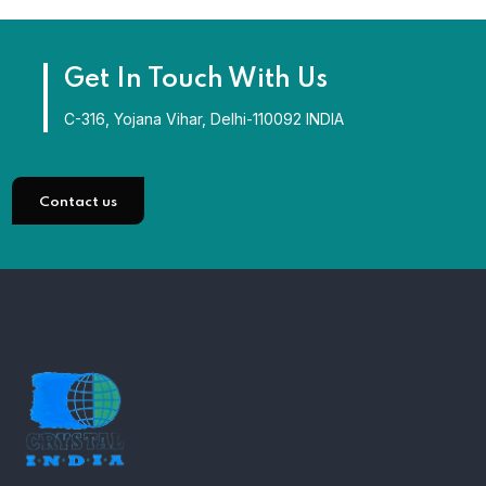
Get In Touch With Us
C-316, Yojana Vihar, Delhi-110092 INDIA
Contact us