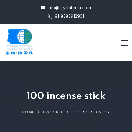
info@crystalindia.co.in
91-8383912901
100 incense stick
HOME
PRODUCT
100 INCENSE STICK