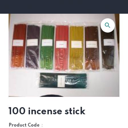
100 incense stick
:
Product Code