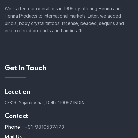
We started our operations in 1999 by offering Henna and
Henna Products to international markets. Later, we added
bindis, body crystal tattoos, incense, beaded, sequins and
embroidered products and handicrafts.
Get In Touch
Location
C-316, Yojana Vihar, Delhi-110092 INDIA
Contact
Phone :
+91-9810537473
Mail Us :