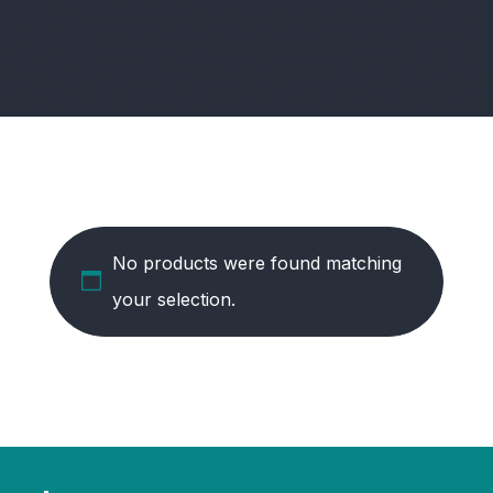
No products were found matching
your selection.