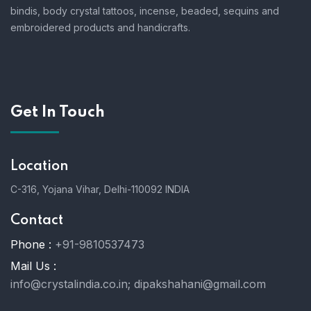
bindis, body crystal tattoos, incense, beaded, sequins and
embroidered products and handicrafts.
Get In Touch
Location
C-316, Yojana Vihar, Delhi-110092 INDIA
Contact
Phone :
+91-9810537473
Mail Us :
info@crystalindia.co.in;
dipakshahani@gmail.com