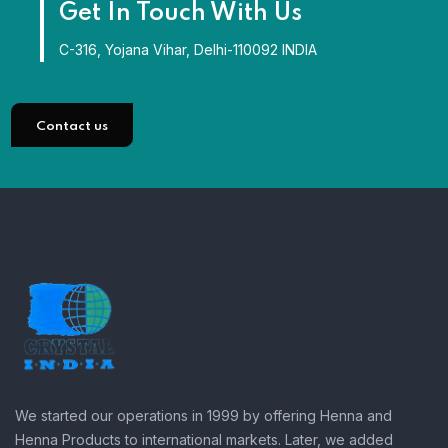
Get In Touch With Us
C-316, Yojana Vihar, Delhi-110092 INDIA
Contact us
We started our operations in 1999 by offering Henna and
Henna Products to international markets. Later, we added