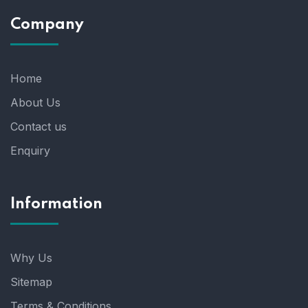
Company
Home
About Us
Contact us
Enquiry
Information
Why Us
Sitemap
Terms & Conditions