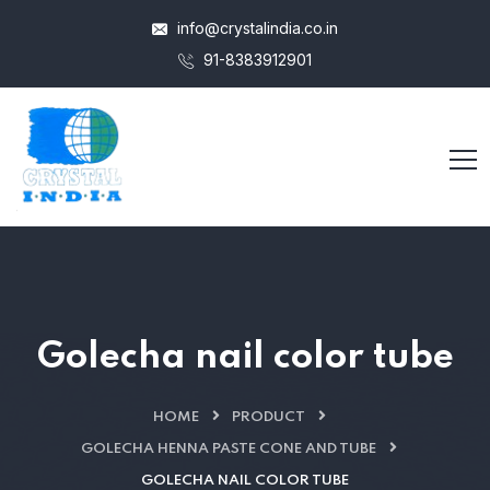
info@crystalindia.co.in
91-8383912901
Golecha nail color tube
HOME
PRODUCT
GOLECHA HENNA PASTE CONE AND TUBE
GOLECHA NAIL COLOR TUBE