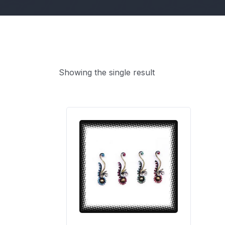
Showing the single result