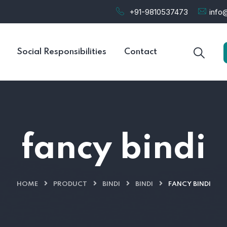
+91-9810537473
info@
Social Responsibilities
Contact
fancy bindi
HOME
PRODUCT
BINDI
BINDI
FANCY BINDI