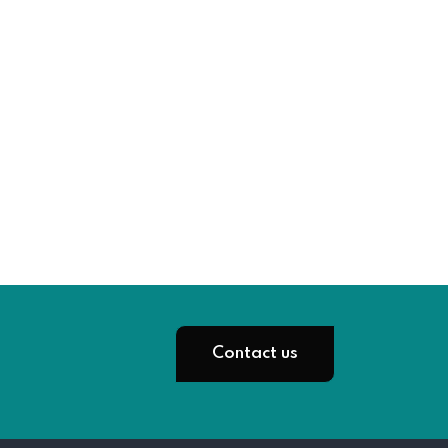
Contact us