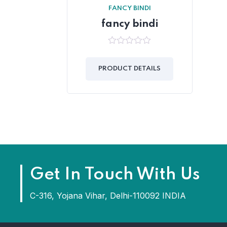
FANCY BINDI
fancy bindi
0
out
of
PRODUCT DETAILS
5
Get In Touch With Us
C-316, Yojana Vihar, Delhi-110092 INDIA