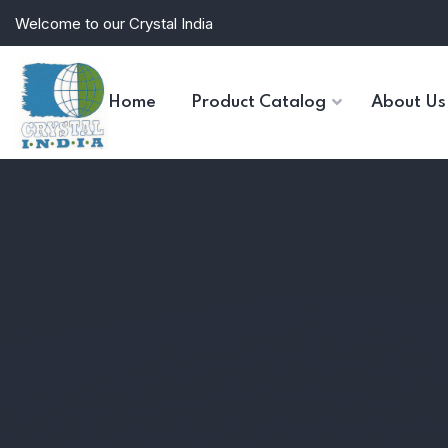
Welcome to our Crystal India
Home
Product Catalog
About Us