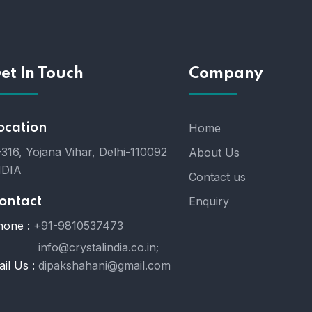
et In Touch
Company
ocation
Home
316, Yojana Vihar, Delhi-110092
About Us
NDIA
Contact us
Enquiry
ontact
hone :
+91-9810537473
info@crystalindia.co.in;
il Us :
dipakshahani@gmail.com