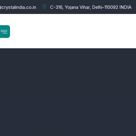
crystalindia.co.in
C-316, Yojana Vihar, Delhi-110092 INDIA