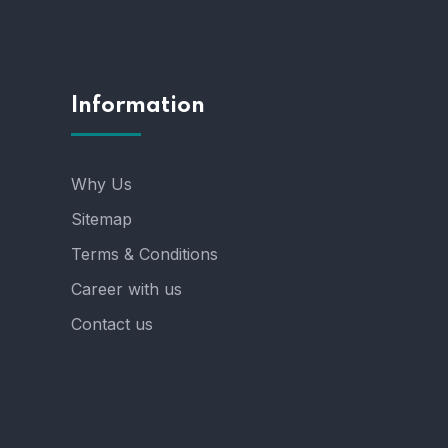
Information
Why Us
Sitemap
Terms & Conditions
Career with us
Contact us