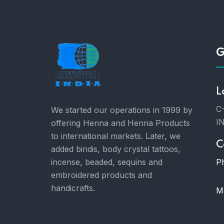
G
L
C-
We started our operations in 1999 by
I
offering Henna and Henna Products
to international markets. Later, we
C
added bindis, body crystal tattoos,
P
incense, beaded, sequins and
embroidered products and
handicrafts.
Ma