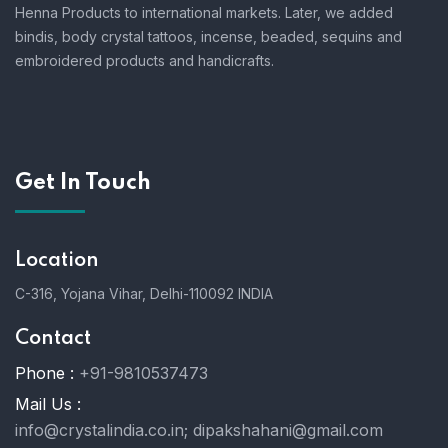
Henna Products to international markets. Later, we added
bindis, body crystal tattoos, incense, beaded, sequins and
embroidered products and handicrafts.
Get In Touch
Location
C-316, Yojana Vihar, Delhi-110092 INDIA
Contact
Phone :
+91-9810537473
Mail Us :
info@crystalindia.co.in;
dipakshahani@gmail.com