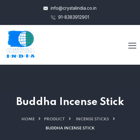
info@crystalindia.co.in
91-8383912901
Buddha Incense Stick
HOME
PRODUCT
INCENSE STICKS
BUDDHA INCENSE STICK