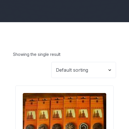
Showing the single result