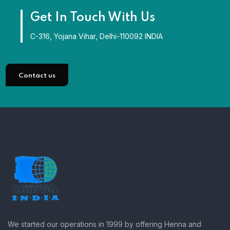
Get In Touch With Us
C-316, Yojana Vihar, Delhi-110092 INDIA
Contact us
We started our operations in 1999 by offering Henna and