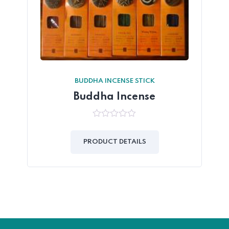
BUDDHA INCENSE STICK
Buddha Incense
0
out
of
PRODUCT DETAILS
5