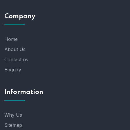
Company
Home
About Us
Contact us
Enquiry
Information
Why Us
Sitemap