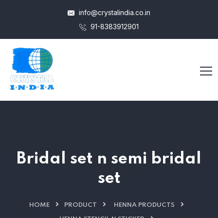
info@crystalindia.co.in
91-8383912901
Bridal set n semi bridal
set
HOME
PRODUCT
HENNA PRODUCTS