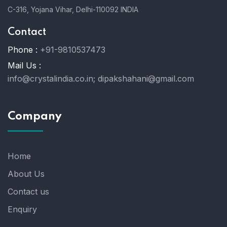
C-316, Yojana Vihar, Delhi-110092 INDIA
Contact
Phone :
+91-9810537473
Mail Us :
info@crystalindia.co.in;
dipakshahani@gmail.com
Company
Home
About Us
Contact us
Enquiry