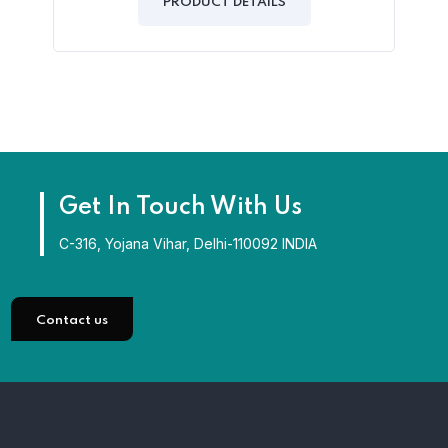
of
PRODUCT DETAILS
5
Get In Touch With Us
C-316, Yojana Vihar, Delhi-110092 INDIA
Contact us