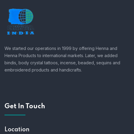
We started our operations in 1999 by offering Henna and
Henna Products to international markets. Later, we added
bindis, body crystal tattoos, incense, beaded, sequins and
embroidered products and handicrafts.
Get In Touch
Location