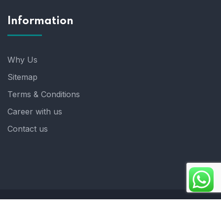
Information
Why Us
Sitemap
Terms & Conditions
Career with us
Contact us
Copyright 2025. ©crystalindia: Website Developed by
: Blue Moon Technologies