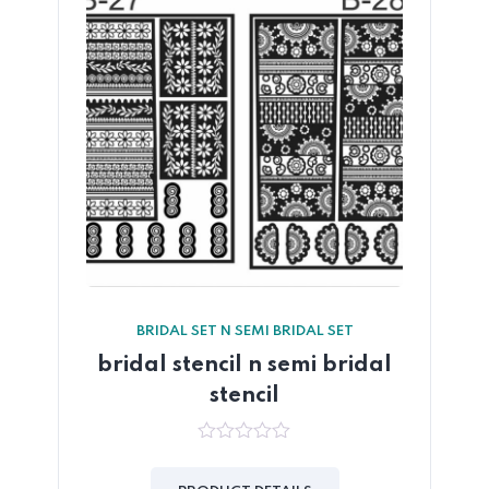
BRIDAL SET N SEMI BRIDAL SET
bridal stencil n semi bridal
stencil
0
out