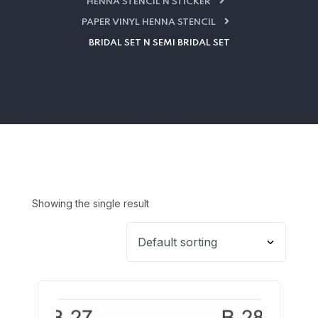
HENNA STENCIL N STICKER
PAPER VINYL HENNA STENCIL
BRIDAL SET N SEMI BRIDAL SET
Showing the single result