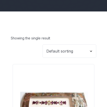
Showing the single result