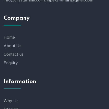
info@crystalindia.co.in;
dipakshahani@gmail.com
Company
Home
About Us
Contact us
Enquiry
Information
Why Us