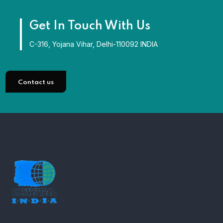
Get In Touch With Us
C-316, Yojana Vihar, Delhi-110092 INDIA
Contact us