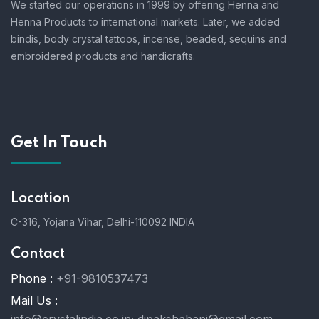
We started our operations in 1999 by offering Henna and
Henna Products to international markets. Later, we added
bindis, body crystal tattoos, incense, beaded, sequins and
embroidered products and handicrafts.
Get In Touch
Location
C-316, Yojana Vihar, Delhi-110092 INDIA
Contact
Phone :
+91-9810537473
Mail Us :