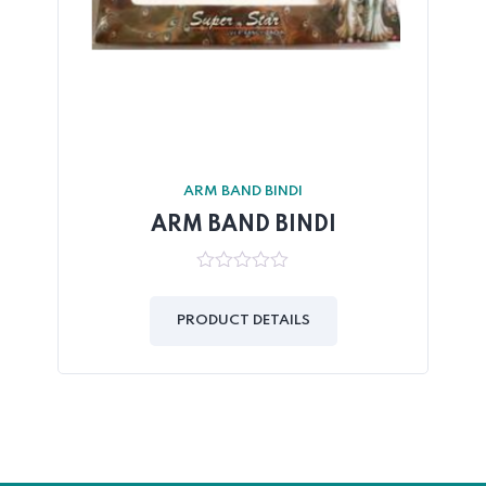
ARM BAND BINDI
ARM BAND BINDI
0
out
of
PRODUCT DETAILS
5