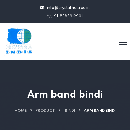
info@crystalindia.co.in
91-8383912901
Arm band bindi
HOME
PRODUCT
BINDI
ARM BAND BINDI