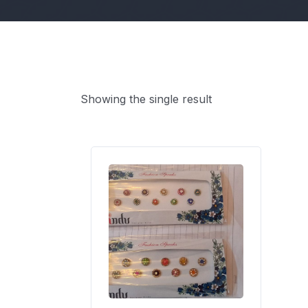
Showing the single result