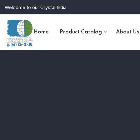
Welcome to our Crystal India
Home
Product Catalog
About Us