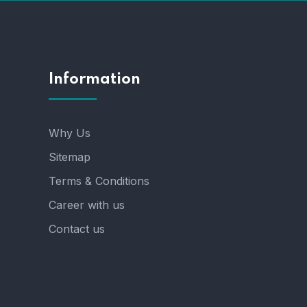
Information
Why Us
Sitemap
Terms & Conditions
Career with us
Contact us