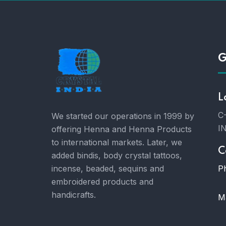
G
L
C-
We started our operations in 1999 by
I
offering Henna and Henna Products
to international markets. Later, we
C
added bindis, body crystal tattoos,
P
incense, beaded, sequins and
embroidered products and
handicrafts.
Ma