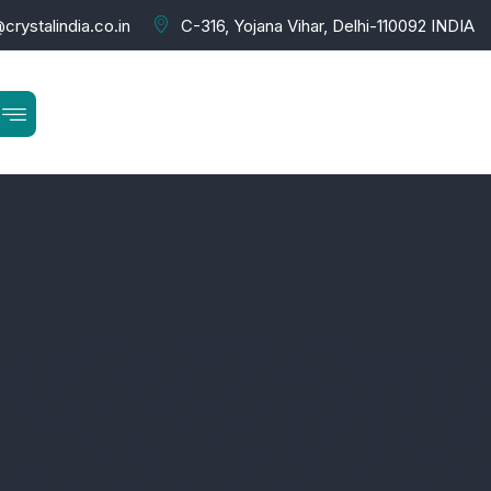
crystalindia.co.in
C-316, Yojana Vihar, Delhi-110092 INDIA