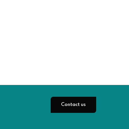
Contact us