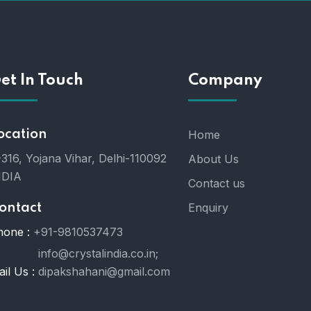
et In Touch
Company
ocation
Home
316, Yojana Vihar, Delhi-110092
About Us
NDIA
Contact us
Enquiry
ontact
hone :
+91-9810537473
info@crystalindia.co.in;
il Us :
dipakshahani@gmail.com