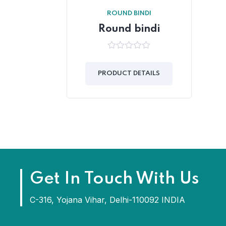
ROUND BINDI
Round bindi
0
out
of
PRODUCT DETAILS
5
Get In Touch With Us
C-316, Yojana Vihar, Delhi-110092 INDIA