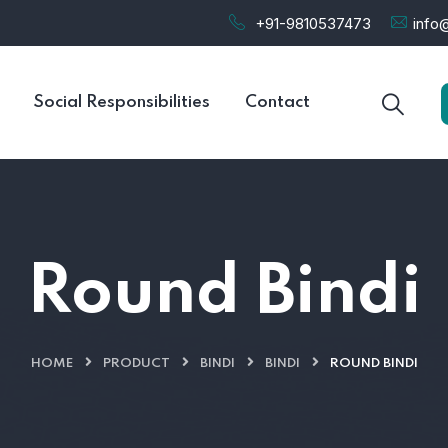
+91-9810537473
info@
Social Responsibilities
Contact
Round Bindi
HOME
PRODUCT
BINDI
BINDI
ROUND BINDI