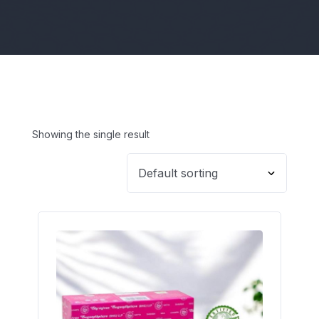
Showing the single result