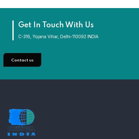
Get In Touch With Us
C-316, Yojana Vihar, Delhi-110092 INDIA
Contact us