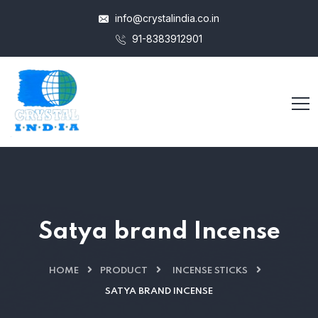
info@crystalindia.co.in
91-8383912901
Satya brand Incense
HOME
PRODUCT
INCENSE STICKS
SATYA BRAND INCENSE