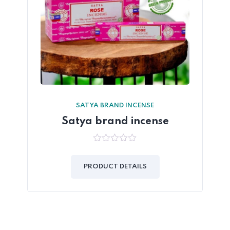
SATYA BRAND INCENSE
Satya brand incense
0
out
of
PRODUCT DETAILS
5