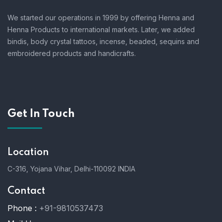
We started our operations in 1999 by offering Henna and
Henna Products to international markets. Later, we added
bindis, body crystal tattoos, incense, beaded, sequins and
embroidered products and handicrafts.
Get In Touch
Location
C-316, Yojana Vihar, Delhi-110092 INDIA
Contact
Phone :
+91-9810537473