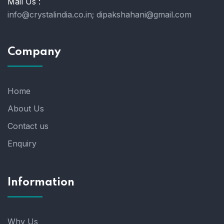
Mail Us :
info@crystalindia.co.in;
dipakshahani@gmail.com
Company
Home
About Us
Contact us
Enquiry
Information
Why Us