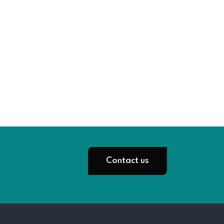
Contact us