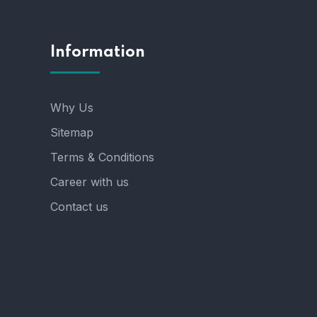
Information
Why Us
Sitemap
Terms & Conditions
Career with us
Contact us