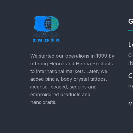
G
L
C-
We started our operations in 1999 by
I
offering Henna and Henna Products
to international markets. Later, we
C
added bindis, body crystal tattoos,
P
incense, beaded, sequins and
embroidered products and
handicrafts.
Ma