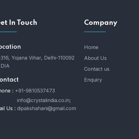
et In Touch
Company
ocation
Home
316, Yojana Vihar, Delhi-110092
About Us
NDIA
Contact us
Enquiry
ontact
hone :
+91-9810537473
info@crystalindia.co.in;
il Us :
dipakshahani@gmail.com