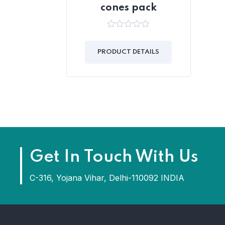
cones pack
0
out
of
PRODUCT DETAILS
5
Get In Touch With Us
C-316, Yojana Vihar, Delhi-110092 INDIA