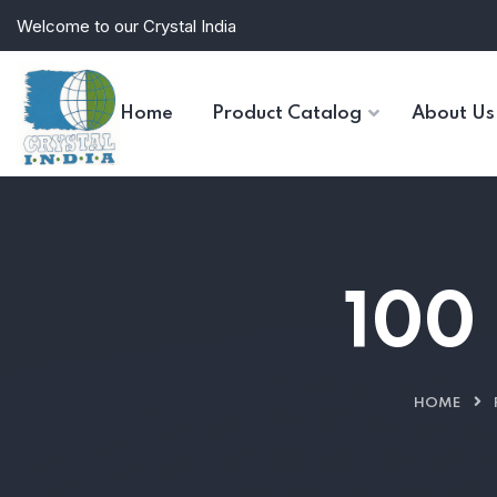
Welcome to our Crystal India
Home
Product Catalog
About Us
100 
HOME