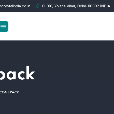
crystalindia.co.in
C-316, Yojana Vihar, Delhi-110092 INDIA
 pack
 CONE PACK