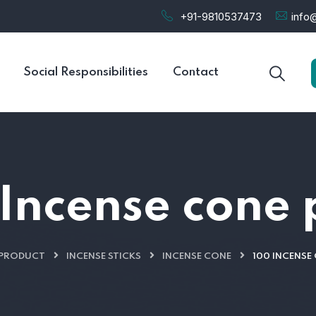
+91-9810537473
info@
Social Responsibilities
Contact
Incense cone
PRODUCT
INCENSE STICKS
INCENSE CONE
100 INCENSE