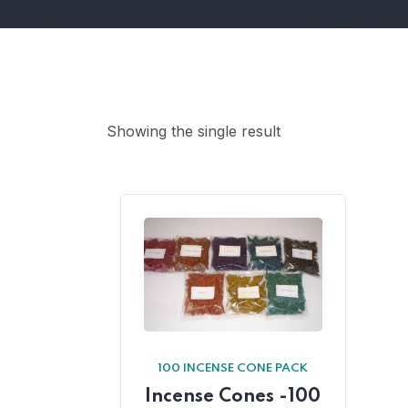
Showing the single result
100 INCENSE CONE PACK
Incense Cones -100