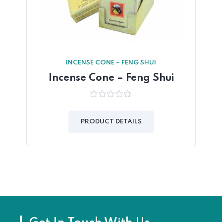
INCENSE CONE – FENG SHUI
Incense Cone – Feng Shui
0
out
of
PRODUCT DETAILS
5