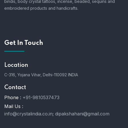
bindis, body crystal tattoos, incense, beaded, sequins and
embroidered products and handicrafts.
Get In Touch
Location
C-316, Yojana Vihar, Delhi-110092 INDIA
Contact
Phone :
+91-9810537473
Mail Us :
info@crystalindia.co.in;
dipakshahani@gmail.com