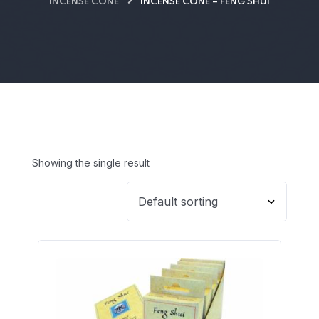
INCENSE CONE
INCENSE CONE – FENG SHUI
Showing the single result