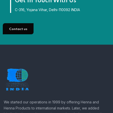
Get In Touch With Us
C-316, Yojana Vihar, Delhi-110092 INDIA
Contact us
We started our operations in 1999 by offering Henna and
Henna Products to international markets. Later, we added