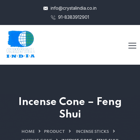
info@crystalindia.co.in
91-8383912901
Incense Cone – Feng
Shui
HOME
PRODUCT
INCENSE STICKS