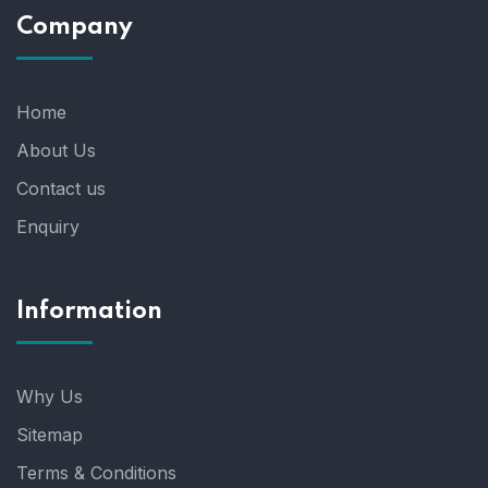
Company
Home
About Us
Contact us
Enquiry
Information
Why Us
Sitemap
Terms & Conditions