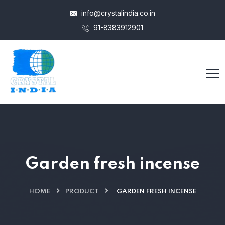
info@crystalindia.co.in
91-8383912901
Garden fresh incense
HOME
PRODUCT
GARDEN FRESH INCENSE