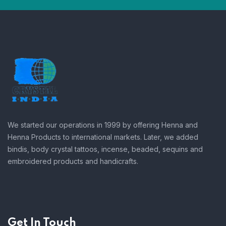
We started our operations in 1999 by offering Henna and
Henna Products to international markets. Later, we added
bindis, body crystal tattoos, incense, beaded, sequins and
embroidered products and handicrafts.
Get In Touch