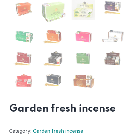
Garden fresh incense
Category:
Garden fresh incense