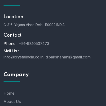
Location
C-316, Yojana Vihar, Delhi-110092 INDIA
Contact
Phone :
+91-9810537473
Mail Us :
info@crystalindia.co.in;
dipakshahani@gmail.com
Company
Home
About Us