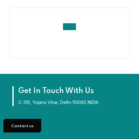
Get In Touch With Us
C-316, Yojana Vihar, Delhi-110092 INDIA
Contact us