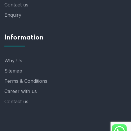
Contact us
Enquiry
Information
Why Us
Sitemap
Terms & Conditions
Career with us
Contact us