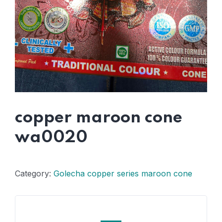
copper maroon cone
wa0020
Category:
Golecha copper series maroon cone