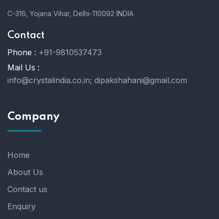
C-316, Yojana Vihar, Delhi-110092 INDIA
Contact
Phone :
+91-9810537473
Mail Us :
info@crystalindia.co.in;
dipakshahani@gmail.com
Company
Home
About Us
Contact us
Enquiry