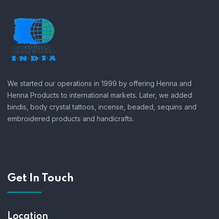
We started our operations in 1999 by offering Henna and
Henna Products to international markets. Later, we added
bindis, body crystal tattoos, incense, beaded, sequins and
embroidered products and handicrafts.
Get In Touch
Location