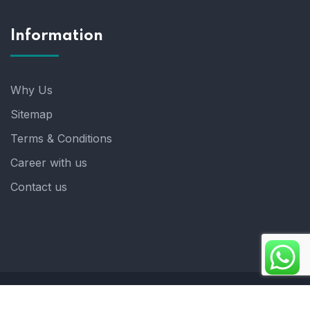
Information
Why Us
Sitemap
Terms & Conditions
Career with us
Contact us
Copyright 2025. ©crystalindia: Website Developed by