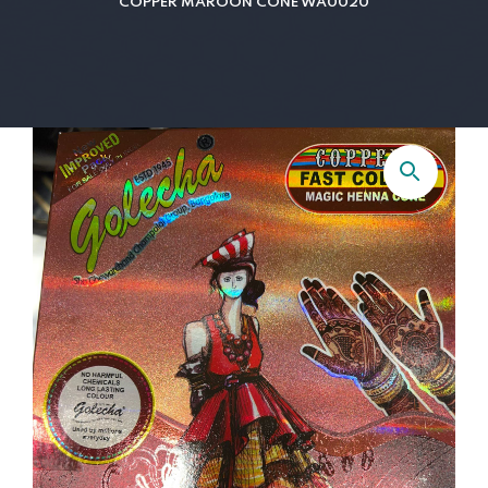
COPPER MAROON CONE WA0020