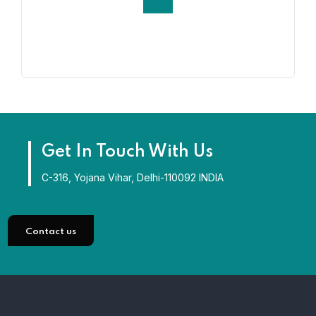
Get In Touch With Us
C-316, Yojana Vihar, Delhi-110092 INDIA
Contact us