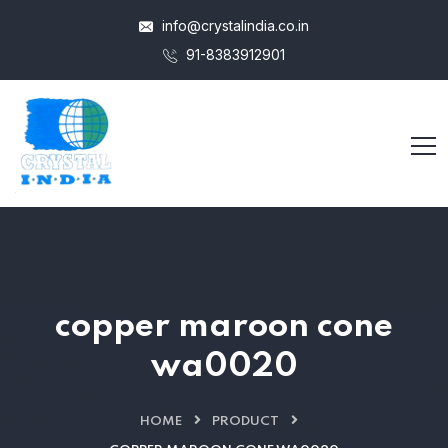
info@crystalindia.co.in
91-8383912901
copper maroon cone
wa0020
HOME
PRODUCT