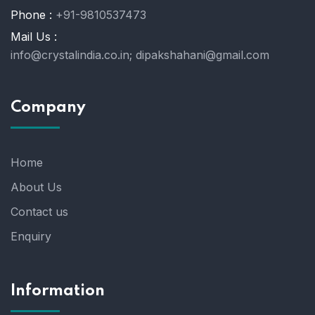
Phone :
+91-9810537473
Mail Us :
info@crystalindia.co.in;
dipakshahani@gmail.com
Company
Home
About Us
Contact us
Enquiry
Information