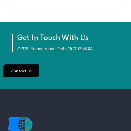
Get In Touch With Us
C-316, Yojana Vihar, Delhi-110092 INDIA
Contact us