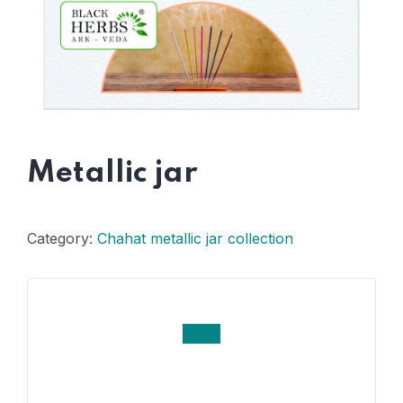
Metallic jar
Category:
Chahat metallic jar collection