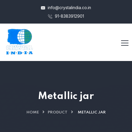
info@crystalindia.co.in
91-8383912901
Metallic jar
HOME
PRODUCT
METALLIC JAR