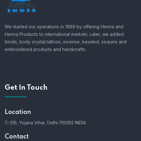
We started our operations in 1999 by offering Henna and
Henna Products to international markets. Later, we added
bindis, body crystal tattoos, incense, beaded, sequins and
embroidered products and handicrafts.
Get In Touch
Location
C-316, Yojana Vihar, Delhi-110092 INDIA
Contact