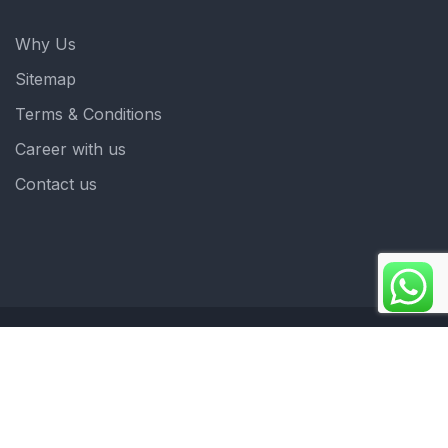
Why Us
Sitemap
Terms & Conditions
Career with us
Contact us
Copyright 2025. ©crystalindia: Website Developed by
: Blue Moon Technologies