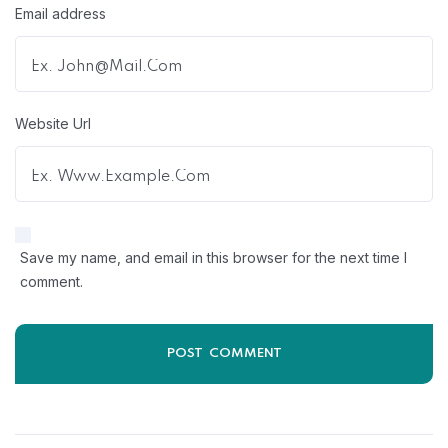
Email address
Website Url
Save my name, and email in this browser for the next time I
comment.