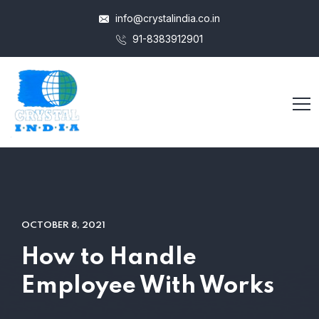
info@crystalindia.co.in
91-8383912901
OCTOBER 8, 2021
How to Handle
Employee With Works