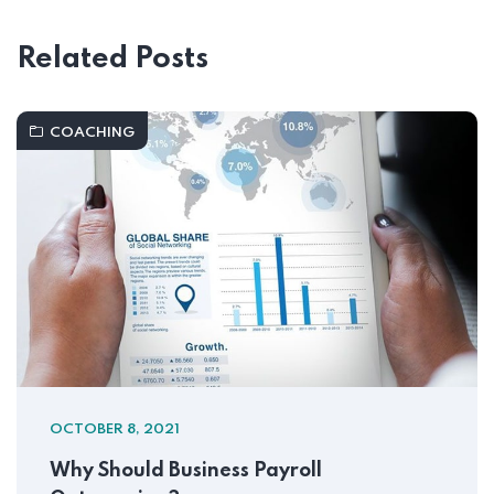
Related Posts
COACHING
OCTOBER 8, 2021
Why Should Business Payroll