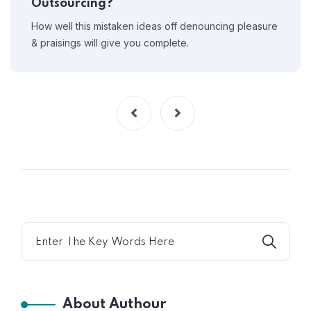
Outsourcing?
How well this mistaken ideas off denouncing pleasure
& praisings will give you complete.
About Authour