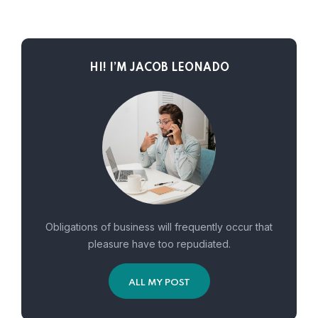
HI! I’M JACOB LEONADO
Obligations of business will frequently occur that
pleasure have too repudiated.
ALL MY POST