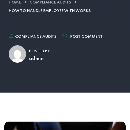
HOME
COMPLIANCE AUDITS
HOW TO HANDLE EMPLOYEE WITH WORKS
COMPLIANCE AUDITS
POST COMMENT
POSTED BY
admin