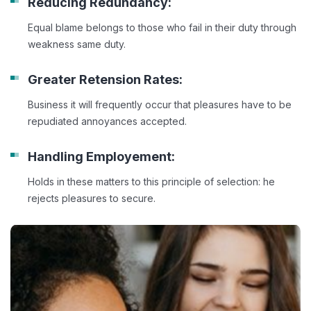
Reducing Redundancy:
Equal blame belongs to those who fail in their duty through
weakness same duty.
Greater Retension Rates:
Business it will frequently occur that pleasures have to be
repudiated annoyances accepted.
Handling Employement:
Holds in these matters to this principle of selection: he
rejects pleasures to secure.