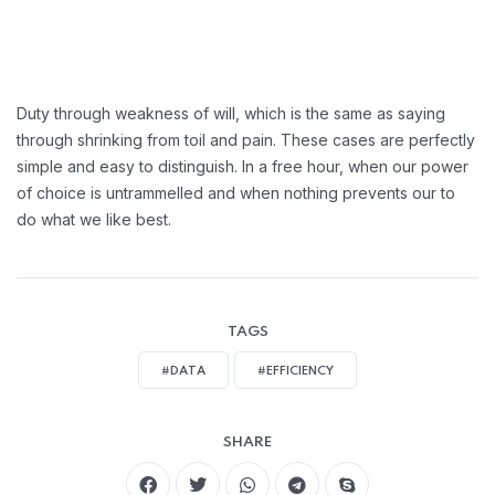
Duty through weakness of will, which is the same as saying
through shrinking from toil and pain. These cases are perfectly
simple and easy to distinguish. In a free hour, when our power
of choice is untrammelled and when nothing prevents our to
do what we like best.
TAGS
#DATA
#EFFICIENCY
SHARE