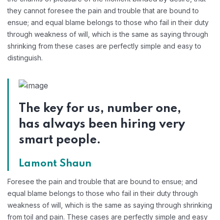
they cannot foresee the pain and trouble that are bound to
ensue; and equal blame belongs to those who fail in their duty
through weakness of will, which is the same as saying through
shrinking from these cases are perfectly simple and easy to
distinguish.
The key for us, number one,
has always been hiring very
smart people.
Lamont Shaun
Foresee the pain and trouble that are bound to ensue; and
equal blame belongs to those who fail in their duty through
weakness of will, which is the same as saying through shrinking
from toil and pain. These cases are perfectly simple and easy