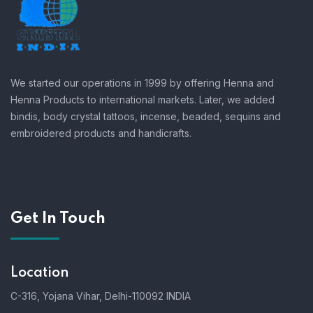
We started our operations in 1999 by offering Henna and
Henna Products to international markets. Later, we added
bindis, body crystal tattoos, incense, beaded, sequins and
embroidered products and handicrafts.
Get In Touch
Location
C-316, Yojana Vihar, Delhi-110092 INDIA