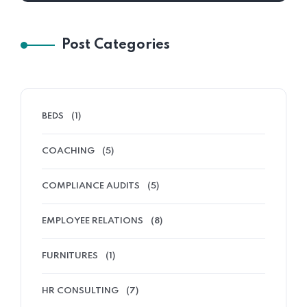
Post Categories
BEDS
(1)
COACHING
(5)
COMPLIANCE AUDITS
(5)
EMPLOYEE RELATIONS
(8)
FURNITURES
(1)
HR CONSULTING
(7)