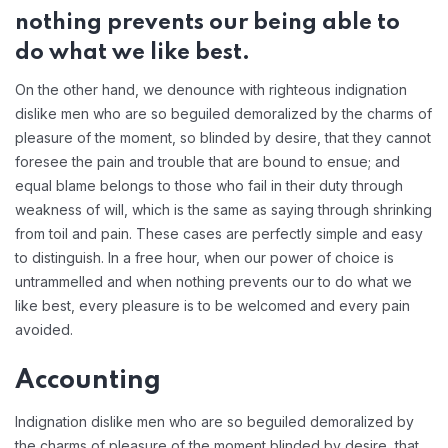
nothing prevents our being able to
do what we like best.
On the other hand, we denounce with righteous indignation
dislike men who are so beguiled demoralized by the charms of
pleasure of the moment, so blinded by desire, that they cannot
foresee the pain and trouble that are bound to ensue; and
equal blame belongs to those who fail in their duty through
weakness of will, which is the same as saying through shrinking
from toil and pain. These cases are perfectly simple and easy
to distinguish. In a free hour, when our power of choice is
untrammelled and when nothing prevents our to do what we
like best, every pleasure is to be welcomed and every pain
avoided.
Accounting
Indignation dislike men who are so beguiled demoralized by
the charms of pleasure of the moment blinded by desire, that