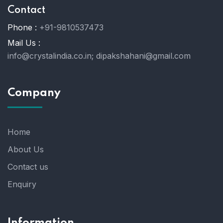
Contact
Phone :
+91-9810537473
Mail Us :
info@crystalindia.co.in;
dipakshahani@gmail.com
Company
Home
About Us
Contact us
Enquiry
Information