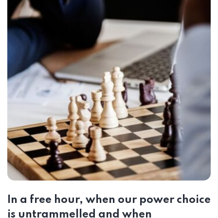
In a free hour, when our power choice
is untrammelled and when