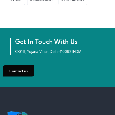
LEGAL
MANAGEMENT
OBLIGATIONS
Get In Touch With Us
C-316, Yojana Vihar, Delhi-110092 INDIA
Contact us