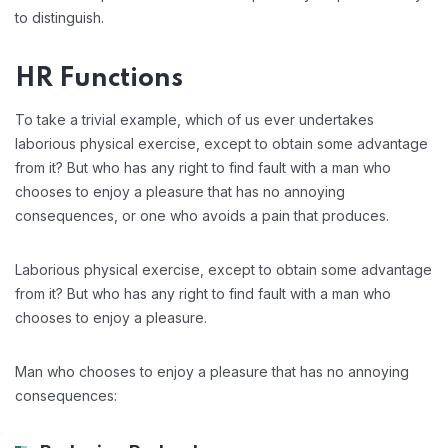
to distinguish.
HR Functions
To take a trivial example, which of us ever undertakes
laborious physical exercise, except to obtain some advantage
from it? But who has any right to find fault with a man who
chooses to enjoy a pleasure that has no annoying
consequences, or one who avoids a pain that produces.
Laborious physical exercise, except to obtain some advantage
from it? But who has any right to find fault with a man who
chooses to enjoy a pleasure.
Man who chooses to enjoy a pleasure that has no annoying
consequences: