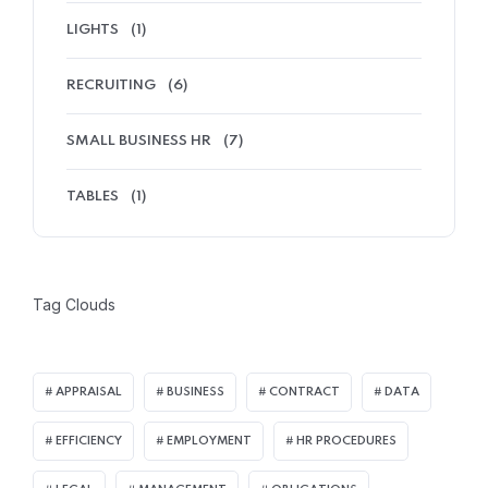
LIGHTS
(1)
RECRUITING
(6)
SMALL BUSINESS HR
(7)
TABLES
(1)
Tag Clouds
APPRAISAL
BUSINESS
CONTRACT
DATA
EFFICIENCY
EMPLOYMENT
HR PROCEDURES