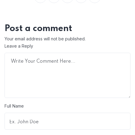
Post a comment
Your email address will not be published.
Leave a Reply
Full Name