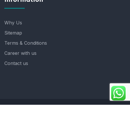
Why Us
Sitemap
Terms & Conditions
Career with us
Contact us
Copyright 2025. ©crystalindia: Website Developed by
: Blue Moon Technologies