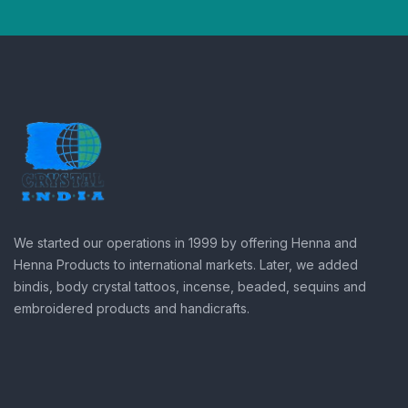
We started our operations in 1999 by offering Henna and
Henna Products to international markets. Later, we added
bindis, body crystal tattoos, incense, beaded, sequins and
embroidered products and handicrafts.