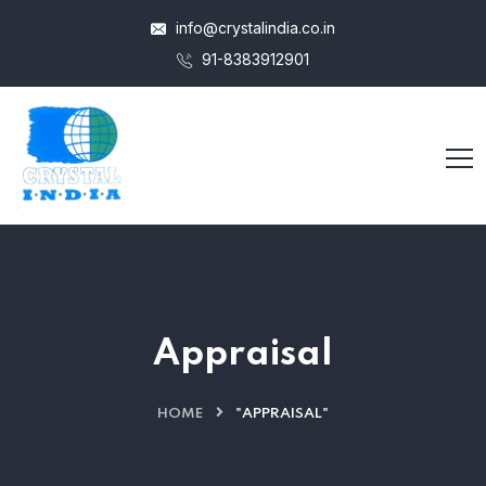
info@crystalindia.co.in
91-8383912901
Appraisal
HOME
"APPRAISAL"