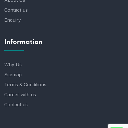
About Us
Contact us
Enquiry
Information
Why Us
Sitemap
Terms & Conditions
Career with us
Contact us