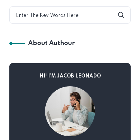
About Authour
HI! I’M JACOB LEONADO