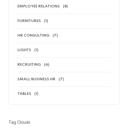
EMPLOYEE RELATIONS
(8)
FURNITURES
(1)
HR CONSULTING
(7)
LIGHTS
(1)
RECRUITING
(6)
SMALL BUSINESS HR
(7)
TABLES
(1)
Tag Clouds