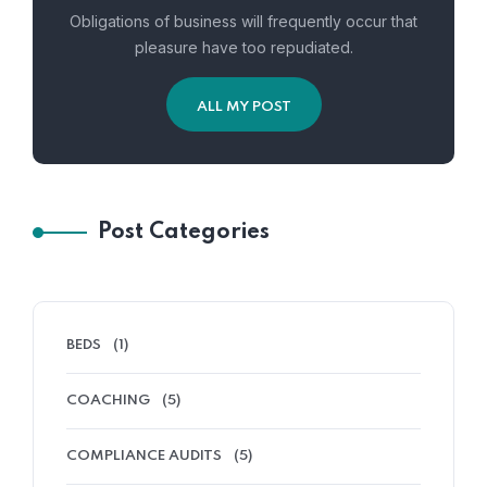
Obligations of business will frequently occur that
pleasure have too repudiated.
ALL MY POST
Post Categories
BEDS
(1)
COACHING
(5)
COMPLIANCE AUDITS
(5)