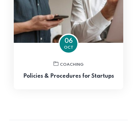
06
OCT
COACHING
Policies & Procedures for Startups