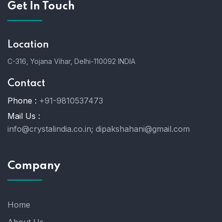
Get In Touch
Location
C-316, Yojana Vihar, Delhi-110092 INDIA
Contact
Phone :
+91-9810537473
Mail Us :
info@crystalindia.co.in;
dipakshahani@gmail.com
Company
Home