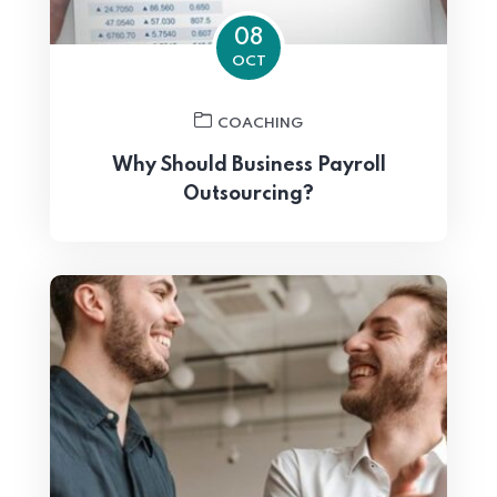
08
OCT
COACHING
Why Should Business Payroll
Outsourcing?