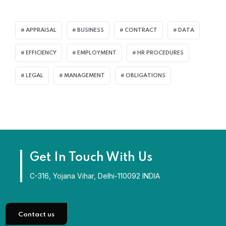
APPRAISAL
BUSINESS
CONTRACT
DATA
EFFICIENCY
EMPLOYMENT
HR PROCEDURES
LEGAL
MANAGEMENT
OBLIGATIONS
Get In Touch With Us
C-316, Yojana Vihar, Delhi-110092 INDIA
Contact us