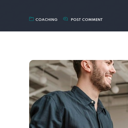
COACHING
POST COMMENT