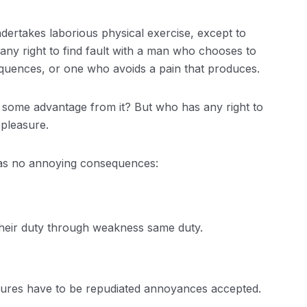
ndertakes laborious physical exercise, except to
ny right to find fault with a man who chooses to
quences, or one who avoids a pain that produces.
n some advantage from it? But who has any right to
 pleasure.
has no annoying consequences:
their duty through weakness same duty.
easures have to be repudiated annoyances accepted.