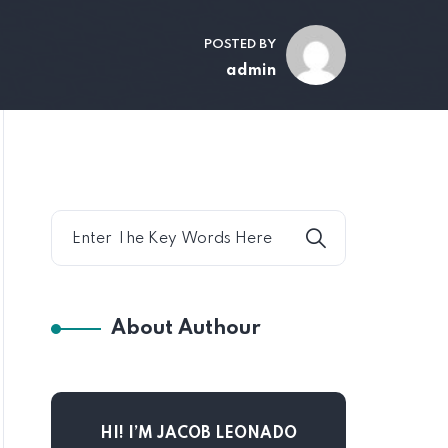
POSTED BY
admin
About Authour
HI! I’M JACOB LEONADO