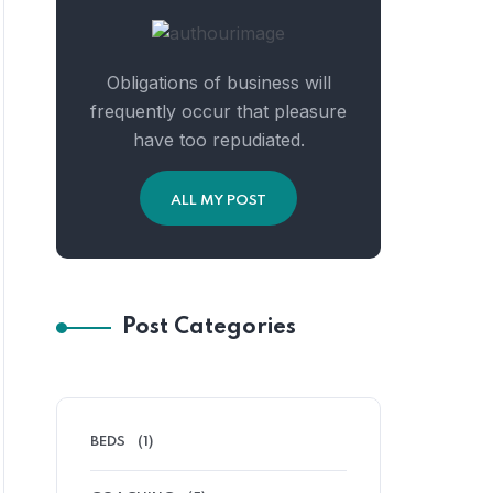
Obligations of business will
frequently occur that pleasure
have too repudiated.
ALL MY POST
Post Categories
BEDS
(1)