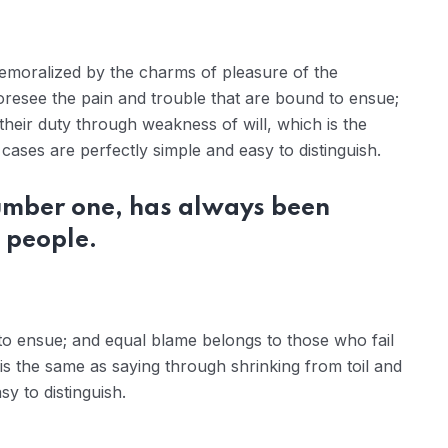
demoralized by the charms of pleasure of the
oresee the pain and trouble that are bound to ensue;
their duty through weakness of will, which is the
ases are perfectly simple and easy to distinguish.
number one, has always been
 people.
to ensue; and equal blame belongs to those who fail
 is the same as saying through shrinking from toil and
y to distinguish.