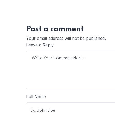
Post a comment
Your email address will not be published.
Leave a Reply
Full Name