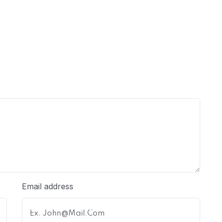
Email address