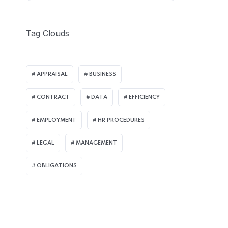
Tag Clouds
APPRAISAL
BUSINESS
CONTRACT
DATA
EFFICIENCY
EMPLOYMENT
HR PROCEDURES
LEGAL
MANAGEMENT
OBLIGATIONS