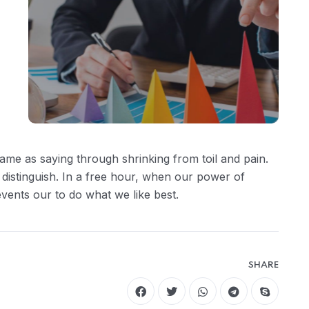
ame as saying through shrinking from toil and pain.
 distinguish. In a free hour, when our power of
ents our to do what we like best.
SHARE