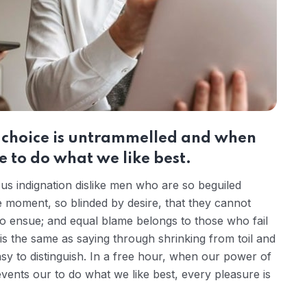
r choice is untrammelled and when
 to do what we like best.
s indignation dislike men who are so beguiled
 moment, so blinded by desire, that they cannot
to ensue; and equal blame belongs to those who fail
 is the same as saying through shrinking from toil and
sy to distinguish. In a free hour, when our power of
ents our to do what we like best, every pleasure is