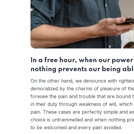
In a free hour, when our powe
nothing prevents our being able
On the other hand, we denounce with righteou
demoralized by the charms of pleasure of the
foresee the pain and trouble that are bound 
in their duty through weakness of will, which
pain. These cases are perfectly simple and ea
choice is untrammelled and when nothing prev
to be welcomed and every pain avoided.