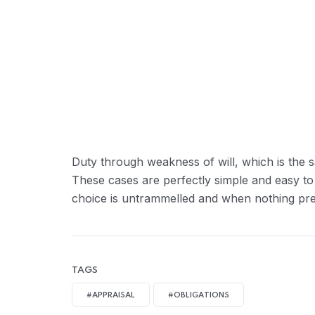
Duty through weakness of will, which is the s
These cases are perfectly simple and easy to
choice is untrammelled and when nothing prev
TAGS
#APPRAISAL
#OBLIGATIONS