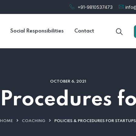
+91-9810537473
info@
Social Responsibilities
Contact
OCTOBER 6, 2021
 Procedures f
HOME
COACHING
POLICIES & PROCEDURES FOR STARTUPS