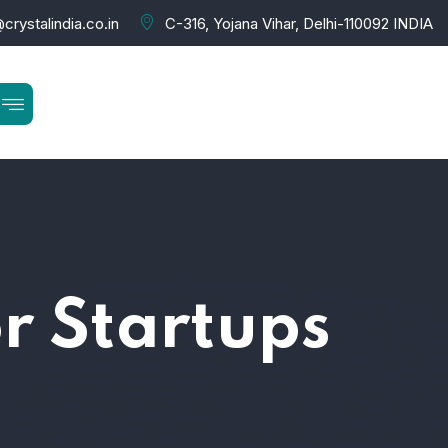
crystalindia.co.in
C-316, Yojana Vihar, Delhi-110092 INDIA
or Startups