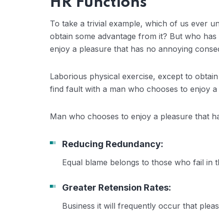
HR Functions
To take a trivial example, which of us ever u
obtain some advantage from it? But who has a
enjoy a pleasure that has no annoying conse
Laborious physical exercise, except to obtai
find fault with a man who chooses to enjoy a
Man who chooses to enjoy a pleasure that 
Reducing Redundancy:
Equal blame belongs to those who fail in 
Greater Retension Rates:
Business it will frequently occur that pl