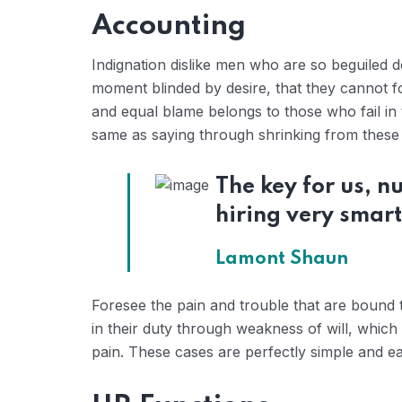
Accounting
Indignation dislike men who are so beguiled 
moment blinded by desire, that they cannot f
and equal blame belongs to those who fail in 
same as saying through shrinking from these c
The key for us, 
hiring very smart
Lamont Shaun
Foresee the pain and trouble that are bound 
in their duty through weakness of will, which
pain. These cases are perfectly simple and eas