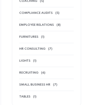
COACHING
(5)
COMPLIANCE AUDITS
(5)
EMPLOYEE RELATIONS
(8)
FURNITURES
(1)
HR CONSULTING
(7)
LIGHTS
(1)
RECRUITING
(6)
SMALL BUSINESS HR
(7)
TABLES
(1)