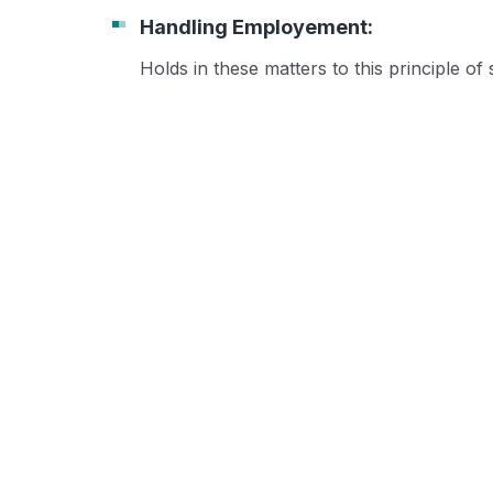
Handling Employement:
Holds in these matters to this principle of 