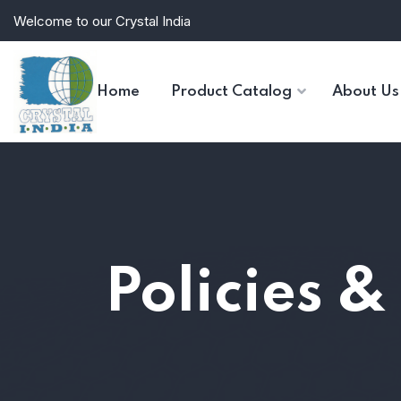
Welcome to our Crystal India
Home
Product Catalog
About Us
Policies &