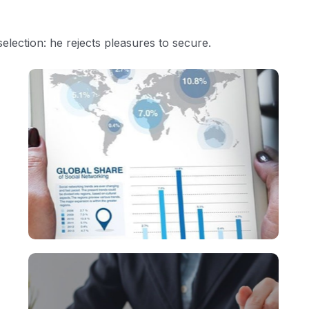
selection: he rejects pleasures to secure.