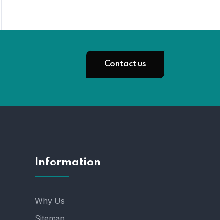
Contact us
Information
Why Us
Sitemap