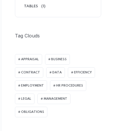
TABLES
(1)
Tag Clouds
APPRAISAL
BUSINESS
CONTRACT
DATA
EFFICIENCY
EMPLOYMENT
HR PROCEDURES
LEGAL
MANAGEMENT
OBLIGATIONS