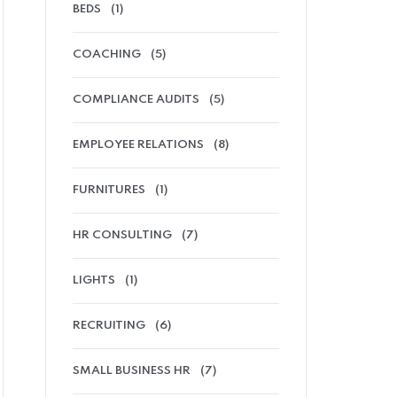
BEDS
(1)
COACHING
(5)
COMPLIANCE AUDITS
(5)
EMPLOYEE RELATIONS
(8)
FURNITURES
(1)
HR CONSULTING
(7)
LIGHTS
(1)
RECRUITING
(6)
SMALL BUSINESS HR
(7)