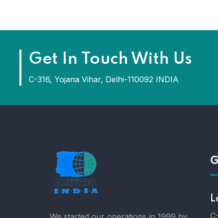
Get In Touch With Us
C-316, Yojana Vihar, Delhi-110092 INDIA
G
L
C-
We started our operations in 1999 by