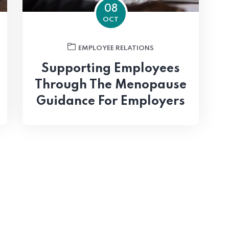
08
OCT
EMPLOYEE RELATIONS
Supporting Employees
Through The Menopause
Guidance For Employers