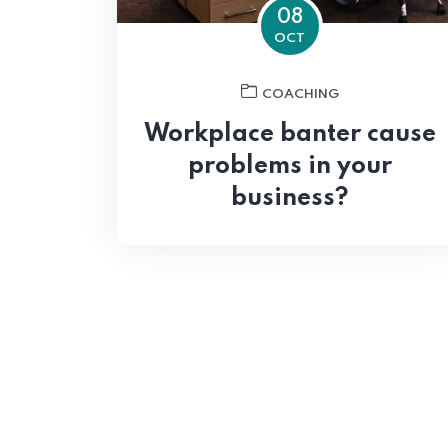
08
OCT
COACHING
Workplace banter cause
problems in your
business?