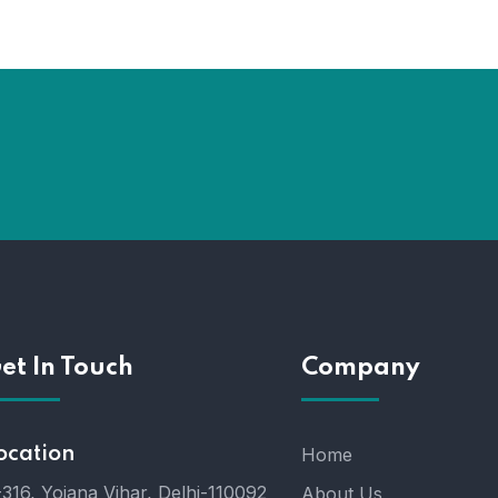
et In Touch
Company
ocation
Home
316, Yojana Vihar, Delhi-110092
About Us