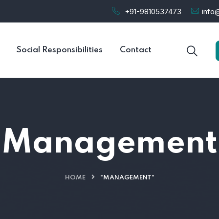
+91-9810537473
info@
Social Responsibilities
Contact
Management
HOME
"MANAGEMENT"