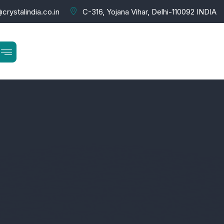
crystalindia.co.in
C-316, Yojana Vihar, Delhi-110092 INDIA