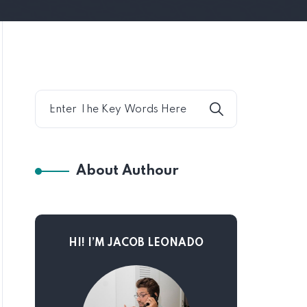
About Authour
HI! I’M JACOB LEONADO