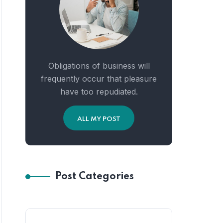
Obligations of business will
frequently occur that pleasure
have too repudiated.
ALL MY POST
Post Categories