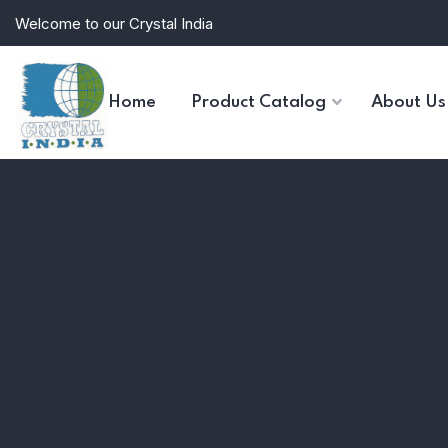
Welcome to our Crystal India
Home
Product Catalog
About Us