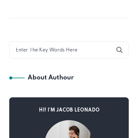
About Authour
HI! I’M JACOB LEONADO