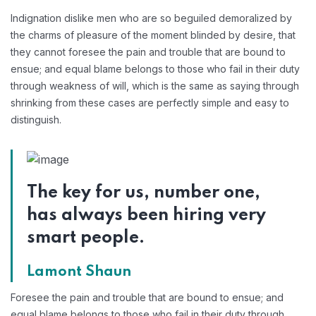
Indignation dislike men who are so beguiled demoralized by
the charms of pleasure of the moment blinded by desire, that
they cannot foresee the pain and trouble that are bound to
ensue; and equal blame belongs to those who fail in their duty
through weakness of will, which is the same as saying through
shrinking from these cases are perfectly simple and easy to
distinguish.
The key for us, number one,
has always been hiring very
smart people.
Lamont Shaun
Foresee the pain and trouble that are bound to ensue; and
equal blame belongs to those who fail in their duty through