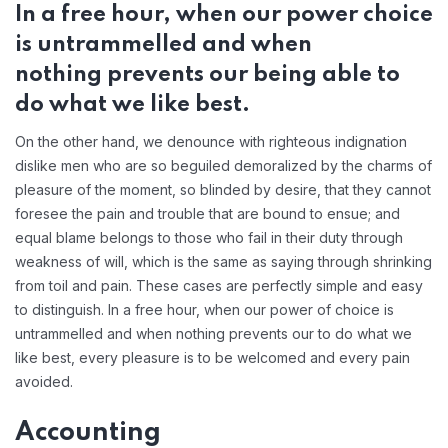
In a free hour, when our power choice
is untrammelled and when
nothing prevents our being able to
do what we like best.
On the other hand, we denounce with righteous indignation
dislike men who are so beguiled demoralized by the charms of
pleasure of the moment, so blinded by desire, that they cannot
foresee the pain and trouble that are bound to ensue; and
equal blame belongs to those who fail in their duty through
weakness of will, which is the same as saying through shrinking
from toil and pain. These cases are perfectly simple and easy
to distinguish. In a free hour, when our power of choice is
untrammelled and when nothing prevents our to do what we
like best, every pleasure is to be welcomed and every pain
avoided.
Accounting