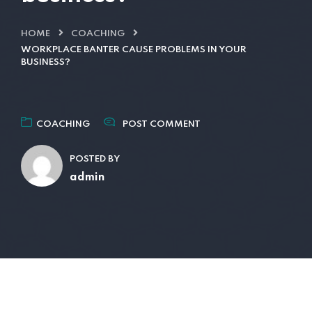
HOME
COACHING
WORKPLACE BANTER CAUSE PROBLEMS IN YOUR
BUSINESS?
COACHING
POST COMMENT
POSTED BY
admin