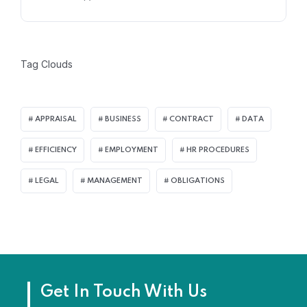
Tag Clouds
APPRAISAL
BUSINESS
CONTRACT
DATA
EFFICIENCY
EMPLOYMENT
HR PROCEDURES
LEGAL
MANAGEMENT
OBLIGATIONS
Get In Touch With Us