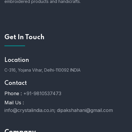
embroidered products and handicrafts.
Get In Touch
Location
C-316, Yojana Vihar, Delhi-110092 INDIA
Contact
Phone :
+91-9810537473
Mail Us :
info@crystalindia.co.in;
dipakshahani@gmail.com