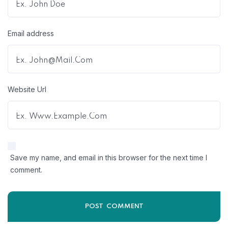
Email address
Website Url
Save my name, and email in this browser for the next time I
comment.