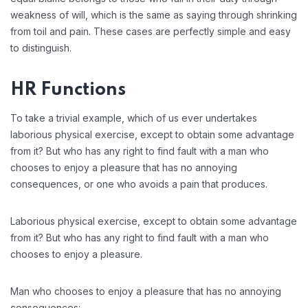
weakness of will, which is the same as saying through shrinking
from toil and pain. These cases are perfectly simple and easy
to distinguish.
HR Functions
To take a trivial example, which of us ever undertakes
laborious physical exercise, except to obtain some advantage
from it? But who has any right to find fault with a man who
chooses to enjoy a pleasure that has no annoying
consequences, or one who avoids a pain that produces.
Laborious physical exercise, except to obtain some advantage
from it? But who has any right to find fault with a man who
chooses to enjoy a pleasure.
Man who chooses to enjoy a pleasure that has no annoying
consequences: