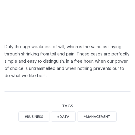
Duty through weakness of will, which is the same as saying
through shrinking from toil and pain. These cases are perfectly
simple and easy to distinguish. In a free hour, when our power
of choice is untrammelled and when nothing prevents our to
do what we like best.
TAGS
#BUSINESS
#DATA
#MANAGEMENT