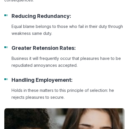
Reducing Redundancy:
Equal blame belongs to those who fail in their duty through
weakness same duty.
Greater Retension Rates:
Business it will frequently occur that pleasures have to be
repudiated annoyances accepted.
Handling Employement:
Holds in these matters to this principle of selection: he
rejects pleasures to secure.