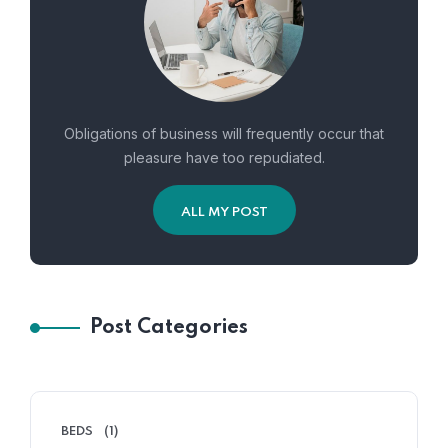
Obligations of business will frequently occur that
pleasure have too repudiated.
ALL MY POST
Post Categories
BEDS
(1)