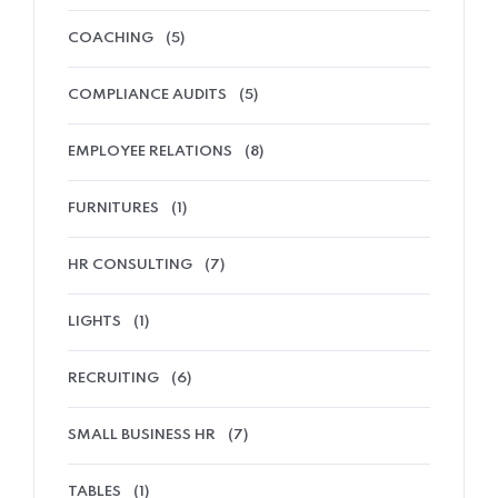
COACHING
(5)
COMPLIANCE AUDITS
(5)
EMPLOYEE RELATIONS
(8)
FURNITURES
(1)
HR CONSULTING
(7)
LIGHTS
(1)
RECRUITING
(6)
SMALL BUSINESS HR
(7)
TABLES
(1)