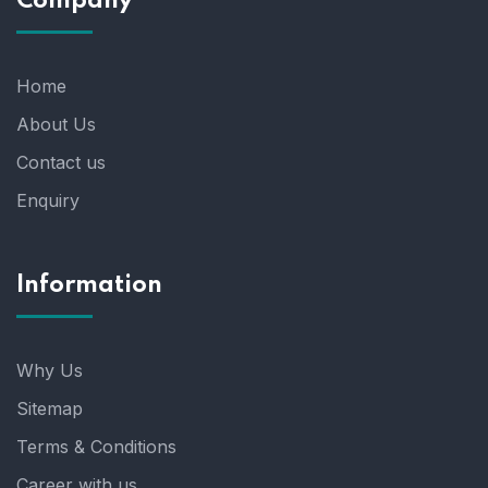
Company
Home
About Us
Contact us
Enquiry
Information
Why Us
Sitemap
Terms & Conditions
Career with us