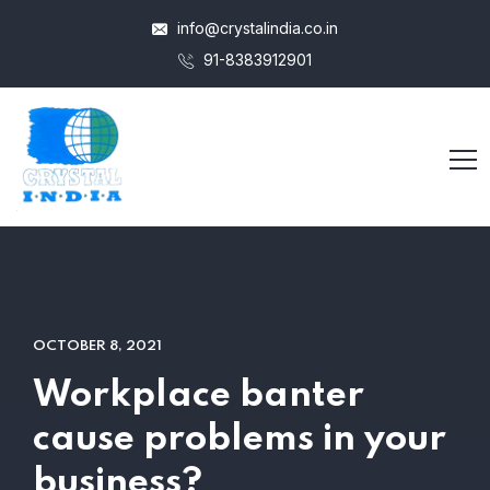
info@crystalindia.co.in
91-8383912901
OCTOBER 8, 2021
Workplace banter
cause problems in your
business?