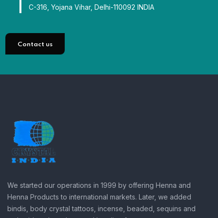
C-316, Yojana Vihar, Delhi-110092 INDIA
Contact us
We started our operations in 1999 by offering Henna and
Henna Products to international markets. Later, we added
bindis, body crystal tattoos, incense, beaded, sequins and