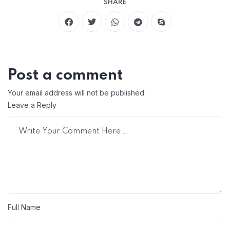
SHARE
Post a comment
Your email address will not be published.
Leave a Reply
Full Name