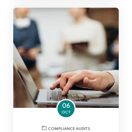
06
OCT
COMPLIANCE AUDITS