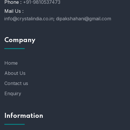
Phone :
+91-9810537473
Mail Us :
info@crystalindia.co.in;
dipakshahani@gmail.com
Company
Home
About Us
Contact us
Enquiry
Information