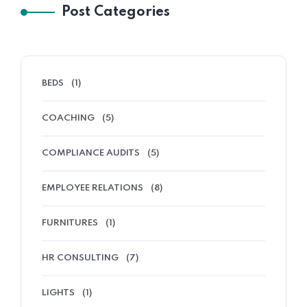
Post Categories
BEDS
(1)
COACHING
(5)
COMPLIANCE AUDITS
(5)
EMPLOYEE RELATIONS
(8)
FURNITURES
(1)
HR CONSULTING
(7)
LIGHTS
(1)