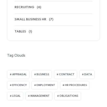
RECRUITING
(6)
SMALL BUSINESS HR
(7)
TABLES
(1)
Tag Clouds
APPRAISAL
BUSINESS
CONTRACT
DATA
EFFICIENCY
EMPLOYMENT
HR PROCEDURES
LEGAL
MANAGEMENT
OBLIGATIONS