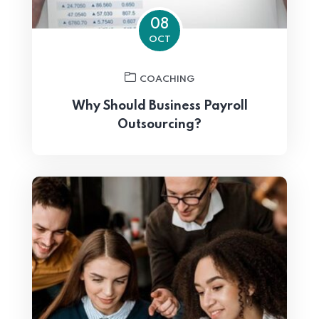
08
OCT
COACHING
Why Should Business Payroll
Outsourcing?