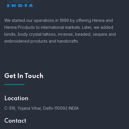
We started our operations in 1999 by offering Henna and
Henna Products to international markets. Later, we added
bindis, body crystal tattoos, incense, beaded, sequins and
embroidered products and handicrafts.
Get In Touch
Location
C-316, Yojana Vihar, Delhi-110092 INDIA
Contact