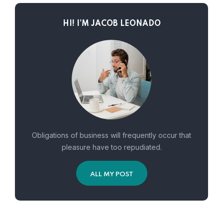
HI! I’M JACOB LEONADO
Obligations of business will frequently occur that
pleasure have too repudiated.
ALL MY POST