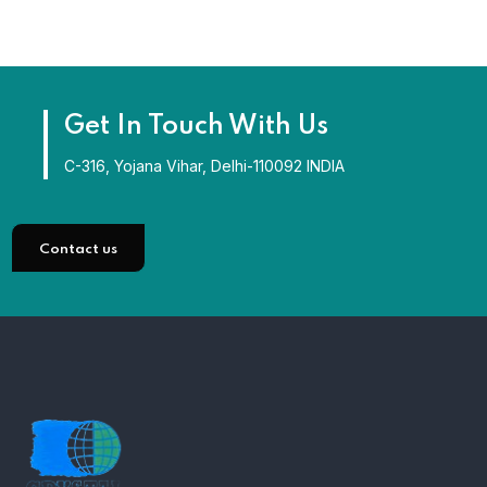
Get In Touch With Us
C-316, Yojana Vihar, Delhi-110092 INDIA
Contact us