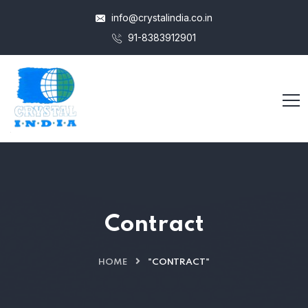
info@crystalindia.co.in
91-8383912901
Contract
HOME
"CONTRACT"