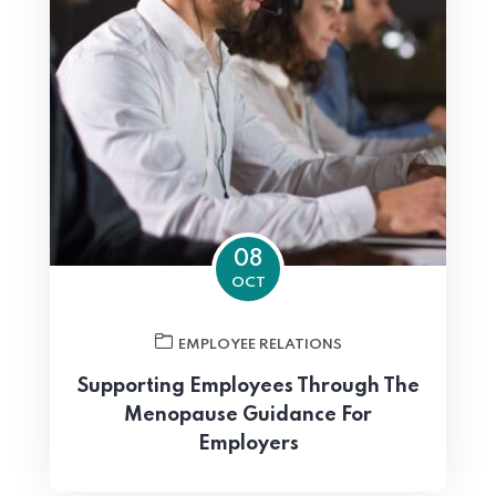
08
OCT
EMPLOYEE RELATIONS
Supporting Employees Through The
Menopause Guidance For
Employers