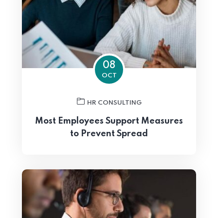
08
OCT
HR CONSULTING
Most Employees Support Measures
to Prevent Spread