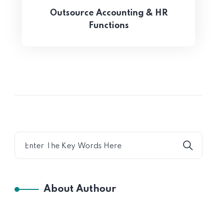
Outsource Accounting & HR
Functions
About Authour