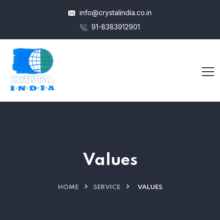
info@crystalindia.co.in
91-8383912901
Values
HOME
SERVICE
VALUES