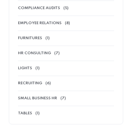
COMPLIANCE AUDITS
(5)
EMPLOYEE RELATIONS
(8)
FURNITURES
(1)
HR CONSULTING
(7)
LIGHTS
(1)
RECRUITING
(6)
SMALL BUSINESS HR
(7)
TABLES
(1)