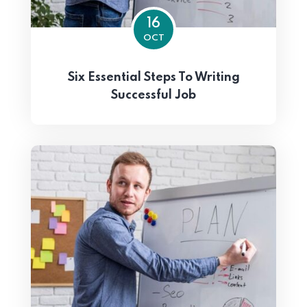
16
OCT
Six Essential Steps To Writing
Successful Job