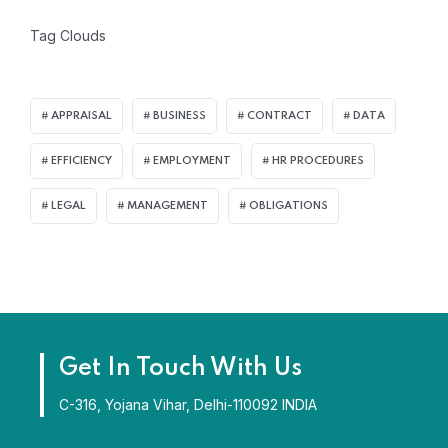
Tag Clouds
APPRAISAL
BUSINESS
CONTRACT
DATA
EFFICIENCY
EMPLOYMENT
HR PROCEDURES
LEGAL
MANAGEMENT
OBLIGATIONS
Get In Touch With Us
C-316, Yojana Vihar, Delhi-110092 INDIA