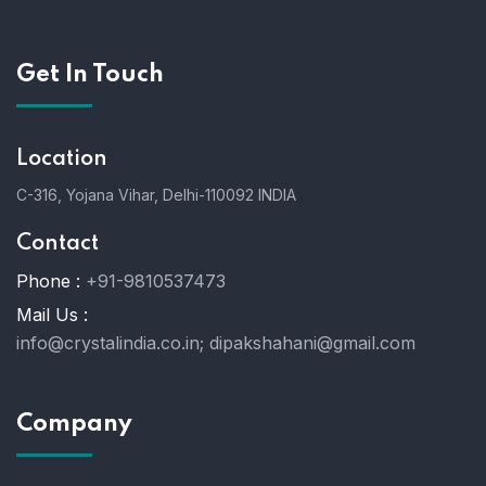
Get In Touch
Location
C-316, Yojana Vihar, Delhi-110092 INDIA
Contact
Phone :
+91-9810537473
Mail Us :
info@crystalindia.co.in;
dipakshahani@gmail.com
Company