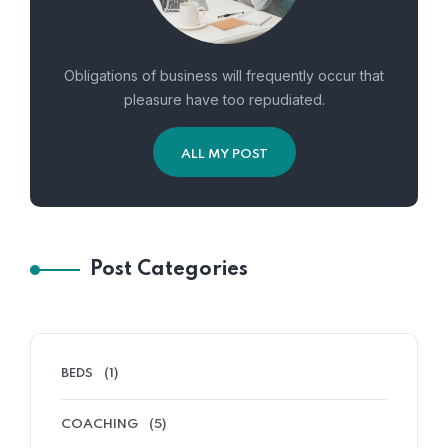
Obligations of business will frequently occur that
pleasure have too repudiated.
ALL MY POST
Post Categories
BEDS
(1)
COACHING
(5)