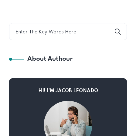
About Authour
HI! I’M JACOB LEONADO