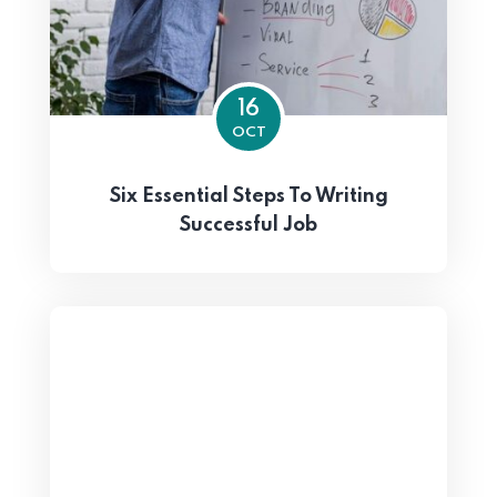
16
OCT
Six Essential Steps To Writing
Successful Job