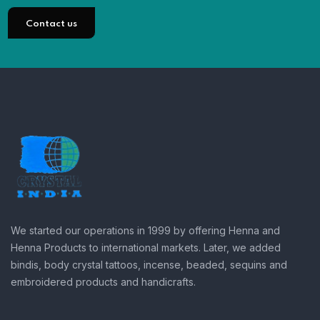
Contact us
We started our operations in 1999 by offering Henna and
Henna Products to international markets. Later, we added
bindis, body crystal tattoos, incense, beaded, sequins and
embroidered products and handicrafts.