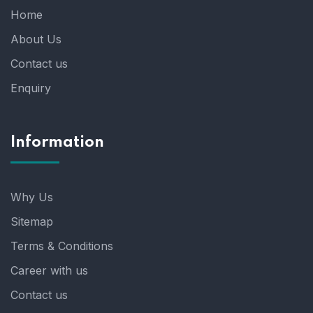
Home
About Us
Contact us
Enquiry
Information
Why Us
Sitemap
Terms & Conditions
Career with us
Contact us