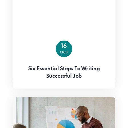
16
OCT
Six Essential Steps To Writing
Successful Job