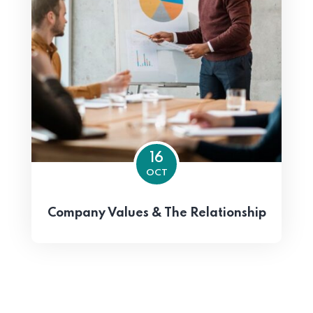
16
OCT
Company Values & The Relationship