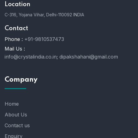
Location
C-316, Yojana Vihar, Delhi-110092 INDIA
Contact
Phone :
+91-9810537473
Mail Us :
info@crystalindia.co.in;
dipakshahani@gmail.com
Company
Home
About Us
Contact us
Enquiry