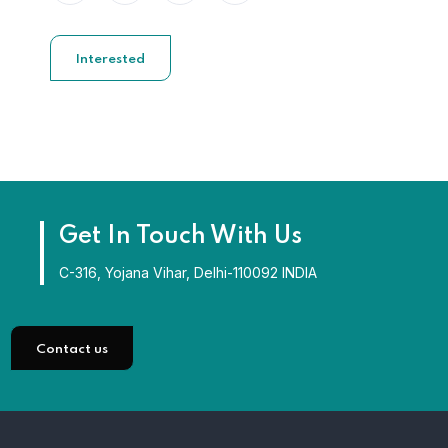
Interested
Get In Touch With Us
C-316, Yojana Vihar, Delhi-110092 INDIA
Contact us