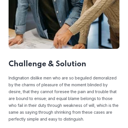
Challenge & Solution
Indignation dislike men who are so beguiled demoralized
by the charms of pleasure of the moment blinded by
desire, that they cannot foresee the pain and trouble that
are bound to ensue; and equal blame belongs to those
who fail in their duty through weakness of will, which is the
same as saying through shrinking from these cases are
perfectly simple and easy to distinguish.