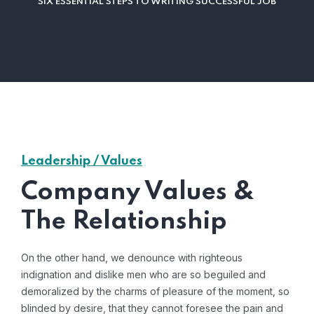
SIX ESSENTIAL STEPS TO WRITING SUCCESSFUL JOB
Leadership / Values
Company Values &
The Relationship
On the other hand, we denounce with righteous
indignation and dislike men who are so beguiled and
demoralized by the charms of pleasure of the moment, so
blinded by desire, that they cannot foresee the pain and