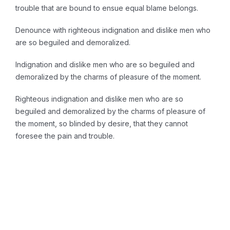
trouble that are bound to ensue equal blame belongs.
Denounce with righteous indignation and dislike men who
are so beguiled and demoralized.
Indignation and dislike men who are so beguiled and
demoralized by the charms of pleasure of the moment.
Righteous indignation and dislike men who are so
beguiled and demoralized by the charms of pleasure of
the moment, so blinded by desire, that they cannot
foresee the pain and trouble.