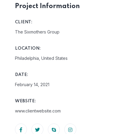
Project Information
CLIENT:
The Sixmothers Group
LOCATION:
Philadelphia, United States
DATE:
February 14, 2021
WEBSITE:
www.clientwebsite.com