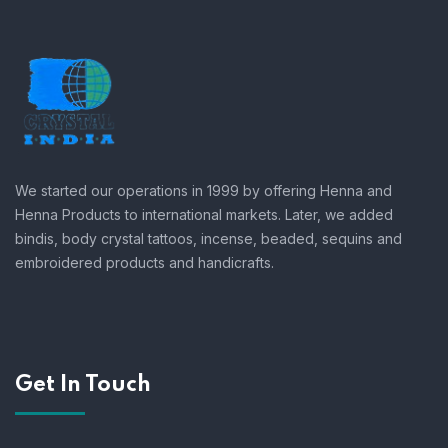
We started our operations in 1999 by offering Henna and
Henna Products to international markets. Later, we added
bindis, body crystal tattoos, incense, beaded, sequins and
embroidered products and handicrafts.
Get In Touch