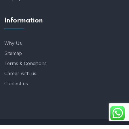
Information
Why Us
Sitemap
Terms & Conditions
Career with us
Contact us