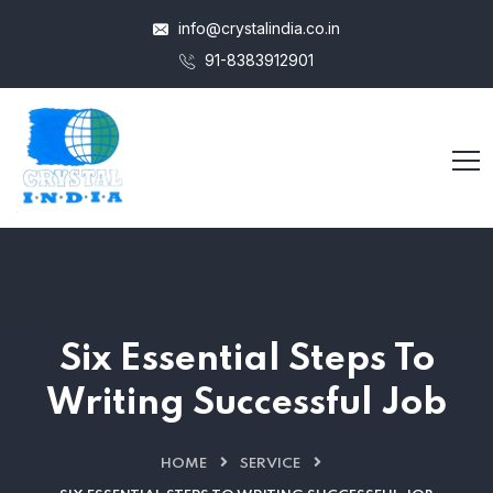
info@crystalindia.co.in
91-8383912901
Six Essential Steps To
Writing Successful Job
HOME
SERVICE