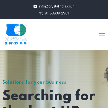
info@crystalindia.co.in
91-8383912901
Solutions for your business
Searching for