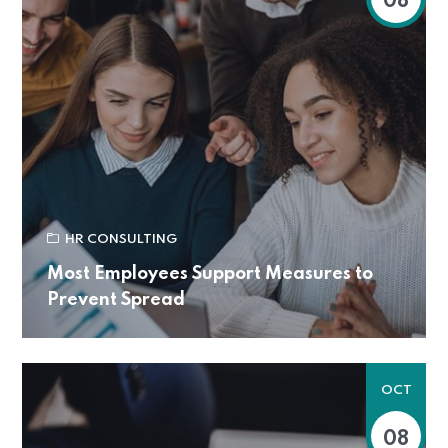
08
HR CONSULTING
Most Employees Support Measures to
Prevent Spread
OCT
08