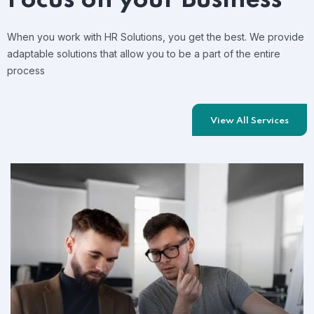
When you work with HR Solutions, you get the best. We provide
adaptable solutions that allow you to be a part of the entire
process
View All Services