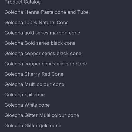
Product Catalog
Golecha Henna Paste cone and Tube
Golecha 100% Natural Cone
Golecha gold series maroon cone
Golecha Gold series black cone
Golecha copper series black cone
Golecha copper series maroon cone
Golecha Cherry Red Cone
Golecha Multi colour cone
Golecha nail cone
Golecha White cone
Gloecha Glitter Multi colour cone
Golecha Glitter gold cone