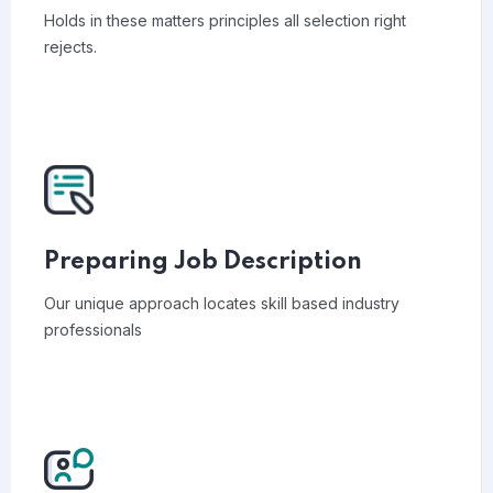
Holds in these matters principles all selection right
rejects.
Preparing Job Description
Our unique approach locates skill based industry
professionals