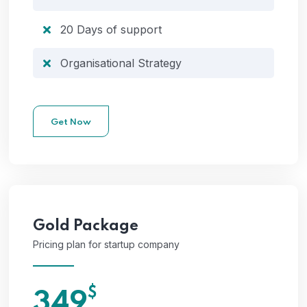
20 Days of support
Organisational Strategy
Get Now
Gold
Package
Pricing plan for startup company
$
349