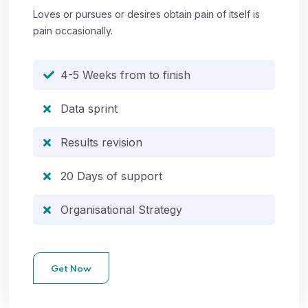
Loves or pursues or desires obtain pain of itself is
pain occasionally.
4-5 Weeks from to finish
Data sprint
Results revision
20 Days of support
Organisational Strategy
Get Now