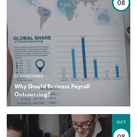
08
COACHING
Why Should Business Payroll
Outsourcing?
OCT