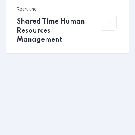
Recruiting
Shared Time Human
Resources
Management