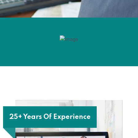
25+ Years Of Experience