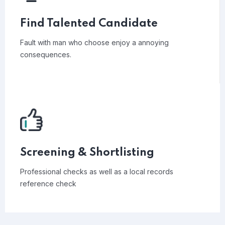
Find Talented Candidate
Fault with man who choose enjoy a annoying
consequences.
Screening & Shortlisting
Professional checks as well as a local records
reference check