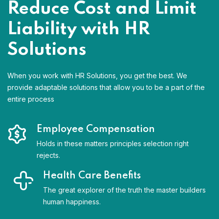
Reduce Cost and Limit
Liability with HR
Solutions
When you work with HR Solutions, you get the best. We
provide adaptable solutions that allow you to be a part of the
entire process
Employee Compensation
Holds in these matters principles selection right
rejects.
Health Care Benefits
The great explorer of the truth the master builders
human happiness.