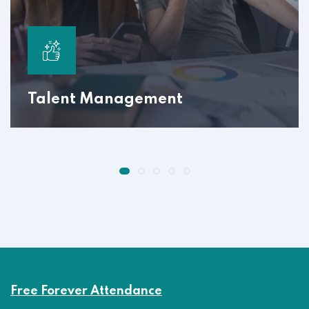
Talent Management
Free Forever Attendance