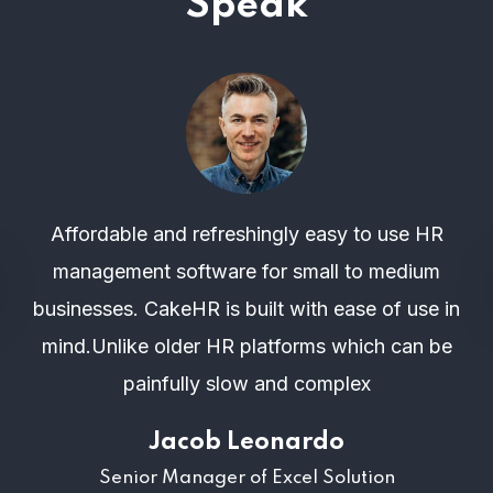
Speak
Affordable and refreshingly easy to use HR
management software for small to medium
businesses. CakeHR is built with ease of use in
mind.Unlike older HR platforms which can be
painfully slow and complex
Jacob Leonardo
Senior Manager of Excel Solution