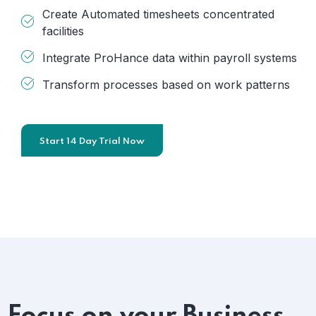
Create Automated timesheets concentrated
facilities
Integrate ProHance data within payroll systems
Transform processes based on work patterns
Start 14 Day Trial Now
Focus on your Business