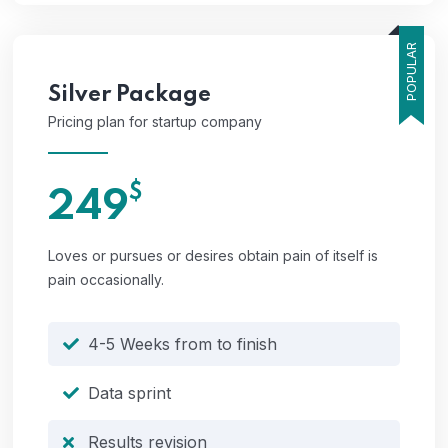
POPULAR
Silver
Package
Pricing plan for startup company
$
249
Loves or pursues or desires obtain pain of itself is
pain occasionally.
4-5 Weeks from to finish
Data sprint
Results revision