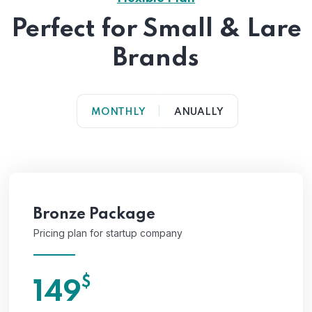
Perfect for Small & Lare
Brands
MONTHLY
ANUALLY
Bronze Package
Pricing plan for startup company
$
149