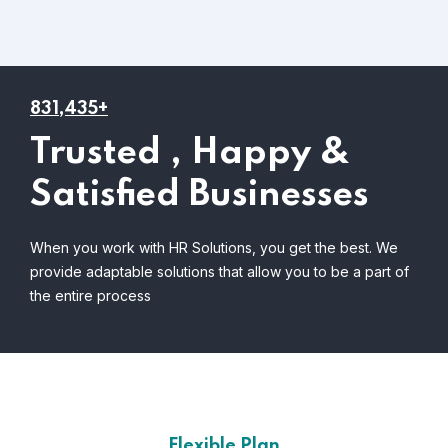
831,435+
Trusted , Happy &
Satisfied Businesses
When you work with HR Solutions, you get the best. We
provide adaptable solutions that allow you to be a part of
the entire process
Flexible Plan