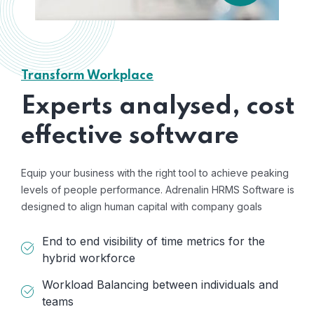
Transform Workplace
Experts analysed, cost
effective software
Equip your business with the right tool to achieve peaking
levels of people performance. Adrenalin HRMS Software is
designed to align human capital with company goals
End to end visibility of time metrics for the
hybrid workforce
Workload Balancing between individuals and
teams