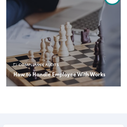
COMPLIANCE AUDITS
How to Handle Employee With Works