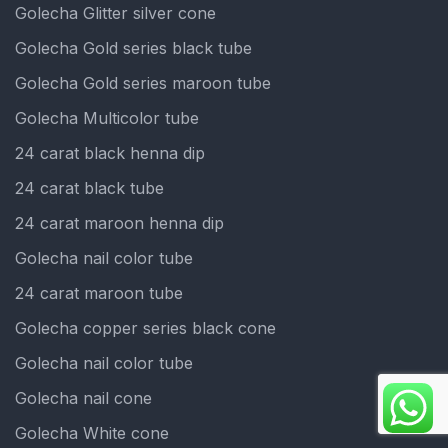
Golecha Glitter silver cone
Golecha Gold series black tube
Golecha Gold series maroon tube
Golecha Multicolor tube
24 carat black henna dip
24 carat black tube
24 carat maroon henna dip
Golecha nail color tube
24 carat maroon tube
Golecha copper series black cone
Golecha nail color tube
Golecha nail cone
Golecha White cone