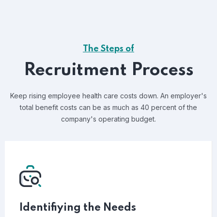
The Steps of
Recruitment Process
Keep rising employee health care costs down. An employer's
total benefit costs can be as much as 40 percent of the
company's operating budget.
Identifiying the Needs