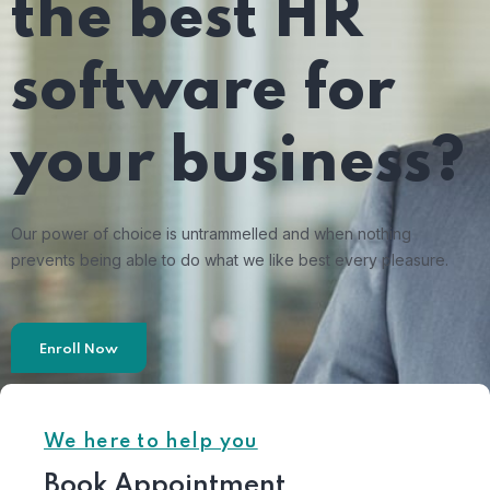
the best HR
software for
your business?
Our power of choice is untrammelled and when nothing
prevents being able to do what we like best every pleasure.
Enroll Now
We here to help you
Book Appointment