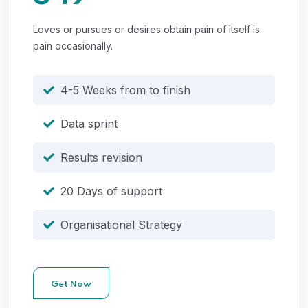
Loves or pursues or desires obtain pain of itself is
pain occasionally.
4-5 Weeks from to finish
Data sprint
Results revision
20 Days of support
Organisational Strategy
Get Now