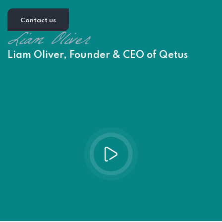
Contact us
Liam Oliver, Founder & CEO of Qetus