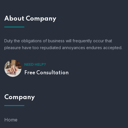
About Company
Duty the obligations of business will frequently occur that
pleasure have too repudiated annoyances endures accepted.
NEED HELP?
Free Consultation
Company
Home