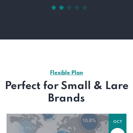
Flexible Plan
Perfect for Small & Lare
Brands
OCT