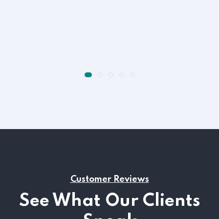
Customer Reviews
See What Our Clients