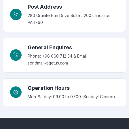
Post Address
280 Granite Run Drive Suite #200 Lancaster,
PA 1760
General Enquires
Phone: +98 060 712 34 & Email:
sendmail@qetus.com
Operation Hours
Mon-Satday: 09.00 to 07.00 (Sunday: Closed)