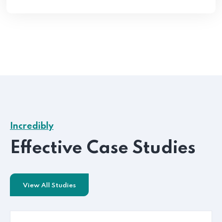
Incredibly
Effective Case Studies
View All Studies