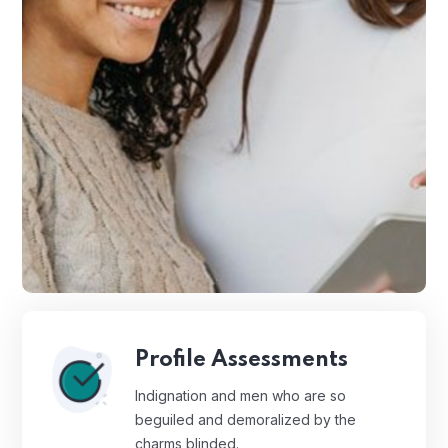
Profile Assessments
Indignation and men who are so
beguiled and demoralized by the
charms blinded.