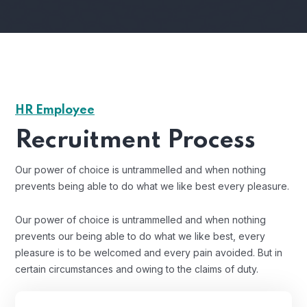
HR Employee
Recruitment Process
Our power of choice is untrammelled and when nothing
prevents being able to do what we like best every pleasure.
Our power of choice is untrammelled and when nothing
prevents our being able to do what we like best, every
pleasure is to be welcomed and every pain avoided. But in
certain circumstances and owing to the claims of duty.