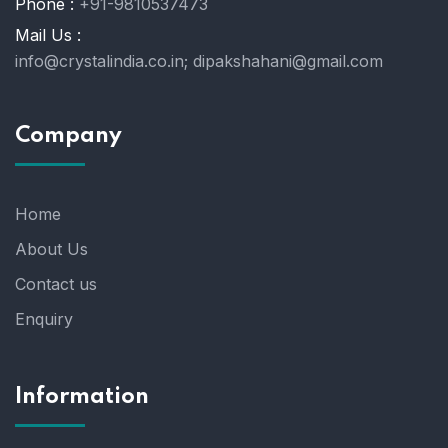
Phone :
+91-9810537473
Mail Us :
info@crystalindia.co.in;
dipakshahani@gmail.com
Company
Home
About Us
Contact us
Enquiry
Information