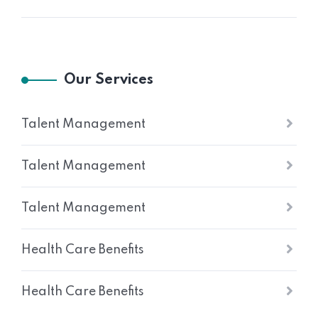
Our Services
Talent Management
Talent Management
Talent Management
Health Care Benefits
Health Care Benefits