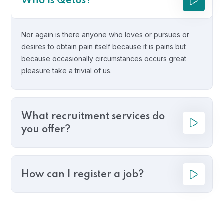
Who is Qetus?
Nor again is there anyone who loves or pursues or
desires to obtain pain itself because it is pains but
because occasionally circumstances occurs great
pleasure take a trivial of us.
What recruitment services do
you offer?
How can I register a job?