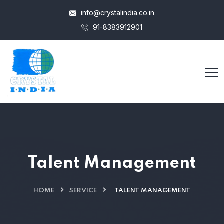
info@crystalindia.co.in
91-8383912901
Talent Management
HOME
SERVICE
TALENT MANAGEMENT