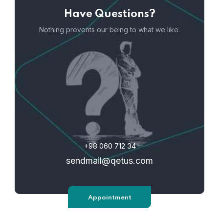
Have Questions?
Nothing prevents our being to what we like.
+98 060 712 34
sendmail@qetus.com
Appointment