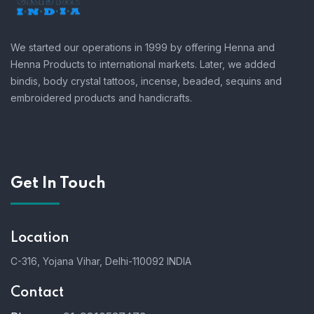
We started our operations in 1999 by offering Henna and
Henna Products to international markets. Later, we added
bindis, body crystal tattoos, incense, beaded, sequins and
embroidered products and handicrafts.
Get In Touch
Location
C-316, Yojana Vihar, Delhi-110092 INDIA
Contact