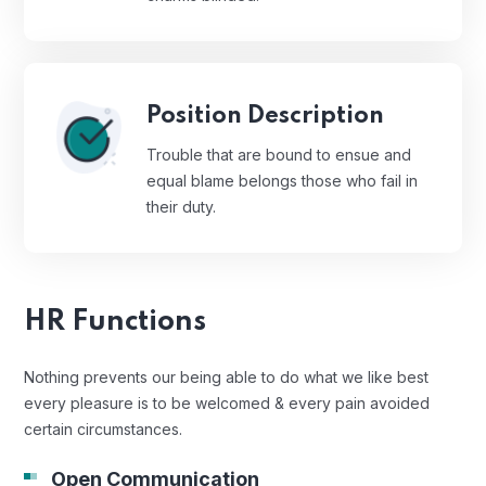
Position Description
Trouble that are bound to ensue and
equal blame belongs those who fail in
their duty.
HR Functions
Nothing prevents our being able to do what we like best
every pleasure is to be welcomed & every pain avoided
certain circumstances.
Open Communication