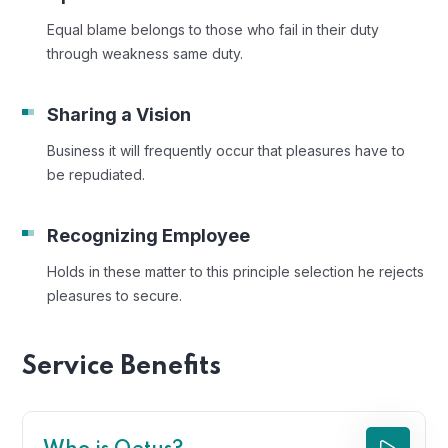
Equal blame belongs to those who fail in their duty
through weakness same duty.
Sharing a Vision
Business it will frequently occur that pleasures have to
be repudiated.
Recognizing Employee
Holds in these matter to this principle selection he rejects
pleasures to secure.
Service Benefits