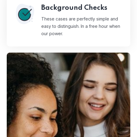
Background Checks
These cases are perfectly simple and
easy to distinguish. In a free hour when
our power.