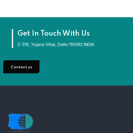
Get In Touch With Us
C-316, Yojana Vihar, Delhi-110092 INDIA
Contact us