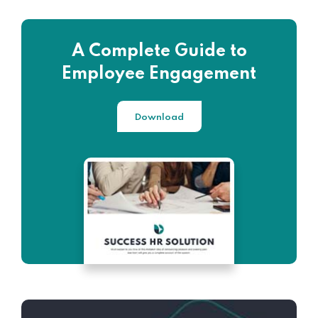
A Complete Guide to
Employee Engagement
Download