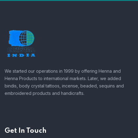
We started our operations in 1999 by offering Henna and
Henna Products to international markets. Later, we added
bindis, body crystal tattoos, incense, beaded, sequins and
embroidered products and handicrafts.
Get In Touch