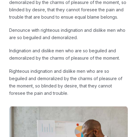
demoralized by the charms of pleasure of the moment, so
blinded by desire, that they cannot foresee the pain and
trouble that are bound to ensue equal blame belongs.
Denounce with righteous indignation and dislike men who
are so beguiled and demoralized.
Indignation and dislike men who are so beguiled and
demoralized by the charms of pleasure of the moment.
Righteous indignation and dislike men who are so
beguiled and demoralized by the charms of pleasure of
the moment, so blinded by desire, that they cannot
foresee the pain and trouble.