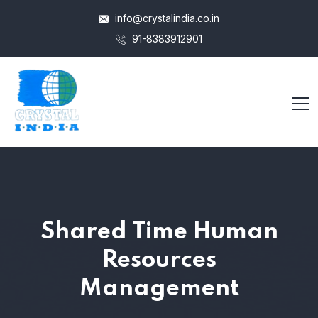
info@crystalindia.co.in
91-8383912901
Shared Time Human
Resources
Management