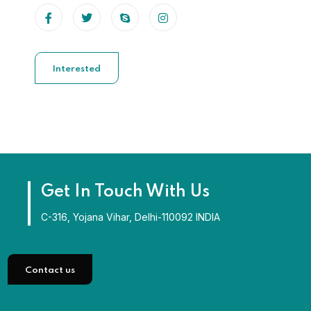
Interested
Get In Touch With Us
C-316, Yojana Vihar, Delhi-110092 INDIA
Contact us