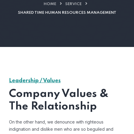
HOME
SERVICE
SHARED TIME HUMAN RESOURCES MANAGEMENT
Leadership / Values
Company Values &
The Relationship
On the other hand, we denounce with righteous
indignation and dislike men who are so beguiled and