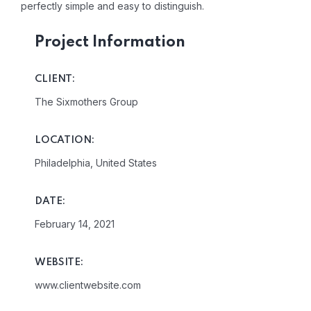
perfectly simple and easy to distinguish.
Project Information
CLIENT:
The Sixmothers Group
LOCATION:
Philadelphia, United States
DATE:
February 14, 2021
WEBSITE:
www.clientwebsite.com