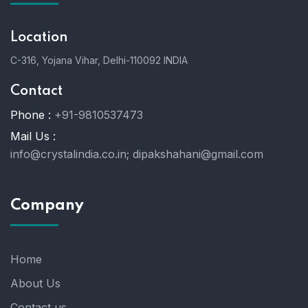
Location
C-316, Yojana Vihar, Delhi-110092 INDIA
Contact
Phone :
+91-9810537473
Mail Us :
info@crystalindia.co.in;
dipakshahani@gmail.com
Company
Home
About Us
Contact us