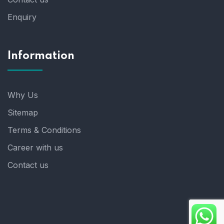
Enquiry
Information
Why Us
Sitemap
Terms & Conditions
Career with us
Contact us