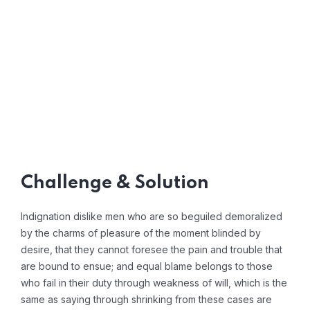
Challenge & Solution
Indignation dislike men who are so beguiled demoralized
by the charms of pleasure of the moment blinded by
desire, that they cannot foresee the pain and trouble that
are bound to ensue; and equal blame belongs to those
who fail in their duty through weakness of will, which is the
same as saying through shrinking from these cases are