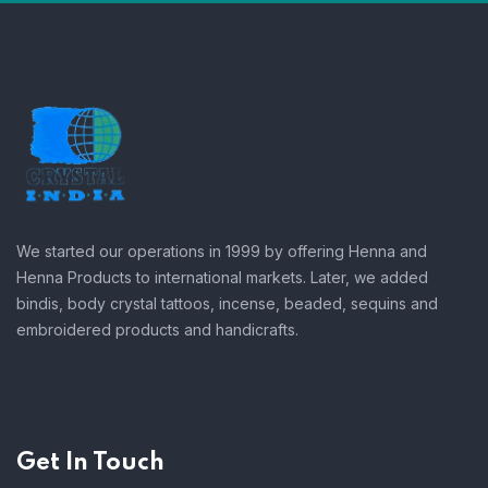
We started our operations in 1999 by offering Henna and
Henna Products to international markets. Later, we added
bindis, body crystal tattoos, incense, beaded, sequins and
embroidered products and handicrafts.
Get In Touch