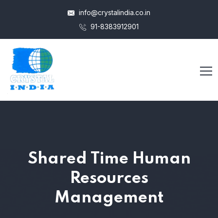
info@crystalindia.co.in
91-8383912901
Shared Time Human
Resources
Management