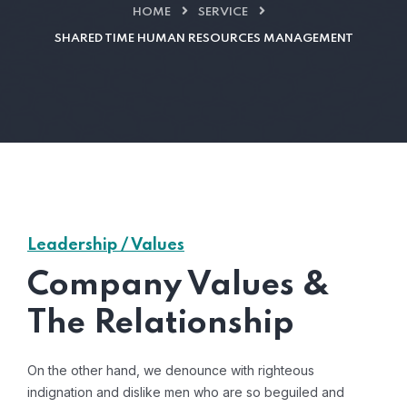
HOME
SERVICE
SHARED TIME HUMAN RESOURCES MANAGEMENT
Leadership / Values
Company Values &
The Relationship
On the other hand, we denounce with righteous
indignation and dislike men who are so beguiled and