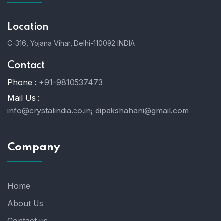
Location
C-316, Yojana Vihar, Delhi-110092 INDIA
Contact
Phone :
+91-9810537473
Mail Us :
info@crystalindia.co.in;
dipakshahani@gmail.com
Company
Home
About Us
Contact us