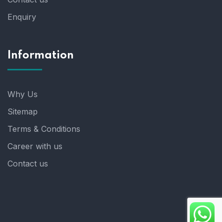
Enquiry
Information
Why Us
Sitemap
Terms & Conditions
Career with us
Contact us