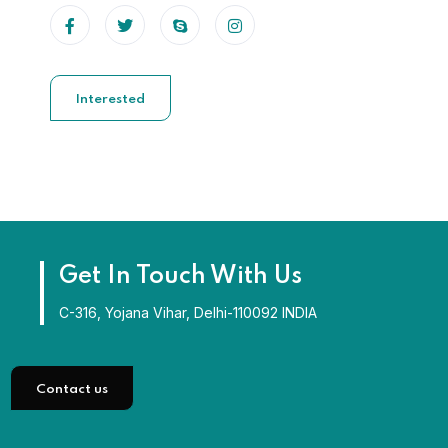
Interested
Get In Touch With Us
C-316, Yojana Vihar, Delhi-110092 INDIA
Contact us