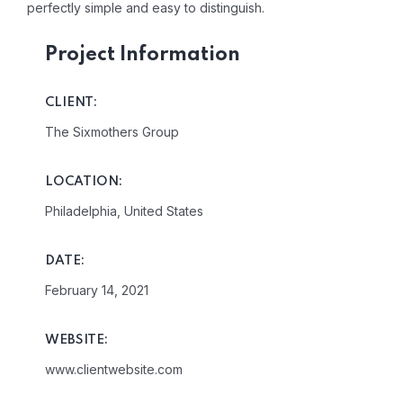
perfectly simple and easy to distinguish.
Project Information
CLIENT:
The Sixmothers Group
LOCATION:
Philadelphia, United States
DATE:
February 14, 2021
WEBSITE:
www.clientwebsite.com