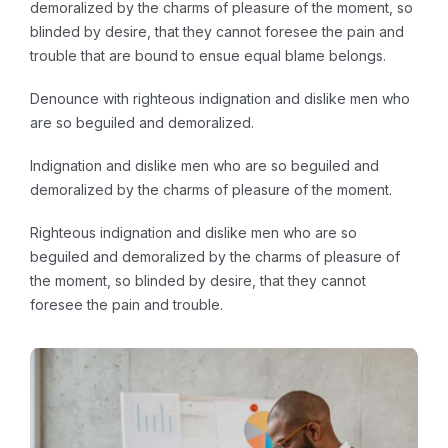
demoralized by the charms of pleasure of the moment, so
blinded by desire, that they cannot foresee the pain and
trouble that are bound to ensue equal blame belongs.
Denounce with righteous indignation and dislike men who
are so beguiled and demoralized.
Indignation and dislike men who are so beguiled and
demoralized by the charms of pleasure of the moment.
Righteous indignation and dislike men who are so
beguiled and demoralized by the charms of pleasure of
the moment, so blinded by desire, that they cannot
foresee the pain and trouble.