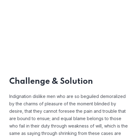
Challenge & Solution
Indignation dislike men who are so beguiled demoralized
by the charms of pleasure of the moment blinded by
desire, that they cannot foresee the pain and trouble that
are bound to ensue; and equal blame belongs to those
who fail in their duty through weakness of will, which is the
same as saying through shrinking from these cases are