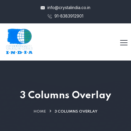
info@crystalindia.co.in
91-8383912901
3 Columns Overlay
HOME
3 COLUMNS OVERLAY