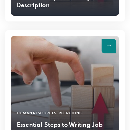
Description
,
HUMAN RESOURCES
RECRUITING
Essential Steps to Writing Job