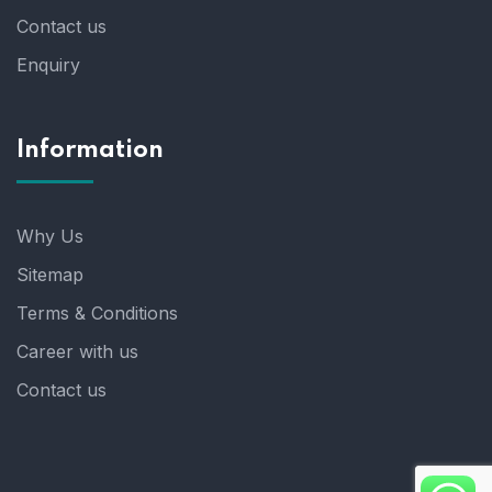
Contact us
Enquiry
Information
Why Us
Sitemap
Terms & Conditions
Career with us
Contact us