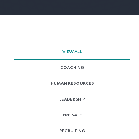
VIEW ALL
COACHING
HUMAN RESOURCES
LEADERSHIP
PRE SALE
RECRUITING