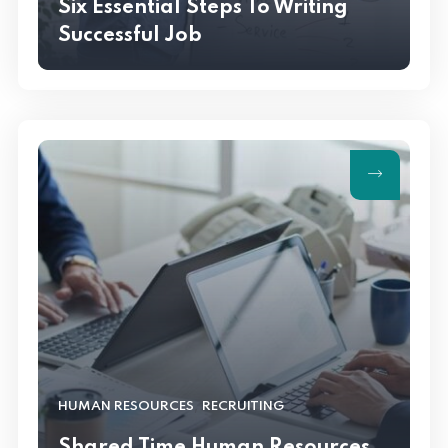
Six Essential Steps To Writing
Successful Job
,
HUMAN RESOURCES
RECRUITING