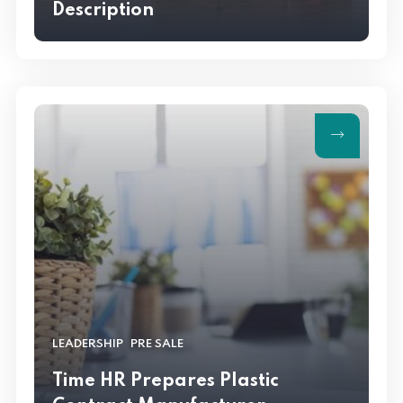
Description
,
LEADERSHIP
PRE SALE
Time HR Prepares Plastic