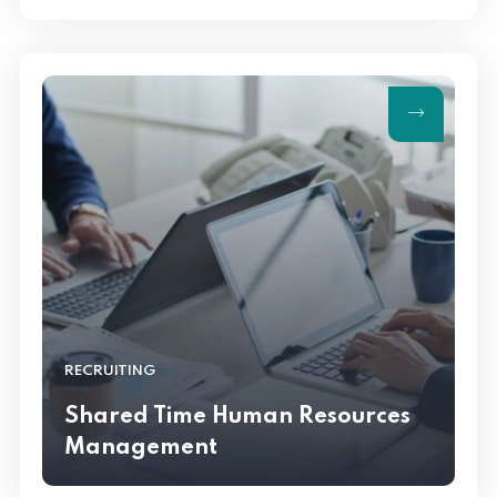
RECRUITING
Shared Time Human Resources
Management