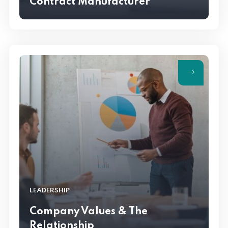
Contract Manufacturer
LEADERSHIP
Company Values & The
Relationship