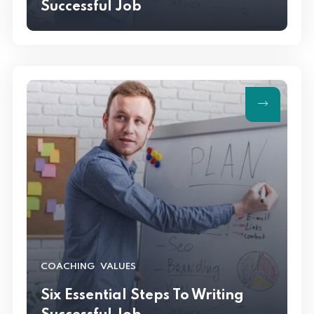
Successful Job
,
COACHING
VALUES
Six Essential Steps To Writing