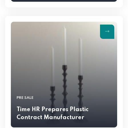
PRE SALE
Time HR Prepares Plastic
Contract Manufacturer