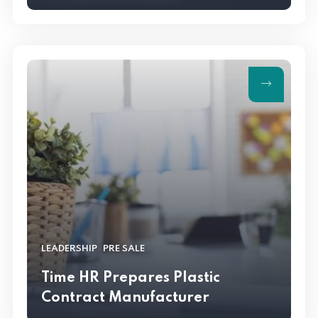
,
LEADERSHIP
PRE SALE
Time HR Prepares Plastic
Contract Manufacturer