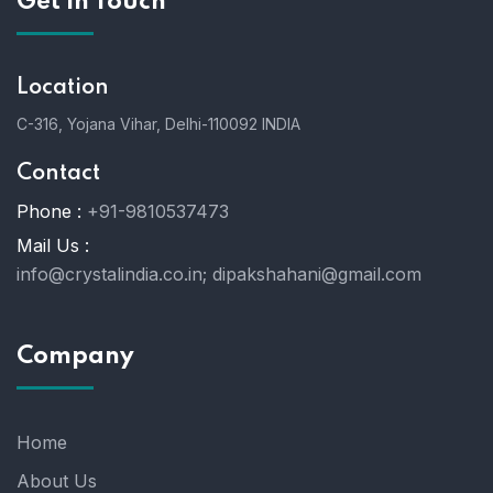
Get In Touch
Location
C-316, Yojana Vihar, Delhi-110092 INDIA
Contact
Phone :
+91-9810537473
Mail Us :
info@crystalindia.co.in;
dipakshahani@gmail.com
Company
Home
About Us