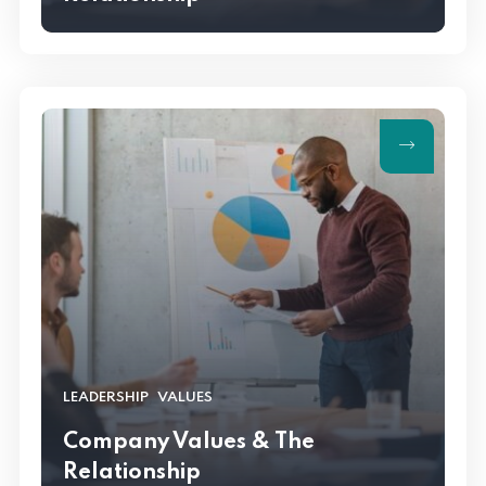
,
LEADERSHIP
VALUES
Company Values & The
Relationship