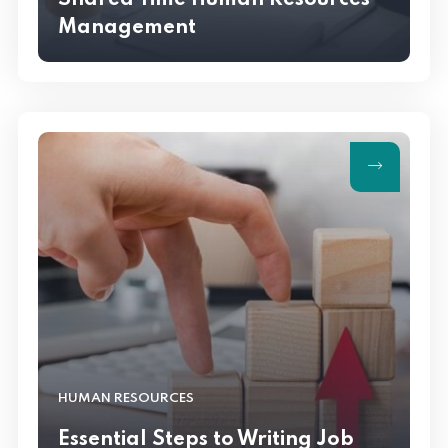
Shared Time Human Resources
Management
HUMAN RESOURCES
Essential Steps to Writing Job