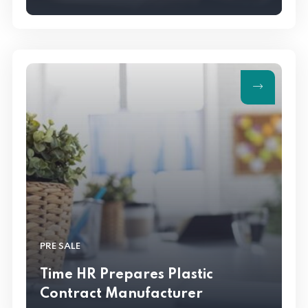
PRE SALE
Time HR Prepares Plastic
Contract Manufacturer