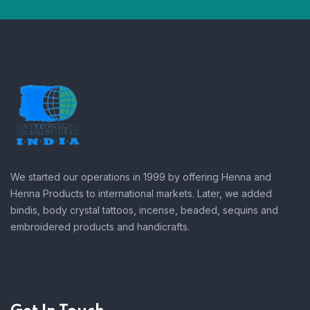
We started our operations in 1999 by offering Henna and
Henna Products to international markets. Later, we added
bindis, body crystal tattoos, incense, beaded, sequins and
embroidered products and handicrafts.