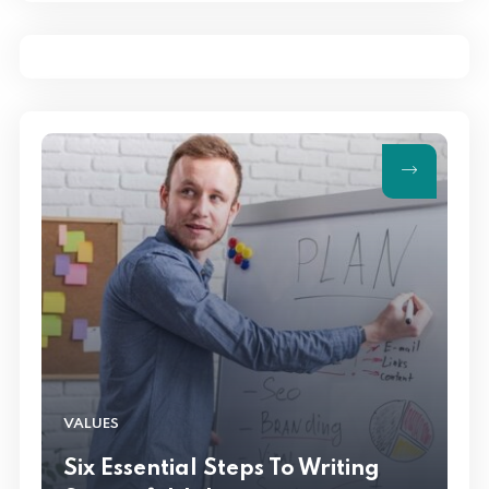
Management
VALUES
Six Essential Steps To Writing