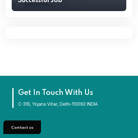
Successful Job
VALUES
Six Essential Steps To Writing
Successful Job
Get In Touch With Us
C-316, Yojana Vihar, Delhi-110092 INDIA
Contact us