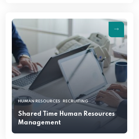
,
HUMAN RESOURCES
RECRUITING
Shared Time Human Resources
Management
RECRUITING
Shared Time Human Resources