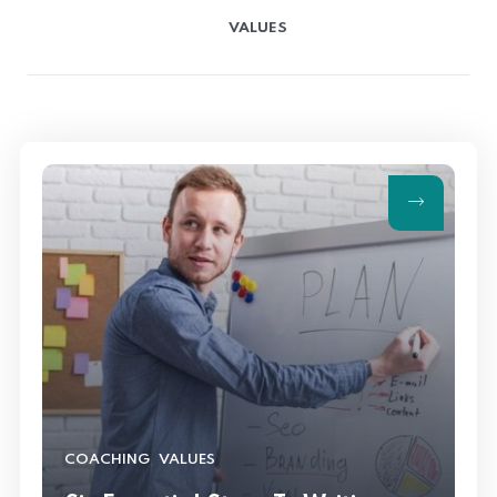
VALUES
,
COACHING
VALUES